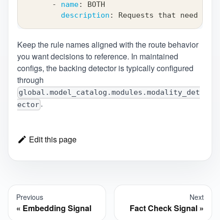
-
name
:
 BOTH
description
:
 Requests that need both
Keep the rule names aligned with the route behavior
you want decisions to reference. In maintained
configs, the backing detector is typically configured
through
global.model_catalog.modules.modality_det
.
ector
Edit this page
Previous
Next
Embedding Signal
Fact Check Signal