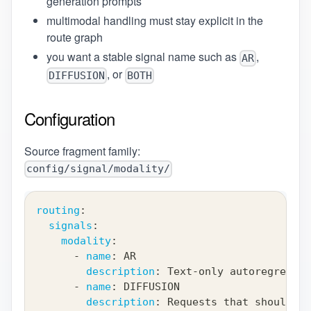
generation prompts
multimodal handling must stay explicit in the
route graph
you want a stable signal name such as
,
AR
, or
DIFFUSION
BOTH
Configuration
Source fragment family:
config/signal/modality/
routing
:
signals
:
modality
:
-
name
:
 AR
description
:
 Text
-
only autoregressiv
-
name
:
 DIFFUSION
description
:
 Requests that should ro