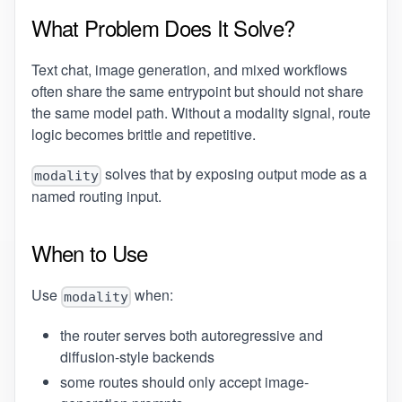
What Problem Does It Solve?
Text chat, image generation, and mixed workflows
often share the same entrypoint but should not share
the same model path. Without a modality signal, route
logic becomes brittle and repetitive.
solves that by exposing output mode as a
modality
named routing input.
When to Use
Use
when:
modality
the router serves both autoregressive and
diffusion-style backends
some routes should only accept image-