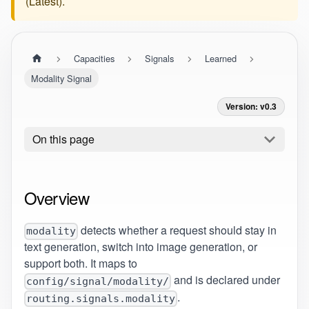
(
Latest
).
Capacities
Signals
Learned
Modality Signal
Version: v0.3
On this page
Overview
detects whether a request should stay in
modality
text generation, switch into image generation, or
support both. It maps to
and is declared under
config/signal/modality/
.
routing.signals.modality