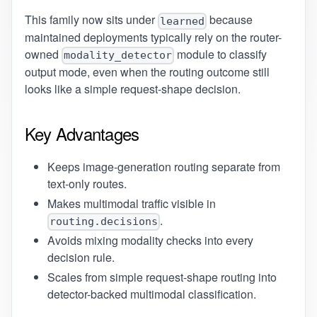
This family now sits under
because
learned
maintained deployments typically rely on the router-
owned
module to classify
modality_detector
output mode, even when the routing outcome still
looks like a simple request-shape decision.
Key Advantages
Keeps image-generation routing separate from
text-only routes.
Makes multimodal traffic visible in
.
routing.decisions
Avoids mixing modality checks into every
decision rule.
Scales from simple request-shape routing into
detector-backed multimodal classification.