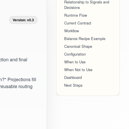
Relationship to Signals and
Decisions
Runtime Flow
Version: v0.3
Current Contract
Workflow
Balance Recipe Example
Canonical Shape
Configuration
tion and final
When to Use
When Not to Use
Dashboard
" Projections fill
Next Steps
reusable routing