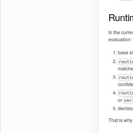
Runti
In the curre
evaluation:
base s
routi
match
routi
confid
routi
or
ver
decisi
That is why 