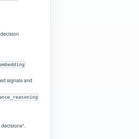
 decision
embedding
ed signals and
ance_reasoning
o decisions".