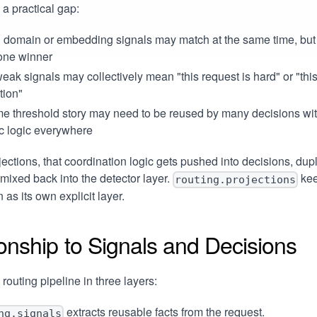
 a practical gap:
 domain or embedding signals may match at the same time, but 
one winner
ak signals may collectively mean "this request is hard" or "th
ation"
me threshold story may need to be reused by many decisions wi
c logic everywhere
jections, that coordination logic gets pushed into decisions, dup
 mixed back into the detector layer.
kee
routing.projections
 as its own explicit layer.
onship to Signals and Decisions
 routing pipeline in three layers:
extracts reusable facts from the request.
ng.signals