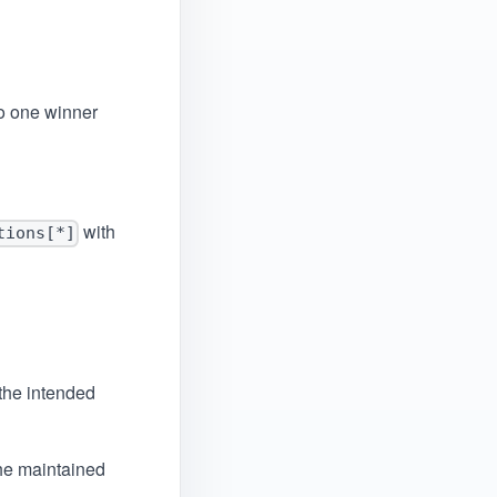
o one winner
with
tions[*]
the intended
he maintained