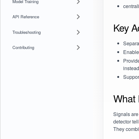
Model Training
central
API Reference
Key A
Troubleshooting
Separat
Contributing
Enable
Provid
instead
Suppor
What 
Signals are
detector tel
They combin