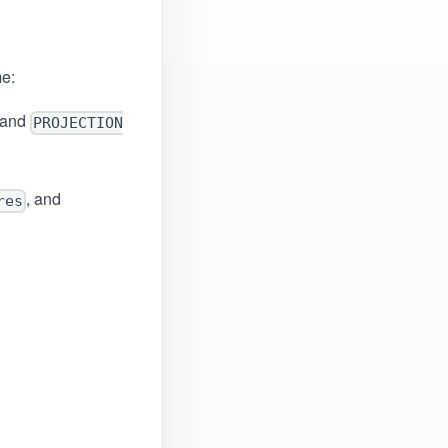
me:
 and
PROJECTION
, and
res