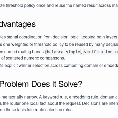
ize threshold policy once and reuse the named result across m
dvantages
es signal coordination from decision logic, keeping both layers
s one weighted or threshold policy to be reused by many decisi
es named routing bands (
,
balance_simple
verification_r
 of scattered numeric comparisons.
ts explicit winner selection across competing domain or embed
Problem Does It Solve?
 intentionally narrow. A keyword rule, embedding rule, domain cla
ls the router one local fact about the request. Decisions are inte
e those facts into route selection rules.