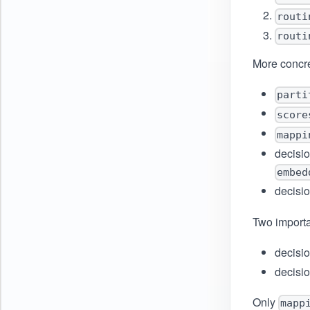
routi
routi
More concre
parti
score
mappi
decisio
embed
decisio
Two importa
decisio
decisio
Only
mapp