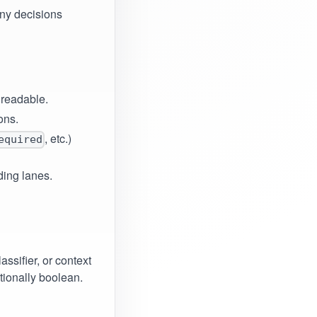
any decisions
 readable.
ons.
, etc.)
equired
ding lanes.
ssifier, or context
ntionally boolean.