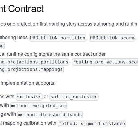
nt Contract
es one projection-first naming story across authoring and runti
thoring uses
,
,
PROJECTION partition
PROJECTION score
ng
al runtime config stores the same contract under
,
ng.projections.partitions
routing.projections.sco
ng.projections.mappings
 implementation supports:
ons with
or
exclusive
softmax_exclusive
 with
method: weighted_sum
gs with
method: threshold_bands
l mapping calibration with
method: sigmoid_distance