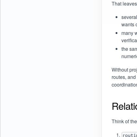
That leaves
several
wants 
many we
verific
the sa
numeri
Without pro
routes, and
coordination
Relati
Think of the
routi