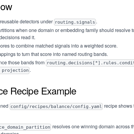
low
 reusable detectors under
.
routing.signals
rtitions
when one domain or embedding family should resolve t
decisions read it.
ores
to combine matched signals into a weighted score.
ppings
to turn that score into named routing bands.
nce those bands from
routing.decisions[*].rules.condi
.
 projection
ce Recipe Example
ined
recipe shows 
config/recipes/balance/config.yaml
resolves one winning domain across t
ce_domain_partition
g domains