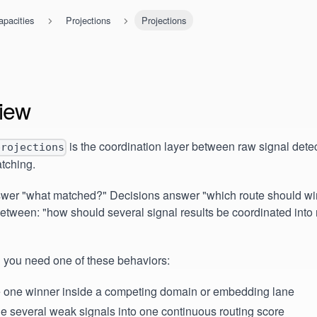
apacities
Projections
Projections
iew
is the coordination layer between raw signal detec
projections
tching.
wer "what matched?" Decisions answer "which route should win?
between: "how should several signal results be coordinated into 
 you need one of these behaviors:
e one winner inside a competing domain or embedding lane
e several weak signals into one continuous routing score