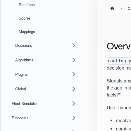
Partitions
C
Scores
Mappings
Overv
Decisions
Algorithms
routing.
decision ma
Plugins
Signals ans
the gap in 
Global
facts?"
Fleet Simulator
Use it when
Proposals
resolv
combin