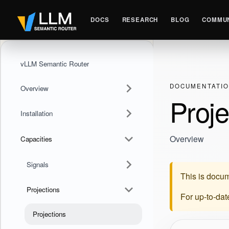
DOCS
RESEARCH
BLOG
COMMUN
vLLM Semantic Router
DOCUMENTATI
Overview
Proje
Installation
Overview
Capacities
Signals
This is docum
Projections
For up-to-da
Projections