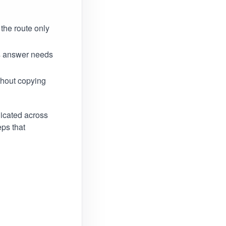
the route only
is answer needs
thout copying
licated across
ps that