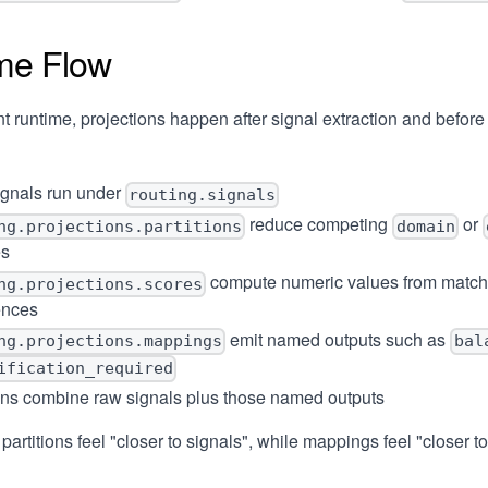
me Flow
nt runtime, projections happen after signal extraction and before
ignals run under
routing.signals
reduce competing
or
ng.projections.partitions
domain
es
compute numeric values from match
ng.projections.scores
ences
emit named outputs such as
ng.projections.mappings
bal
ification_required
ons combine raw signals plus those named outputs
partitions feel "closer to signals", while mappings feel "closer t