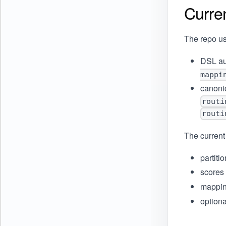
Curre
The repo us
DSL au
mappi
canonic
routi
routi
The current
partiti
scores
mappin
optiona