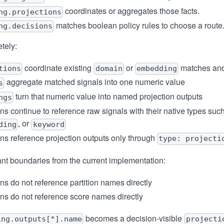
coordinates or aggregates those facts.
ng.projections
matches boolean policy rules to choose a route
ng.decisions
tely:
coordinate existing
or
matches and
tions
domain
embedding
aggregate matched signals into one numeric value
s
turn that numeric value into named projection outputs
ngs
ns continue to reference raw signals with their native types suc
, or
ding
keyword
ns reference projection outputs only through
type: projecti
nt boundaries from the current implementation:
ns do not reference partition names directly
ns do not reference score names directly
becomes a decision-visible
ing.outputs[*].name
projecti