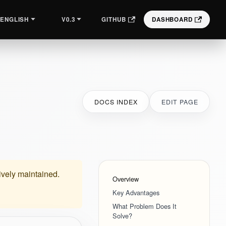
V0.3
GITHUB
DASHBOARD
ENGLISH
DOCS INDEX
EDIT PAGE
tively maintained.
Overview
Key Advantages
What Problem Does It
Solve?