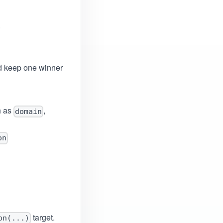
.
 keep one winner
h as
,
domain
on
target.
on(...)