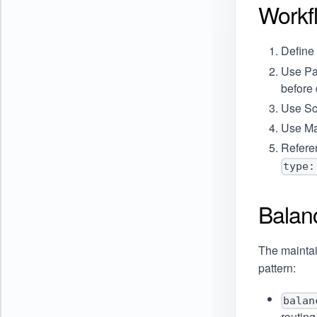
Workf
Define
Use
Pa
before 
Use
Sc
Use
Ma
Refere
type:
Balan
The mainta
pattern:
balan
routin