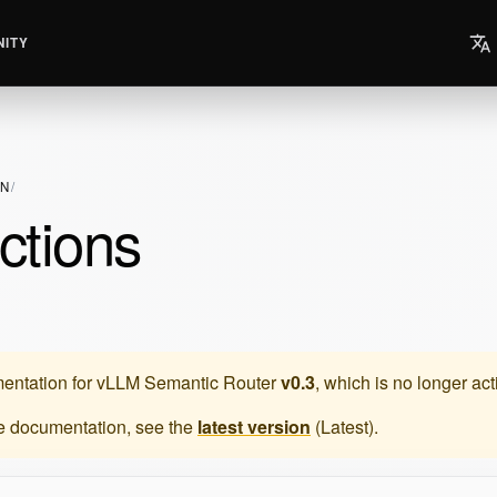
ITY
ON
ctions
entation for
vLLM Semantic Router
v0.3
, which is no longer ac
te documentation, see the
latest version
(
Latest
).