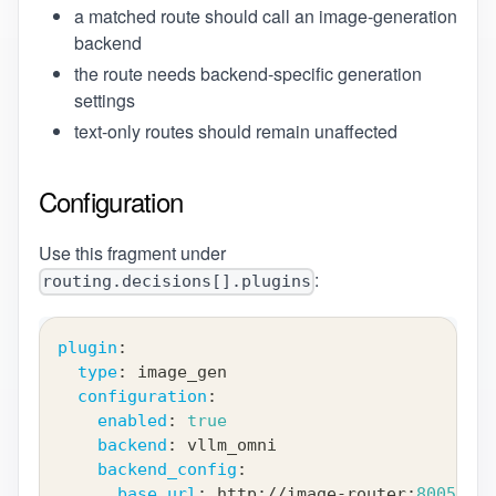
a matched route should call an image-generation
backend
the route needs backend-specific generation
settings
text-only routes should remain unaffected
Configuration
Use this fragment under
:
routing.decisions[].plugins
plugin
:
type
:
 image_gen
configuration
:
enabled
:
true
backend
:
 vllm_omni
backend_config
:
base_url
:
 http
:
//image
-
router
:
8005