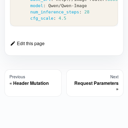
model
:
 Qwen/Qwen
-
Image
num_inference_steps
:
28
cfg_scale
:
4.5
Edit this page
Previous
Next
Header Mutation
Request Parameters