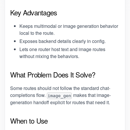
Key Advantages
Keeps multimodal or image generation behavior
local to the route.
Exposes backend details clearly in config.
Lets one router host text and image routes
without mixing the behaviors.
What Problem Does It Solve?
Some routes should not follow the standard chat-
completions flow.
makes that image-
image_gen
generation handoff explicit for routes that need it.
When to Use