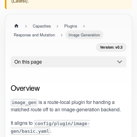
(
Latest
).
Capacities
Plugins
Response and Mutation
Image Generation
Version: v0.3
On this page
Overview
is a route-local plugin for handing a
image_gen
matched route off to an image-generation backend.
It aligns to
config/plugin/image-
.
gen/basic.yaml