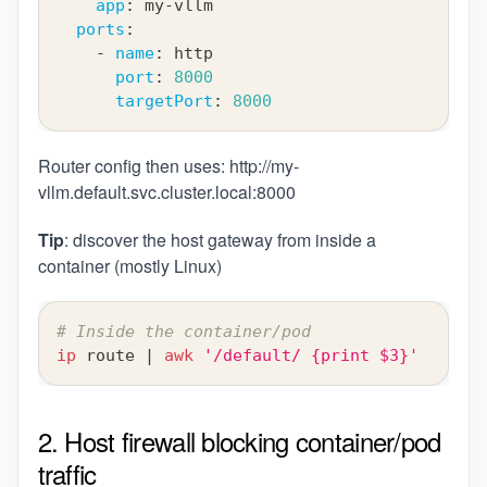
app
:
 my
-
vllm
ports
:
-
name
:
 http
port
:
8000
targetPort
:
8000
Router config then uses:
http://my-
vllm.default.svc.cluster.local:8000
Tip
: discover the host gateway from inside a
container (mostly Linux)
# Inside the container/pod
ip
 route 
|
awk
'/default/ {print $3}'
2. Host firewall blocking container/pod
traffic