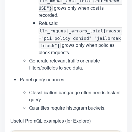
llm_model_cost_total{currency="
grows only when cost is
USD"}
recorded.
Refusals:
llm_request_errors_total{reason
="pii_policy_denied"|"jailbreak
grows only when policies
_block"}
block requests.
Generate relevant traffic or enable
filters/policies to see data.
Panel query nuances
Classification bar gauge often needs instant
query.
Quantiles require histogram buckets.
Useful PromQL examples (for Explore)