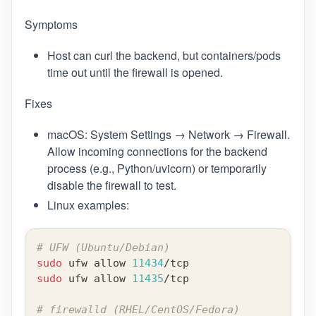
Symptoms
Host can curl the backend, but containers/pods
time out until the firewall is opened.
Fixes
macOS: System Settings → Network → Firewall.
Allow incoming connections for the backend
process (e.g., Python/uvicorn) or temporarily
disable the firewall to test.
Linux examples:
# UFW (Ubuntu/Debian)
sudo
 ufw allow 
11434
/tcp
sudo
 ufw allow 
11435
/tcp
# firewalld (RHEL/CentOS/Fedora)