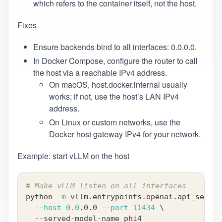
which refers to the container itself, not the host.
Fixes
Ensure backends bind to all interfaces: 0.0.0.0.
In Docker Compose, configure the router to call
the host via a reachable IPv4 address.
On macOS, host.docker.internal usually
works; if not, use the host’s LAN IPv4
address.
On Linux or custom networks, use the
Docker host gateway IPv4 for your network.
Example: start vLLM on the host
# Make vLLM listen on all interfaces
python 
-m
 vllm.entrypoints.openai.api_server
--host
0.0
.0.0 
--port
11434
\
  --served-model-name phi4