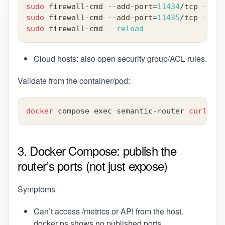
sudo
 firewall-cmd --add-port
=
11434
/tcp 
--per
sudo
 firewall-cmd --add-port
=
11435
/tcp 
--per
sudo
 firewall-cmd 
--reload
Cloud hosts: also open security group/ACL rules.
Validate from the container/pod:
docker
 compose 
exec
 semantic-router 
curl
-sS
3. Docker Compose: publish the
router’s ports (not just expose)
Symptoms
Can’t access /metrics or API from the host.
docker ps shows no published ports.