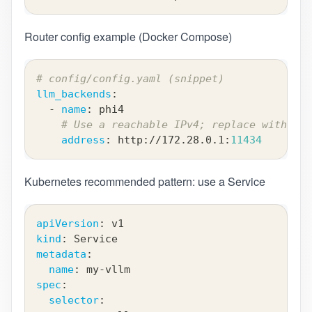
Router config example (Docker Compose)
# config/config.yaml (snippet)
llm_backends
:
-
name
:
 phi4
# Use a reachable IPv4; replace with you
address
:
 http
:
//172.28.0.1
:
11434
Kubernetes recommended pattern: use a Service
apiVersion
:
 v1
kind
:
 Service
metadata
:
name
:
 my
-
vllm
spec
:
selector
: