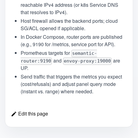
reachable IPv4 address (or k8s Service DNS
that resolves to IPv4).
Host firewall allows the backend ports; cloud
SG/ACL opened if applicable.
In Docker Compose, router ports are published
(e.g., 9190 for /metrics, service port for API).
Prometheus targets for
semantic-
and
are
router:9190
envoy-proxy:19000
UP.
Send traffic that triggers the metrics you expect
(cost/refusals) and adjust panel query mode
(instant vs. range) where needed.
Edit this page