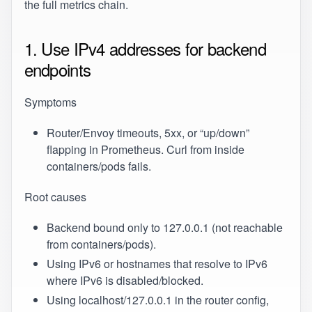
the full metrics chain.
1. Use IPv4 addresses for backend
endpoints
Symptoms
Router/Envoy timeouts, 5xx, or “up/down”
flapping in Prometheus. Curl from inside
containers/pods fails.
Root causes
Backend bound only to 127.0.0.1 (not reachable
from containers/pods).
Using IPv6 or hostnames that resolve to IPv6
where IPv6 is disabled/blocked.
Using localhost/127.0.0.1 in the router config,