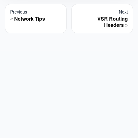
Previous
Next
Network Tips
VSR Routing
Headers