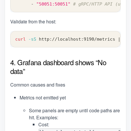
-
"50051:50051"
# gRPC/HTTP API (use y
Validate from the host:
curl
-sS
 http://localhost:9190/metrics 
|
hea
4. Grafana dashboard shows “No
data”
Common causes and fixes
Metrics not emitted yet
Some panels are empty until code paths are
hit. Examples:
Cost: