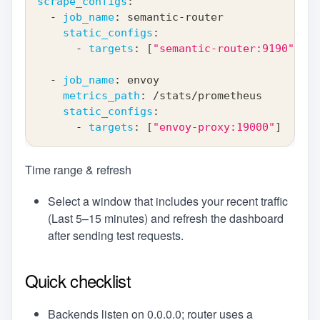
scrape_configs
:
-
job_name
:
 semantic
-
router
static_configs
:
-
targets
:
[
"semantic-router:9190"
]
-
job_name
:
 envoy
metrics_path
:
 /stats/prometheus
static_configs
:
-
targets
:
[
"envoy-proxy:19000"
]
Time range & refresh
Select a window that includes your recent traffic
(Last 5–15 minutes) and refresh the dashboard
after sending test requests.
Quick checklist
Backends listen on 0.0.0.0; router uses a