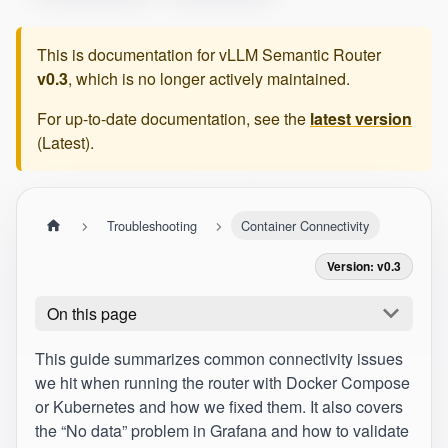
This is documentation for
vLLM Semantic Router
v0.3
, which is no longer actively maintained.
For up-to-date documentation, see the
latest version
(
Latest
).
Troubleshooting
Container Connectivity
Version: v0.3
On this page
This guide summarizes common connectivity issues
we hit when running the router with Docker Compose
or Kubernetes and how we fixed them. It also covers
the “No data” problem in Grafana and how to validate