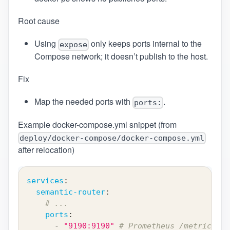
Root cause
Using
only keeps ports internal to the
expose
Compose network; it doesn’t publish to the host.
Fix
Map the needed ports with
.
ports:
Example docker-compose.yml snippet (from
deploy/docker-compose/docker-compose.yml
after relocation)
services
:
semantic-router
:
# ...
ports
:
-
"9190:9190"
# Prometheus /metrics