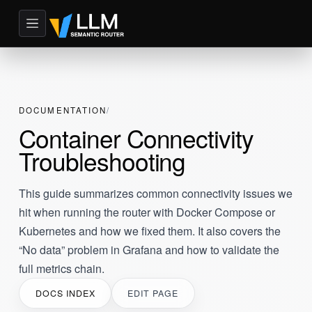
DOCUMENTATION
Container Connectivity
Troubleshooting
This guide summarizes common connectivity issues we
hit when running the router with Docker Compose or
Kubernetes and how we fixed them. It also covers the
“No data” problem in Grafana and how to validate the
full metrics chain.
DOCS INDEX
EDIT PAGE