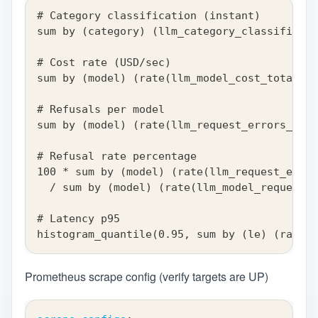
# Category classification (instant)
sum by (category) (llm_category_classificati
# Cost rate (USD/sec)
sum by (model) (rate(llm_model_cost_total{cu
# Refusals per model
sum by (model) (rate(llm_request_errors_tota
# Refusal rate percentage
100 * sum by (model) (rate(llm_request_error
  / sum by (model) (rate(llm_model_requests_
# Latency p95
histogram_quantile(0.95, sum by (le) (rate(l
Prometheus scrape config (verify targets are UP)