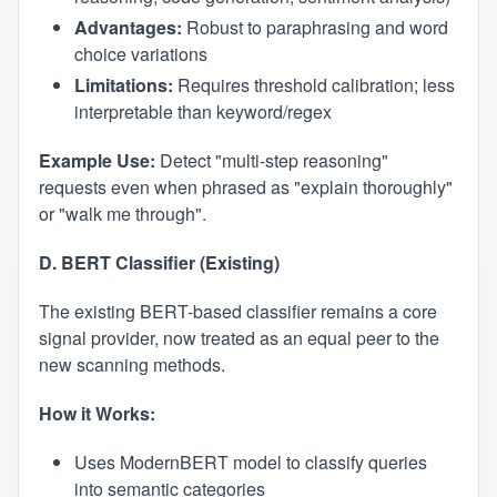
Advantages:
Robust to paraphrasing and word
choice variations
Limitations:
Requires threshold calibration; less
interpretable than keyword/regex
Example Use:
Detect "multi-step reasoning"
requests even when phrased as "explain thoroughly"
or "walk me through".
D. BERT Classifier (Existing)
The existing BERT-based classifier remains a core
signal provider, now treated as an equal peer to the
new scanning methods.
How it Works:
Uses ModernBERT model to classify queries
into semantic categories