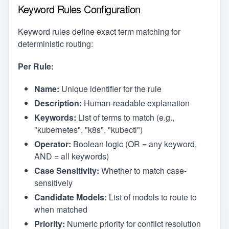
Keyword Rules Configuration
Keyword rules define exact term matching for
deterministic routing:
Per Rule:
Name:
Unique identifier for the rule
Description:
Human-readable explanation
Keywords:
List of terms to match (e.g.,
"kubernetes", "k8s", "kubectl")
Operator:
Boolean logic (OR = any keyword,
AND = all keywords)
Case Sensitivity:
Whether to match case-
sensitively
Candidate Models:
List of models to route to
when matched
Priority:
Numeric priority for conflict resolution