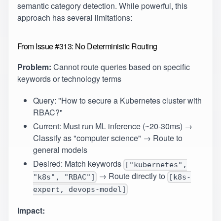
semantic category detection. While powerful, this
approach has several limitations:
From Issue #313: No Deterministic Routing
Problem:
Cannot route queries based on specific
keywords or technology terms
Query: "How to secure a Kubernetes cluster with
RBAC?"
Current: Must run ML inference (~20-30ms) →
Classify as "computer science" → Route to
general models
Desired: Match keywords
["kubernetes",
→ Route directly to
"k8s", "RBAC"]
[k8s-
expert, devops-model]
Impact: