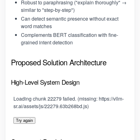
Robust to paraphrasing ("explain thoroughly" →
similar to "step-by-step")
Can detect semantic presence without exact
word matches
Complements BERT classification with fine-
grained intent detection
Proposed Solution Architecture
High-Level System Design
Loading chunk 22279 failed. (missing: https://vllm-
sr.ai/assets/js/22279.63b268bd.js)
Try again