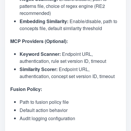
patterns file, choice of regex engine (RE2
recommended)
Embedding Similarity:
Enable/disable, path to
concepts file, default similarity threshold
MCP Providers (Optional):
Keyword Scanner:
Endpoint URL,
authentication, rule set version ID, timeout
Similarity Scorer:
Endpoint URL,
authentication, concept set version ID, timeout
Fusion Policy:
Path to fusion policy file
Default action behavior
Audit logging configuration