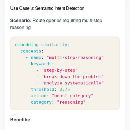
Use Case 3: Semantic Intent Detection
Scenario:
Route queries requiring multi-step
reasoning
embedding_similarity
:
concepts
:
-
name
:
"multi-step-reasoning"
keywords
:
-
"step-by-step"
-
"break down the problem"
-
"analyze systematically"
threshold
:
0.75
action
:
"boost_category"
category
:
"reasoning"
Benefits: