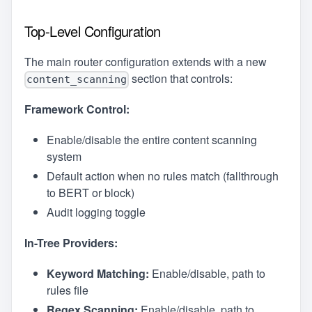
Top-Level Configuration
The main router configuration extends with a new
section that controls:
content_scanning
Framework Control:
Enable/disable the entire content scanning
system
Default action when no rules match (fallthrough
to BERT or block)
Audit logging toggle
In-Tree Providers:
Keyword Matching:
Enable/disable, path to
rules file
Regex Scanning:
Enable/disable, path to