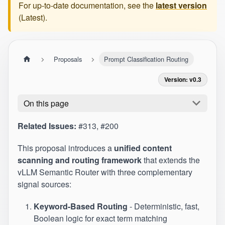
For up-to-date documentation, see the
latest version
(
Latest
).
Proposals
Prompt Classification Routing
Version: v0.3
On this page
Related Issues:
#313
,
#200
This proposal introduces a
unified content
scanning and routing framework
that extends the
vLLM Semantic Router with three complementary
signal sources:
Keyword-Based Routing
- Deterministic, fast,
Boolean logic for exact term matching