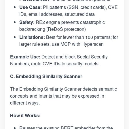
Use Case:
PII patterns (SSN, credit cards), CVE
IDs, email addresses, structured data
Safety:
RE2 engine prevents catastrophic
backtracking (ReDoS protection)
Limitations:
Best for fewer than 100 patterns; for
larger rule sets, use MCP with Hyperscan
Example Use:
Detect and block Social Security
Numbers, route CVE IDs to security models.
C. Embedding Similarity Scanner
The Embedding Similarity Scanner detects semantic
concepts and intents that may be expressed in
different ways.
How it Works:
Reuses the existing BERT embedder from the