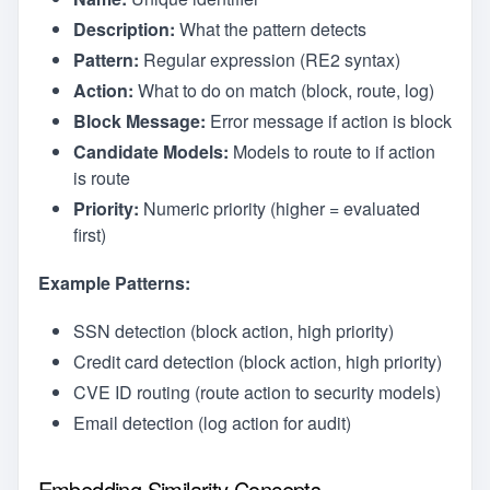
Description:
What the pattern detects
Pattern:
Regular expression (RE2 syntax)
Action:
What to do on match (block, route, log)
Block Message:
Error message if action is block
Candidate Models:
Models to route to if action
is route
Priority:
Numeric priority (higher = evaluated
first)
Example Patterns:
SSN detection (block action, high priority)
Credit card detection (block action, high priority)
CVE ID routing (route action to security models)
Email detection (log action for audit)
Embedding Similarity Concepts