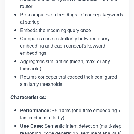
router
Pre-computes embeddings for concept keywords
at startup
Embeds the incoming query once
Computes cosine similarity between query
embedding and each concept's keyword
embeddings
Aggregates similarities (mean, max, or any
threshold)
Returns concepts that exceed their configured
similarity thresholds
Characteristics:
Performance:
~5-10ms (one-time embedding +
fast cosine similarity)
Use Case:
Semantic intent detection (multi-step
reasoning, code generation, sentiment analysis)