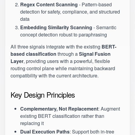
Regex Content Scanning
- Pattern-based
detection for safety, compliance, and structured
data
Embedding Similarity Scanning
- Semantic
concept detection robust to paraphrasing
All three signals integrate with the existing
BERT-
based classification
through a
Signal Fusion
Layer
, providing users with a powerful, flexible
routing control plane while maintaining backward
compatibility with the current architecture.
Key Design Principles
Complementary, Not Replacement
: Augment
existing BERT classification rather than
replacing it
Dual Execution Paths
: Support both in-tree