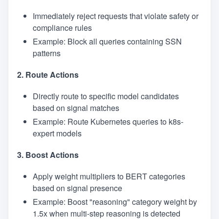
Immediately reject requests that violate safety or
compliance rules
Example: Block all queries containing SSN
patterns
2. Route Actions
Directly route to specific model candidates
based on signal matches
Example: Route Kubernetes queries to k8s-
expert models
3. Boost Actions
Apply weight multipliers to BERT categories
based on signal presence
Example: Boost "reasoning" category weight by
1.5x when multi-step reasoning is detected