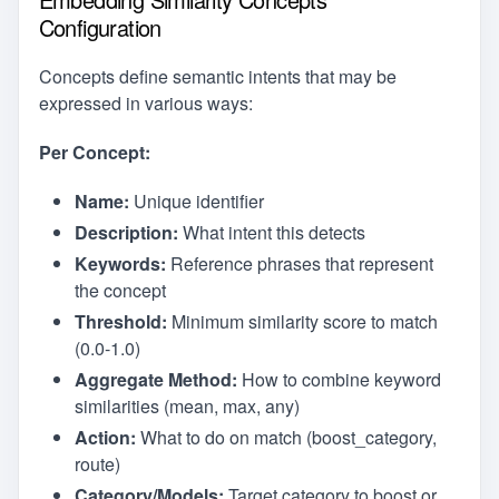
Configuration
Concepts define semantic intents that may be
expressed in various ways:
Per Concept:
Name:
Unique identifier
Description:
What intent this detects
Keywords:
Reference phrases that represent
the concept
Threshold:
Minimum similarity score to match
(0.0-1.0)
Aggregate Method:
How to combine keyword
similarities (mean, max, any)
Action:
What to do on match (boost_category,
route)
Category/Models:
Target category to boost or