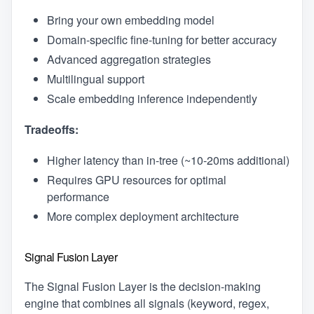
Bring your own embedding model
Domain-specific fine-tuning for better accuracy
Advanced aggregation strategies
Multilingual support
Scale embedding inference independently
Tradeoffs:
Higher latency than in-tree (~10-20ms additional)
Requires GPU resources for optimal
performance
More complex deployment architecture
Signal Fusion Layer
The Signal Fusion Layer is the decision-making
engine that combines all signals (keyword, regex,