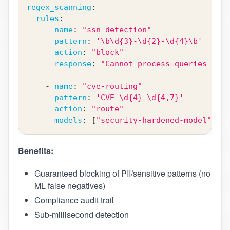
regex_scanning
:
rules
:
-
name
:
"ssn-detection"
pattern
:
'\b\d{3}-\d{2}-\d{4}\b'
action
:
"block"
response
:
"Cannot process queries cont
-
name
:
"cve-routing"
pattern
:
'CVE-\d{4}-\d{4,7}'
action
:
"route"
models
:
[
"security-hardened-model"
]
Benefits:
Guaranteed blocking of PII/sensitive patterns (no
ML false negatives)
Compliance audit trail
Sub-millisecond detection