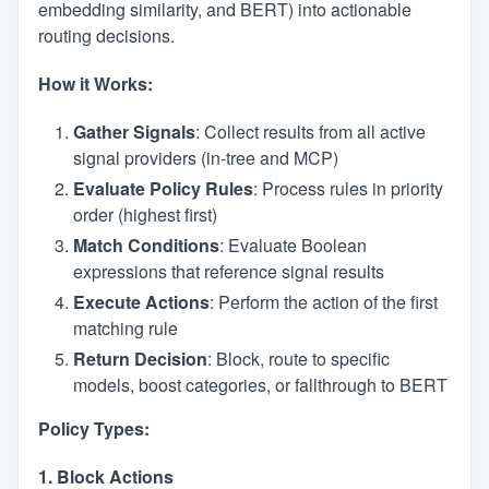
embedding similarity, and BERT) into actionable
routing decisions.
How it Works:
Gather Signals
: Collect results from all active
signal providers (in-tree and MCP)
Evaluate Policy Rules
: Process rules in priority
order (highest first)
Match Conditions
: Evaluate Boolean
expressions that reference signal results
Execute Actions
: Perform the action of the first
matching rule
Return Decision
: Block, route to specific
models, boost categories, or fallthrough to BERT
Policy Types:
1. Block Actions