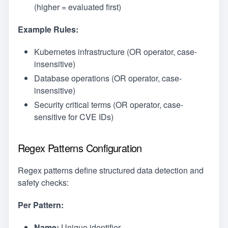
(higher = evaluated first)
Example Rules:
Kubernetes infrastructure (OR operator, case-
insensitive)
Database operations (OR operator, case-
insensitive)
Security critical terms (OR operator, case-
sensitive for CVE IDs)
Regex Patterns Configuration
Regex patterns define structured data detection and
safety checks:
Per Pattern:
Name:
Unique identifier