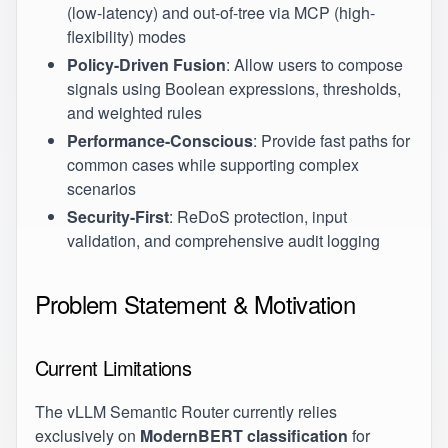
(low-latency) and out-of-tree via MCP (high-
flexibility) modes
Policy-Driven Fusion
: Allow users to compose
signals using Boolean expressions, thresholds,
and weighted rules
Performance-Conscious
: Provide fast paths for
common cases while supporting complex
scenarios
Security-First
: ReDoS protection, input
validation, and comprehensive audit logging
Problem Statement & Motivation
Current Limitations
The vLLM Semantic Router currently relies
exclusively on
ModernBERT classification
for