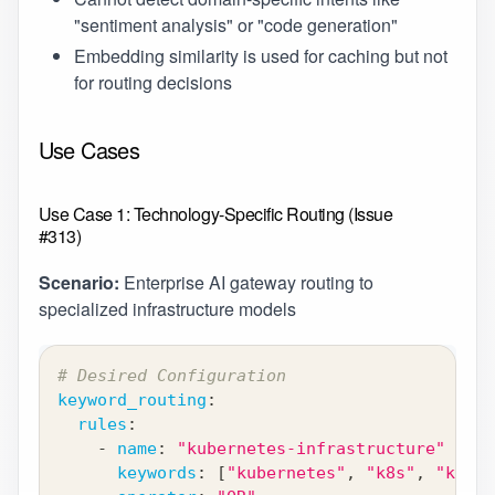
"sentiment analysis" or "code generation"
Embedding similarity is used for caching but not
for routing decisions
Use Cases
Use Case 1: Technology-Specific Routing (Issue
#313)
Scenario:
Enterprise AI gateway routing to
specialized infrastructure models
# Desired Configuration
keyword_routing
:
rules
:
-
name
:
"kubernetes-infrastructure"
keywords
:
[
"kubernetes"
,
"k8s"
,
"kubec