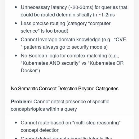
Unnecessary latency (~20-30ms) for queries that
could be routed deterministically in ~1-2ms
Less precise routing (category "computer
science" is too broad)
Cannot leverage domain knowledge (e.g., "CVE-
" patterns always go to security models)
No Boolean logic for complex matching (e.g.,
"Kubernetes AND security" vs "Kubernetes OR
Docker")
No Semantic Concept Detection Beyond Categories
Problem:
Cannot detect presence of specific
concepts/topics within a query
Cannot route based on "multi-step reasoning"
concept detection
Cannot detect domain-specific intents like