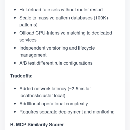
Hot-reload rule sets without router restart
Scale to massive pattern databases (100K+
patterns)
Offload CPU-intensive matching to dedicated
services
Independent versioning and lifecycle
management
A/B test different rule configurations
Tradeoffs:
Added network latency (~2-5ms for
localhost/cluster-local)
Additional operational complexity
Requires separate deployment and monitoring
B. MCP Similarity Scorer