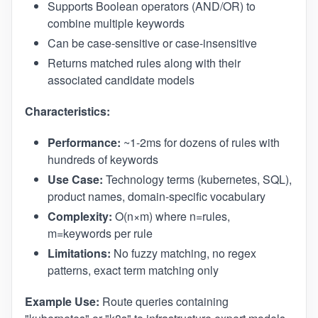
Supports Boolean operators (AND/OR) to
combine multiple keywords
Can be case-sensitive or case-insensitive
Returns matched rules along with their
associated candidate models
Characteristics:
Performance:
~1-2ms for dozens of rules with
hundreds of keywords
Use Case:
Technology terms (kubernetes, SQL),
product names, domain-specific vocabulary
Complexity:
O(n×m) where n=rules,
m=keywords per rule
Limitations:
No fuzzy matching, no regex
patterns, exact term matching only
Example Use:
Route queries containing