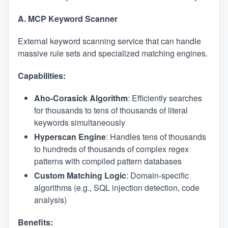
A. MCP Keyword Scanner
External keyword scanning service that can handle
massive rule sets and specialized matching engines.
Capabilities:
Aho-Corasick Algorithm
: Efficiently searches
for thousands to tens of thousands of literal
keywords simultaneously
Hyperscan Engine
: Handles tens of thousands
to hundreds of thousands of complex regex
patterns with compiled pattern databases
Custom Matching Logic
: Domain-specific
algorithms (e.g., SQL injection detection, code
analysis)
Benefits: