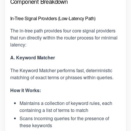
Component Breakdown
In-Tree Signal Providers (Low-Latency Path)
The in-tree path provides four core signal providers
that run directly within the router process for minimal
latency:
A. Keyword Matcher
The Keyword Matcher performs fast, deterministic
matching of exact terms or phrases within queries.
How it Works:
Maintains a collection of keyword rules, each
containing a list of terms to match
Scans incoming queries for the presence of
these keywords