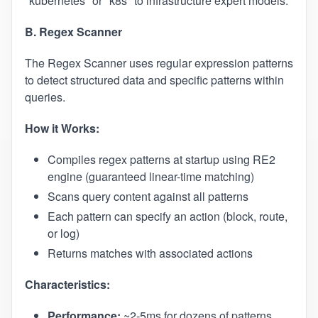
"kubernetes" or "k8s" to infrastructure expert models.
B. Regex Scanner
The Regex Scanner uses regular expression patterns
to detect structured data and specific patterns within
queries.
How it Works:
Compiles regex patterns at startup using RE2
engine (guaranteed linear-time matching)
Scans query content against all patterns
Each pattern can specify an action (block, route,
or log)
Returns matches with associated actions
Characteristics:
Performance:
~2-5ms for dozens of patterns