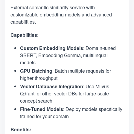
External semantic similarity service with
customizable embedding models and advanced
capabilities.
Capabilities:
Custom Embedding Models
: Domain-tuned
SBERT, Embedding Gemma, multilingual
models
GPU Batching
: Batch multiple requests for
higher throughput
Vector Database Integration
: Use Milvus,
Qdrant, or other vector DBs for large-scale
concept search
Fine-Tuned Models
: Deploy models specifically
trained for your domain
Benefits: