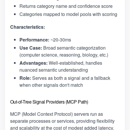
Returns category name and confidence score
Categories mapped to model pools with scoring
Characteristics:
Performance:
~20-30ms
Use Case:
Broad semantic categorization
(computer science, reasoning, biology, etc.)
Advantages:
Well-established, handles
nuanced semantic understanding
Role:
Serves as both a signal and a fallback
when other signals don't match
Out-of-Tree Signal Providers (MCP Path)
MCP (Model Context Protocol) servers run as
separate processes or services, providing flexibility
and scalability at the cost of modest added latency.