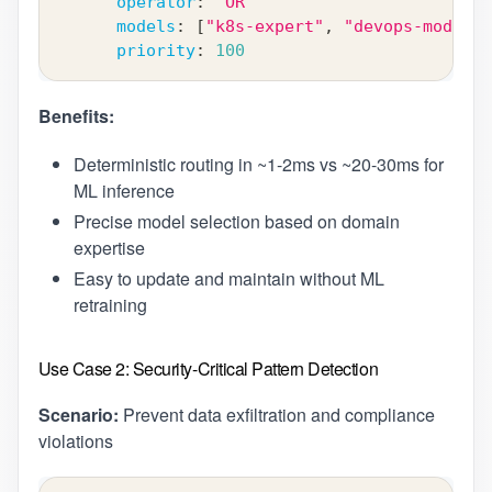
operator
:
"OR"
models
:
[
"k8s-expert"
,
"devops-model"
]
priority
:
100
Benefits:
Deterministic routing in ~1-2ms vs ~20-30ms for
ML inference
Precise model selection based on domain
expertise
Easy to update and maintain without ML
retraining
Use Case 2: Security-Critical Pattern Detection
Scenario:
Prevent data exfiltration and compliance
violations