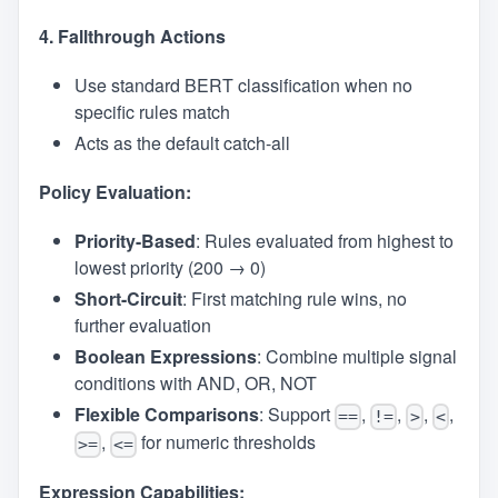
4. Fallthrough Actions
Use standard BERT classification when no
specific rules match
Acts as the default catch-all
Policy Evaluation:
Priority-Based
: Rules evaluated from highest to
lowest priority (200 → 0)
Short-Circuit
: First matching rule wins, no
further evaluation
Boolean Expressions
: Combine multiple signal
conditions with AND, OR, NOT
Flexible Comparisons
: Support
,
,
,
,
==
!=
>
<
,
for numeric thresholds
>=
<=
Expression Capabilities: