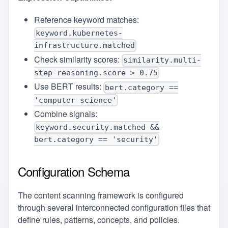
Reference keyword matches:
keyword.kubernetes-
infrastructure.matched
Check similarity scores:
similarity.multi-
step-reasoning.score > 0.75
Use BERT results:
bert.category ==
'computer science'
Combine signals:
keyword.security.matched &&
bert.category == 'security'
Configuration Schema
The content scanning framework is configured
through several interconnected configuration files that
define rules, patterns, concepts, and policies.