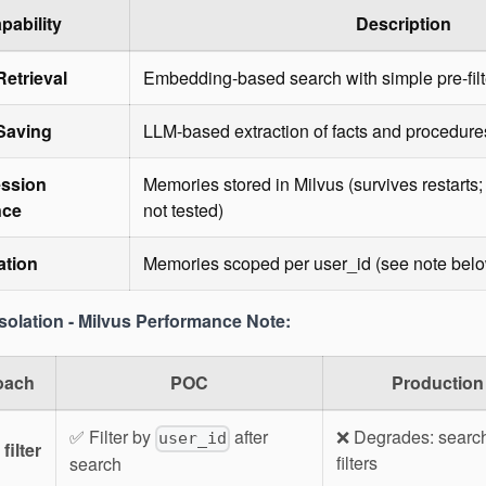
pability
Description
etrieval
Embedding-based search with simple pre-filt
Saving
LLM-based extraction of facts and procedure
ssion
Memories stored in Milvus (survives restart
nce
not tested)
ation
Memories scoped per user_id (see note bel
Isolation - Milvus Performance Note:
oach
POC
Production
✅ Filter by
after
❌ Degrades: search
user_id
filter
filters
search