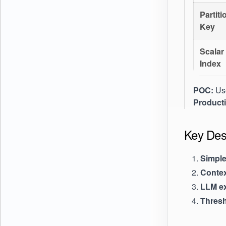
Partiti
Key
Scalar
Index
POC:
Use
Product
Key Desi
Simple 
Conte
LLM ex
Thresh