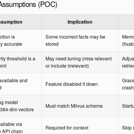
t Assumptions (POC)
ssumption
Implication
ction is
Some incorrect facts may be
Memo
y accurate
stored
(fixa
rity threshold is a
May need tuning (miss relevant
Adjus
oint
or include irrelevant)
retrie
 available and
Grace
Feature disabled if down
d
crash
g model
Must match Milvus schema
Start
384-dim vectors
ailable via
Required for context
Skip 
 API chain