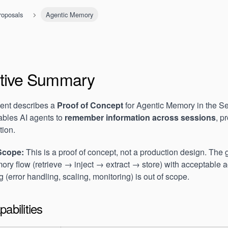
roposals
Agentic Memory
tive Summary
ent describes a
Proof of Concept
for Agentic Memory in the S
bles AI agents to
remember information across sessions
, p
tion.
Scope:
This is a proof of concept, not a production design. The g
ry flow (retrieve → inject → extract → store) with acceptable 
 (error handling, scaling, monitoring) is out of scope.
abilities