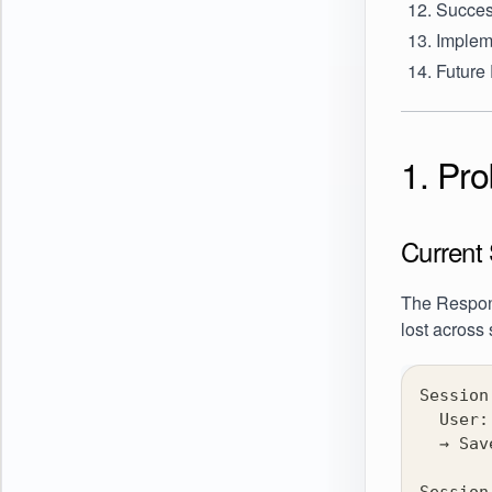
Succes
Implem
Future
1. Pr
Current 
The Respon
lost across
Session
  User:
  → Sav