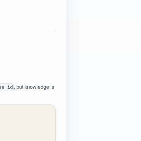
, but knowledge is
se_id