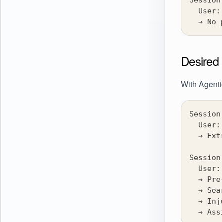
Session
  User:
  → No 
Desired 
With Agent
Session
  User:
  → Ext
Session
  User:
  → Pre
  → Sea
  → Inj
  → Ass