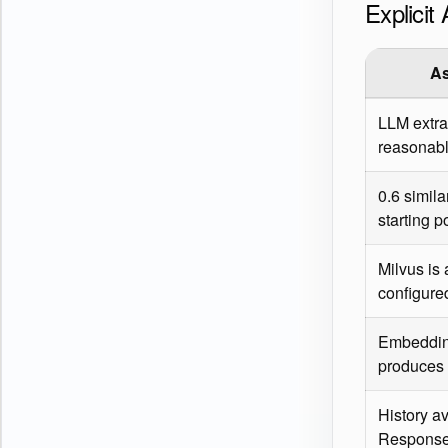
Explici
A
LLM extra
reasonabl
0.6 simila
starting p
Milvus is
configure
Embeddin
produces 
History av
Response