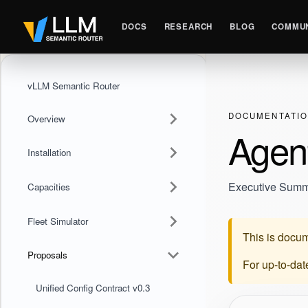
DOCS
RESEARCH
BLOG
COMMUN
vLLM Semantic Router
DOCUMENTATI
Overview
Agen
Installation
Executive Sum
Capacities
Fleet Simulator
This is docum
Proposals
For up-to-da
Unified Config Contract v0.3