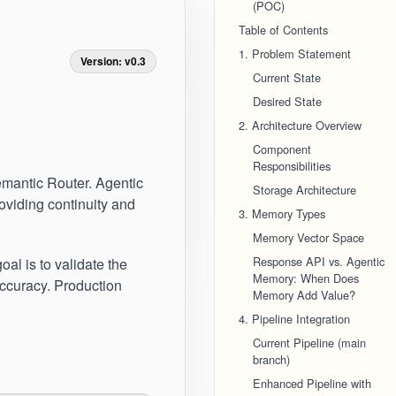
(POC)
Table of Contents
1. Problem Statement
Version: v0.3
Current State
Desired State
2. Architecture Overview
Component
Responsibilities
emantic Router. Agentic
Storage Architecture
roviding continuity and
3. Memory Types
Memory Vector Space
Response API vs. Agentic
oal is to validate the
Memory: When Does
accuracy. Production
Memory Add Value?
4. Pipeline Integration
Current Pipeline (main
branch)
Enhanced Pipeline with