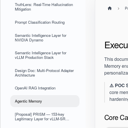
TruthLens: Real-Time Hallucination
P
Mitigation
Prompt Classification Routing
Semantic Intelligence Layer for
NVIDIA Dynamo
Execu
Semantic Intelligence Layer for
vLLM Production Stack
This docum
Memory ena
Design Doc: Multi-Protocol Adapter
personaliza
Architecture
⚠️ POC 
OpenAI RAG Integration
core memo
hardening
Agentic Memory
[Proposal] PRISM — 153-key
Core Cap
Legitimacy Layer for vLLM-SR
Model Selection