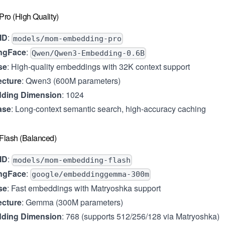
ro (High Quality)
ID
:
models/mom-embedding-pro
ngFace
:
Qwen/Qwen3-Embedding-0.6B
se
: High-quality embeddings with 32K context support
ecture
: Qwen3 (600M parameters)
ding Dimension
: 1024
ase
: Long-context semantic search, high-accuracy caching
lash (Balanced)
ID
:
models/mom-embedding-flash
ngFace
:
google/embeddinggemma-300m
se
: Fast embeddings with Matryoshka support
ecture
: Gemma (300M parameters)
ding Dimension
: 768 (supports 512/256/128 via Matryoshka)