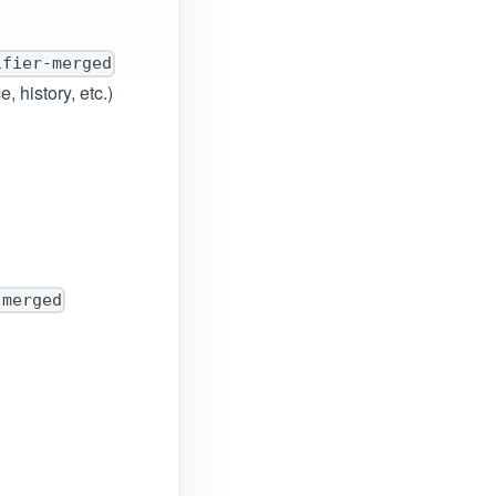
ifier-merged
 history, etc.)
-merged