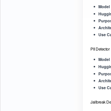
Model 
Huggi
Purpo
Archit
Use C
PII Detector
Model 
Huggi
Purpo
Archit
Use C
Jailbreak De