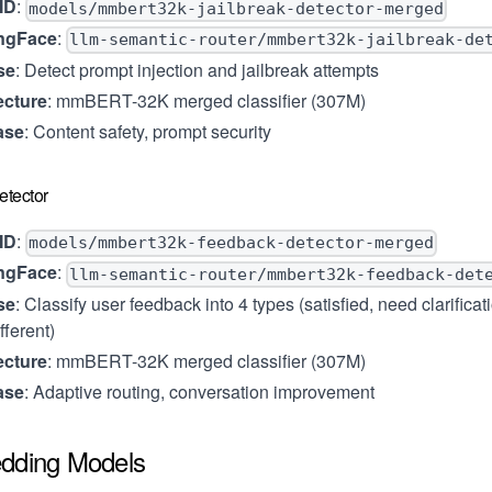
ID
:
models/mmbert32k-jailbreak-detector-merged
ngFace
:
llm-semantic-router/mmbert32k-jailbreak-de
se
: Detect prompt injection and jailbreak attempts
ecture
: mmBERT-32K merged classifier (307M)
ase
: Content safety, prompt security
tector
ID
:
models/mmbert32k-feedback-detector-merged
ngFace
:
llm-semantic-router/mmbert32k-feedback-det
se
: Classify user feedback into 4 types (satisfied, need clarifica
fferent)
ecture
: mmBERT-32K merged classifier (307M)
ase
: Adaptive routing, conversation improvement
dding Models