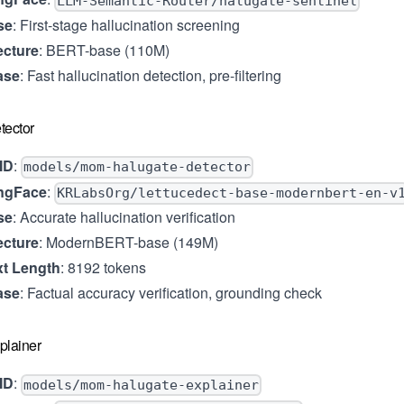
LLM-Semantic-Router/halugate-sentinel
se
: First-stage hallucination screening
ecture
: BERT-base (110M)
ase
: Fast hallucination detection, pre-filtering
tector
ID
:
models/mom-halugate-detector
ngFace
:
KRLabsOrg/lettucedect-base-modernbert-en-v
se
: Accurate hallucination verification
ecture
: ModernBERT-base (149M)
t Length
: 8192 tokens
ase
: Factual accuracy verification, grounding check
plainer
ID
:
models/mom-halugate-explainer