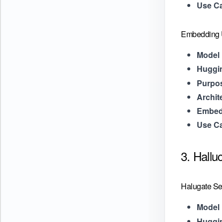
Use C
Embedding U
Model 
Huggi
Purpo
Archit
Embed
Use C
3. Hallu
Halugate Se
Model 
Huggi