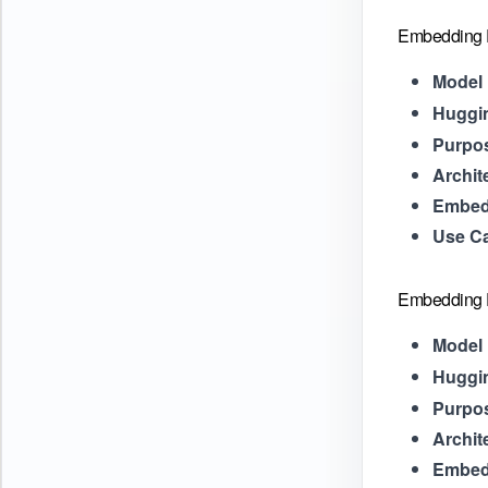
Embedding P
Model 
Huggi
Purpo
Archit
Embed
Use C
Embedding F
Model 
Huggi
Purpo
Archit
Embed