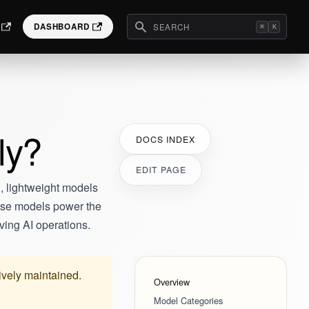
DASHBOARD
⌘
K
ly?
DOCS INDEX
EDIT PAGE
, lightweight models
hese models power the
ving AI operations.
tively maintained.
Overview
Model Categories