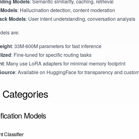
ding Models
: Semantic similarity, caching, retrieval
 Models
: Hallucination detection, content moderation
ack Models
: User intent understanding, conversation analysis
dels are:
eight
: 33M-600M parameters for fast inference
lized
: Fine-tuned for specific routing tasks
nt
: Many use LoRA adapters for minimal memory footprint
Source
: Available on HuggingFace for transparency and custom
 Categories
ification Models
t Classifier