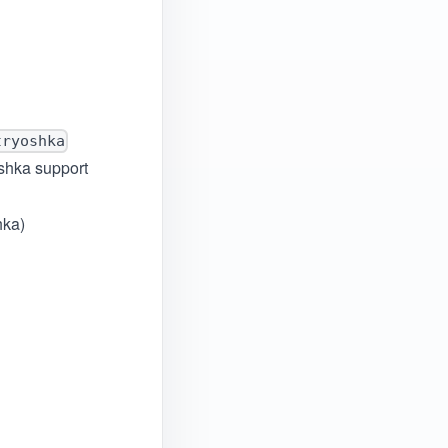
tryoshka
oshka support
hka)