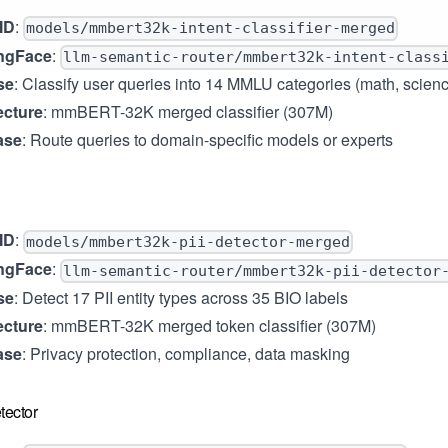
ID
:
models/mmbert32k-intent-classifier-merged
ngFace
:
llm-semantic-router/mmbert32k-intent-class
se
: Classify user queries into 14 MMLU categories (math, science,
ecture
: mmBERT-32K merged classifier (307M)
ase
: Route queries to domain-specific models or experts
ID
:
models/mmbert32k-pii-detector-merged
ngFace
:
llm-semantic-router/mmbert32k-pii-detector
se
: Detect 17 PII entity types across 35 BIO labels
ecture
: mmBERT-32K merged token classifier (307M)
ase
: Privacy protection, compliance, data masking
tector