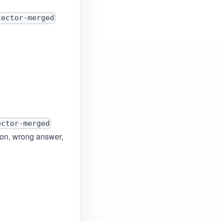
tector-merged
ector-merged
tion, wrong answer,