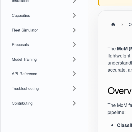
Installation
Capacities
O
Fleet Simulator
Proposals
The
MoM (M
lightweight 
Model Training
understandi
accurate, a
API Reference
Overv
Troubleshooting
Contributing
The MoM fam
pipeline:
Classi