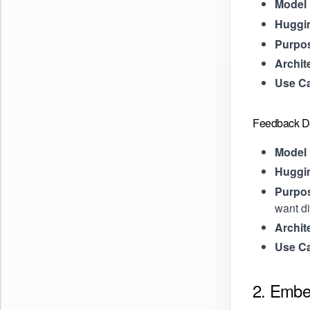
Model 
Huggi
Purpo
Archit
Use C
Feedback De
Model 
Huggi
Purpo
want di
Archit
Use C
2. Embe