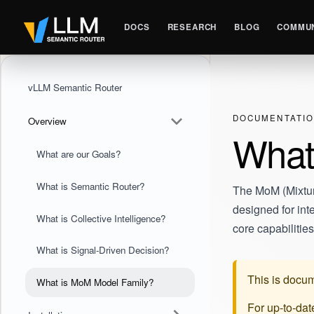
DOCS
RESEARCH
BLOG
COMMUN
vLLM Semantic Router
DOCUMENTATI
Overview
What
What are our Goals?
What is Semantic Router?
The MoM (Mixture
designed for int
What is Collective Intelligence?
core capabilitie
What is Signal-Driven Decision?
This is docum
What is MoM Model Family?
For up-to-da