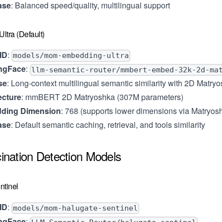
ase
: Balanced speed/quality, multilingual support
ltra (Default)
ID
:
models/mom-embedding-ultra
ngFace
:
llm-semantic-router/mmbert-embed-32k-2d-ma
se
: Long-context multilingual semantic similarity with 2D Matry
ecture
: mmBERT 2D Matryoshka (307M parameters)
ding Dimension
: 768 (supports lower dimensions via Matryos
ase
: Default semantic caching, retrieval, and tools similarity
cination Detection Models
ntinel
ID
:
models/mom-halugate-sentinel
ngFace
: