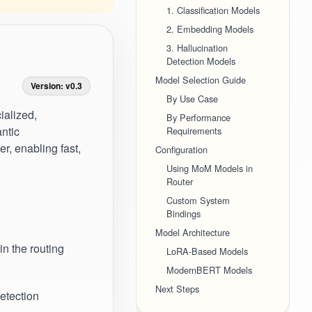
1. Classification Models
2. Embedding Models
3. Hallucination
Detection Models
Model Selection Guide
Version: v0.3
By Use Case
ialized,
By Performance
antic
Requirements
r, enabling fast,
Configuration
Using MoM Models in
Router
Custom System
Bindings
Model Architecture
in the routing
LoRA-Based Models
ModernBERT Models
Next Steps
detection