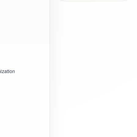
ization