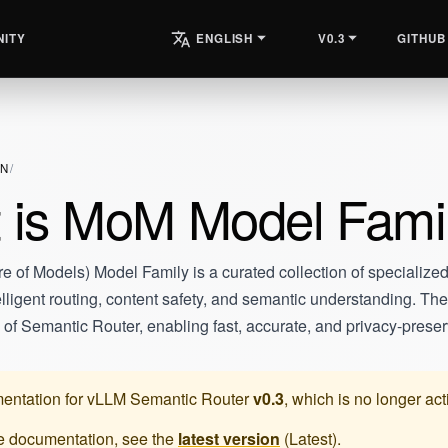
ITY
V0.3
GITHUB
ENGLISH
ON
 is MoM Model Fami
 of Models) Model Family is a curated collection of specialized
elligent routing, content safety, and semantic understanding. T
s of Semantic Router, enabling fast, accurate, and privacy-preser
entation for
vLLM Semantic Router
v0.3
, which is no longer ac
te documentation, see the
latest version
(
Latest
).