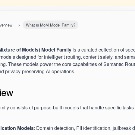
verview
What is MoM Model Family?
ixture of Models) Model Family
is a curated collection of spec
models designed for intelligent routing, content safety, and sem
ng. These models power the core capabilities of Semantic Route
nd privacy-preserving AI operations.
iew
ily consists of purpose-built models that handle specific tasks 
fication Models
: Domain detection, PII identification, jailbreak 