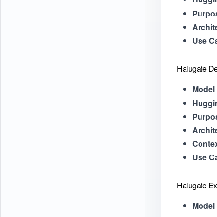
Purpo
Archit
Use C
Halugate De
Model 
Huggi
Purpo
Archit
Contex
Use C
Halugate Ex
Model 