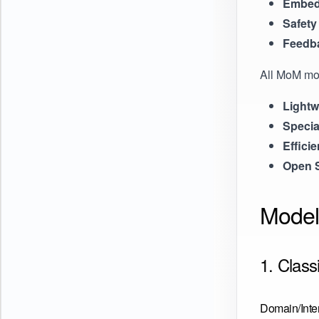
Embed
Safety
Feedb
All MoM mo
Lightw
Specia
Efficie
Open 
Model
1. Class
Domain/Inten