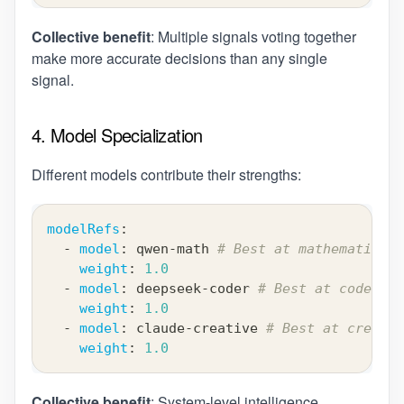
Collective benefit
: Multiple signals voting together
make more accurate decisions than any single
signal.
4. Model Specialization
Different models contribute their strengths:
modelRefs
:
-
model
:
 qwen
-
math 
# Best at mathematical 
weight
:
1.0
-
model
:
 deepseek
-
coder 
# Best at code gen
weight
:
1.0
-
model
:
 claude
-
creative 
# Best at creativ
weight
:
1.0
Collective benefit
: System-level intelligence