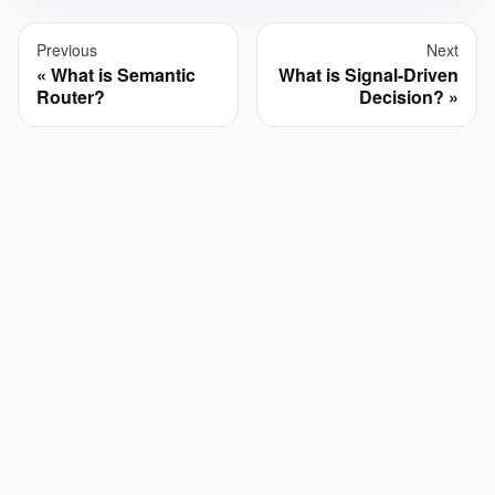
Previous
Next
What is Semantic
What is Signal-Driven
Router?
Decision?