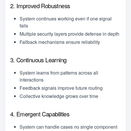
2. Improved Robustness
System continues working even if one signal
fails
Multiple security layers provide defense in depth
Fallback mechanisms ensure reliability
3. Continuous Learning
System learns from patterns across all
interactions
Feedback signals improve future routing
Collective knowledge grows over time
4. Emergent Capabilities
System can handle cases no single component