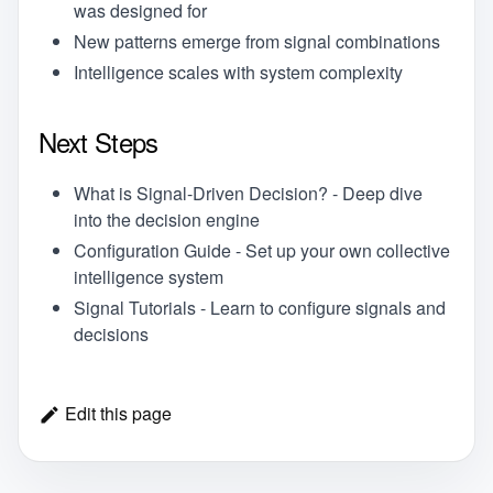
was designed for
New patterns emerge from signal combinations
Intelligence scales with system complexity
Next Steps
What is Signal-Driven Decision?
- Deep dive
into the decision engine
Configuration Guide
- Set up your own collective
intelligence system
Signal Tutorials
- Learn to configure signals and
decisions
Edit this page