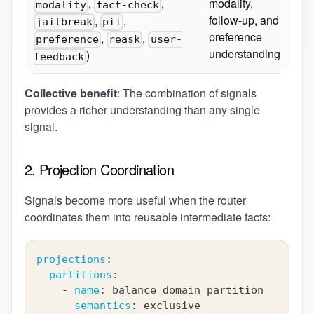
,
,
modality,
modality
fact-check
follow-up, and
,
,
jailbreak
pii
preference
,
,
preference
reask
user-
understanding
)
feedback
Collective benefit
: The combination of signals
provides a richer understanding than any single
signal.
2. Projection Coordination
Signals become more useful when the router
coordinates them into reusable intermediate facts:
projections
:
partitions
:
-
name
:
 balance_domain_partition
semantics
:
 exclusive