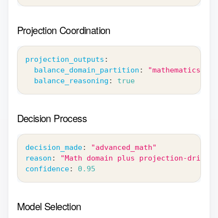
Projection Coordination
projection_outputs
:
balance_domain_partition
:
"mathematics"
balance_reasoning
:
true
Decision Process
decision_made
:
"advanced_math"
reason
:
"Math domain plus projection-driven 
confidence
:
0.95
Model Selection