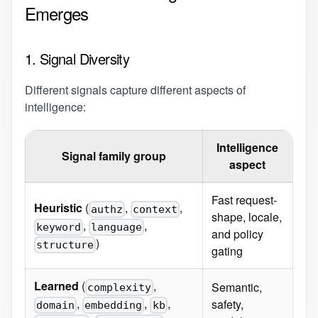
Emerges
1. Signal Diversity
Different signals capture different aspects of
intelligence:
Intelligence
Signal family group
aspect
Fast request-
Heuristic
(
,
,
authz
context
shape, locale,
,
,
keyword
language
and policy
)
structure
gating
Learned
(
,
Semantic,
complexity
,
,
,
safety,
domain
embedding
kb