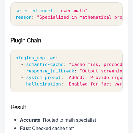
selected_model
:
"qwen-math"
reason
:
"Specialized in mathematical proofs"
Plugin Chain
plugins_applied
:
-
semantic-cache
:
"Cache miss, proceeding"
-
response_jailbreak
:
"Output screening re
-
system_prompt
:
"Added: 'Provide rigorous
-
hallucination
:
"Enabled for fact verific
Result
Accurate
: Routed to math specialist
Fast
: Checked cache first