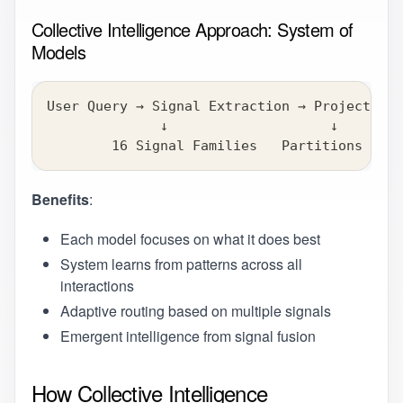
Collective Intelligence Approach: System of
Models
User Query → Signal Extraction → Projection 
              ↓                    ↓        
        16 Signal Families   Partitions / Sc
Benefits
:
Each model focuses on what it does best
System learns from patterns across all
interactions
Adaptive routing based on multiple signals
Emergent intelligence from signal fusion
How Collective Intelligence