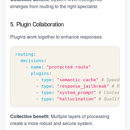
emerges from routing to the right specialist.
5. Plugin Collaboration
Plugins work together to enhance responses:
routing
:
decisions
:
-
name
:
"protected-route"
plugins
:
-
type
:
"semantic-cache"
# Speed opt
-
type
:
"response_jailbreak"
# Respo
-
type
:
"system_prompt"
# Context in
-
type
:
"hallucination"
# Quality as
Collective benefit
: Multiple layers of processing
create a more robust and secure system.