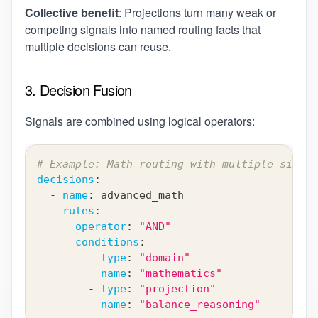
Collective benefit
: Projections turn many weak or
competing signals into named routing facts that
multiple decisions can reuse.
3. Decision Fusion
Signals are combined using logical operators:
# Example: Math routing with multiple signal
decisions
:
-
name
:
 advanced_math
rules
:
operator
:
"AND"
conditions
:
-
type
:
"domain"
name
:
"mathematics"
-
type
:
"projection"
name
:
"balance_reasoning"