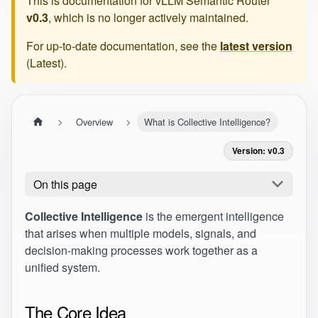
This is documentation for
vLLM Semantic Router
v0.3
, which is no longer actively maintained.
For up-to-date documentation, see the
latest version
(
Latest
).
Overview
What is Collective Intelligence?
Version: v0.3
On this page
Collective Intelligence
is the emergent intelligence
that arises when multiple models, signals, and
decision-making processes work together as a
unified system.
The Core Idea