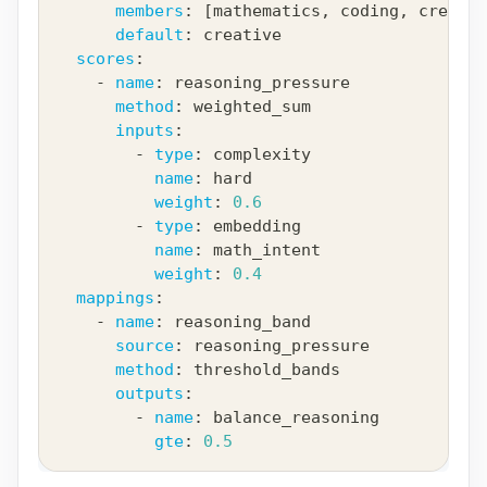
members
:
[
mathematics
,
 coding
,
 creativ
default
:
 creative
scores
:
-
name
:
 reasoning_pressure
method
:
 weighted_sum
inputs
:
-
type
:
 complexity
name
:
 hard
weight
:
0.6
-
type
:
 embedding
name
:
 math_intent
weight
:
0.4
mappings
:
-
name
:
 reasoning_band
source
:
 reasoning_pressure
method
:
 threshold_bands
outputs
:
-
name
:
 balance_reasoning
gte
:
0.5