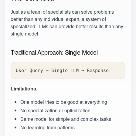
Just as a team of specialists can solve problems
better than any individual expert, a system of
specialized LLMs can provide better results than any
single model.
Traditional Approach: Single Model
User Query → Single LLM → Response
Limitations
:
One model tries to be good at everything
No specialization or optimization
Same model for simple and complex tasks
No learning from patterns