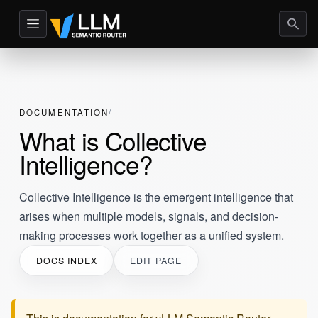
DOCUMENTATION
What is Collective
Intelligence?
Collective Intelligence is the emergent intelligence that
arises when multiple models, signals, and decision-
making processes work together as a unified system.
DOCS INDEX
EDIT PAGE