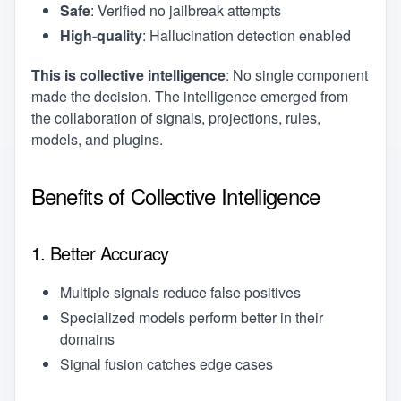
Safe
: Verified no jailbreak attempts
High-quality
: Hallucination detection enabled
This is collective intelligence
: No single component
made the decision. The intelligence emerged from
the collaboration of signals, projections, rules,
models, and plugins.
Benefits of Collective Intelligence
1. Better Accuracy
Multiple signals reduce false positives
Specialized models perform better in their
domains
Signal fusion catches edge cases