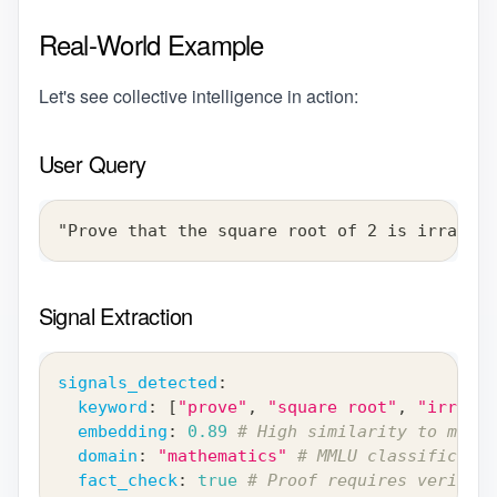
Real-World Example
Let's see collective intelligence in action:
User Query
"Prove that the square root of 2 is irration
Signal Extraction
signals_detected
:
keyword
:
[
"prove"
,
"square root"
,
"irratio
embedding
:
0.89
# High similarity to math 
domain
:
"mathematics"
# MMLU classificatio
fact_check
:
true
# Proof requires verifica