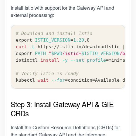
Install Istio with support for the Gateway API and
external processing:
# Download and install Istio
export
ISTIO_VERSION
=
1.29
.0
curl
-L
 https://istio.io/downloadIstio 
|
IST
export
PATH
=
"
$PWD
/istio-
$ISTIO_VERSION
/bin:
$
istioctl 
install
-y
--set
profile
=
minimal 
--
# Verify Istio is ready
kubectl 
wait
--for
=
condition
=
Available deplo
Step 3: Install Gateway API & GIE
CRDs
Install the Custom Resource Definitions (CRDs) for
the standard Gateway API and the Inference