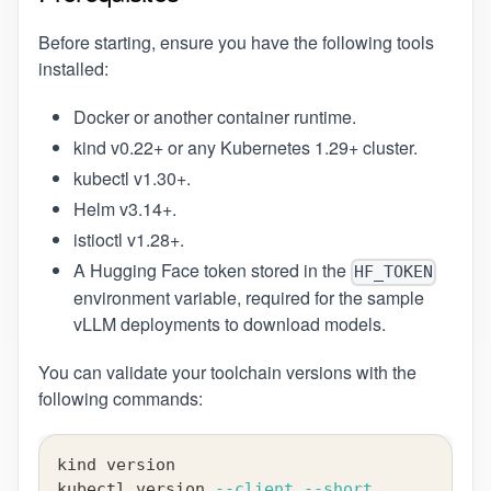
Before starting, ensure you have the following tools
installed:
Docker
or another container runtime.
kind
v0.22+ or any Kubernetes 1.29+ cluster.
kubectl
v1.30+.
Helm
v3.14+.
istioctl
v1.28+.
A Hugging Face token stored in the
HF_TOKEN
environment variable, required for the sample
vLLM deployments to download models.
You can validate your toolchain versions with the
following commands:
kind version
kubectl version 
--client
--short