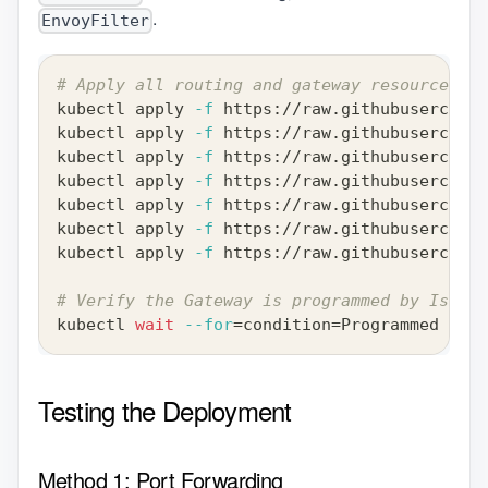
.
EnvoyFilter
# Apply all routing and gateway resources
kubectl apply 
-f
 https://raw.githubuserconte
kubectl apply 
-f
 https://raw.githubuserconte
kubectl apply 
-f
 https://raw.githubuserconte
kubectl apply 
-f
 https://raw.githubuserconte
kubectl apply 
-f
 https://raw.githubuserconte
kubectl apply 
-f
 https://raw.githubuserconte
kubectl apply 
-f
 https://raw.githubuserconte
# Verify the Gateway is programmed by Istio
kubectl 
wait
--for
=
condition
=
Programmed gate
Testing the Deployment
Method 1: Port Forwarding