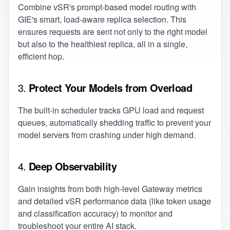
Combine vSR's prompt-based model routing with
GIE's smart, load-aware replica selection. This
ensures requests are sent not only to the right model
but also to the healthiest replica, all in a single,
efficient hop.
3.
Protect Your Models from Overload
The built-in scheduler tracks GPU load and request
queues, automatically shedding traffic to prevent your
model servers from crashing under high demand.
4.
Deep Observability
Gain insights from both high-level Gateway metrics
and detailed vSR performance data (like token usage
and classification accuracy) to monitor and
troubleshoot your entire AI stack.