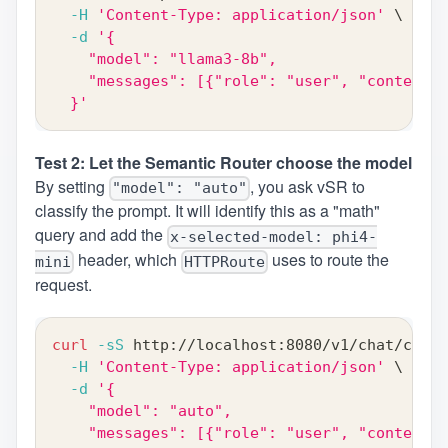
-H
'Content-Type: application/json'
\
-d
'{
    "model": "llama3-8b",
    "messages": [{"role": "user", "content":
  }'
Test 2: Let the Semantic Router choose the model
By setting
, you ask vSR to
"model": "auto"
classify the prompt. It will identify this as a "math"
query and add the
x-selected-model: phi4-
header, which
uses to route the
mini
HTTPRoute
request.
curl
-sS
 http://localhost:8080/v1/chat/compl
-H
'Content-Type: application/json'
\
-d
'{
    "model": "auto",
    "messages": [{"role": "user", "content":