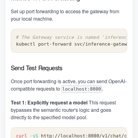
Set up port forwarding to access the gateway from
your local machine.
# The Gateway service is named 'inference-ga
kubectl port-forward svc/inference-gateway-i
Send Test Requests
Once port forwarding is active, you can send OpenAI-
compatible requests to
.
localhost:8080
Test 1: Explicitly request a model
This request
bypasses the semantic router's logic and goes
directly to the specified model pool.
curl
-sS
 http://localhost:8080/v1/chat/compl