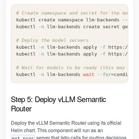
# Create namespace and secret for the models
kubectl create namespace llm-backends --dry-
kubectl 
-n
 llm-backends create secret generi
# Deploy the model servers
kubectl 
-n
 llm-backends apply 
-f
 https://raw
kubectl 
-n
 llm-backends apply 
-f
 https://raw
# Wait for models to be ready (this may take
kubectl 
-n
 llm-backends 
wait
--for
=
condition
Step 5: Deploy vLLM Semantic
Router
Deploy the vLLM Semantic Router using its official
Helm chart. This component will run as an
server that Istio calls for routing decisions.
ext_proc