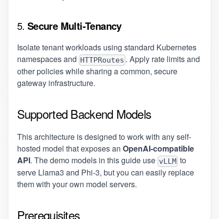
5.
Secure Multi-Tenancy
Isolate tenant workloads using standard Kubernetes
namespaces and
. Apply rate limits and
HTTPRoutes
other policies while sharing a common, secure
gateway infrastructure.
Supported Backend Models
This architecture is designed to work with any self-
hosted model that exposes an
OpenAI-compatible
API
. The demo models in this guide use
to
vLLM
serve Llama3 and Phi-3, but you can easily replace
them with your own model servers.
Prerequisites