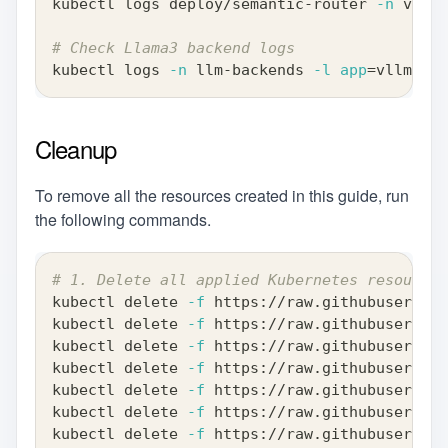
kubectl logs deploy/semantic-router 
-n
 vllm-
# Check Llama3 backend logs
kubectl logs 
-n
 llm-backends 
-l
app
=
vllm-lla
Cleanup
To remove all the resources created in this guide, run
the following commands.
# 1. Delete all applied Kubernetes resources
kubectl delete 
-f
 https://raw.githubusercont
kubectl delete 
-f
 https://raw.githubusercont
kubectl delete 
-f
 https://raw.githubusercont
kubectl delete 
-f
 https://raw.githubusercont
kubectl delete 
-f
 https://raw.githubusercont
kubectl delete 
-f
 https://raw.githubusercont
kubectl delete 
-f
 https://raw.githubusercont