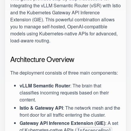
integrating the vLLM Semantic Router (vSR) with Istio
and the Kubernetes Gateway API Inference
Extension (GIE). This powerful combination allows
you to manage self-hosted, OpenAI-compatible
models using Kubernetes-native APIs for advanced,
load-aware routing.
Architecture Overview
The deployment consists of three main components:
vLLM Semantic Router
: The brain that
classifies incoming requests based on their
content.
Istio & Gateway API
: The network mesh and the
front door for all traffic entering the cluster.
Gateway API Inference Extension (GIE)
: A set
of Kubernetes-native APIs (
,
InferencePool