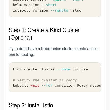
helm version 
--short
istioctl version 
--remote
=
false
Step 1: Create a Kind Cluster
(Optional)
If you don't have a Kubernetes cluster, create a local
one for testing:
kind create cluster 
--name
 vsr-gie
# Verify the cluster is ready
kubectl 
wait
--for
=
condition
=
Ready nodes 
--a
Step 2: Install Istio