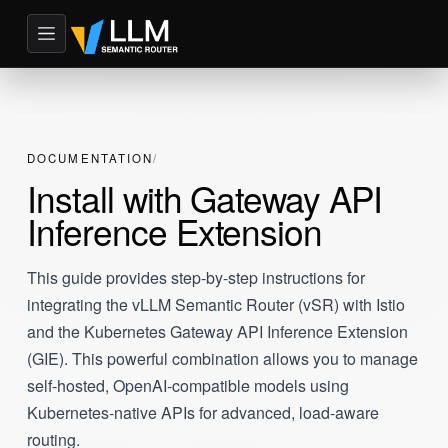
DOCUMENTATION
Install with Gateway API
Inference Extension
This guide provides step-by-step instructions for
integrating the vLLM Semantic Router (vSR) with Istio
and the Kubernetes Gateway API Inference Extension
(GIE). This powerful combination allows you to manage
self-hosted, OpenAI-compatible models using
Kubernetes-native APIs for advanced, load-aware
routing.