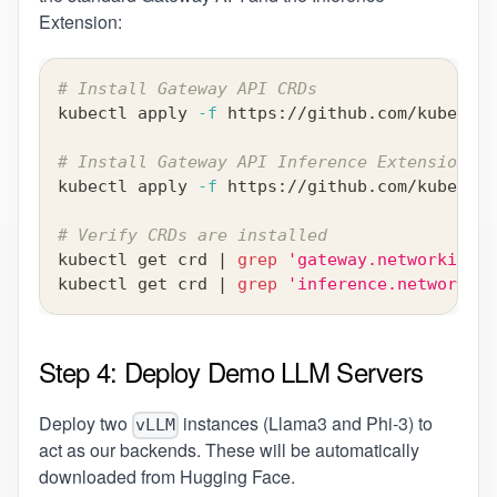
Extension:
# Install Gateway API CRDs
kubectl apply 
-f
 https://github.com/kubernet
# Install Gateway API Inference Extension CR
kubectl apply 
-f
 https://github.com/kubernet
# Verify CRDs are installed
kubectl get crd 
|
grep
'gateway.networking.k
kubectl get crd 
|
grep
'inference.networking
Step 4: Deploy Demo LLM Servers
Deploy two
instances (Llama3 and Phi-3) to
vLLM
act as our backends. These will be automatically
downloaded from Hugging Face.