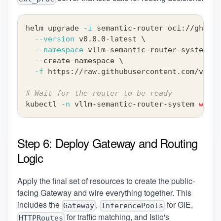
helm upgrade 
-i
 semantic-router oci://ghcr.i
--version
 v0.0.0-latest 
\
--namespace
 vllm-semantic-router-system 
\
  --create-namespace 
\
-f
 https://raw.githubusercontent.com/vllm-
# Wait for the router to be ready
kubectl 
-n
 vllm-semantic-router-system 
wait
Step 6: Deploy Gateway and Routing
Logic
Apply the final set of resources to create the public-
facing Gateway and wire everything together. This
includes the
,
for GIE,
Gateway
InferencePools
for traffic matching, and Istio's
HTTPRoutes