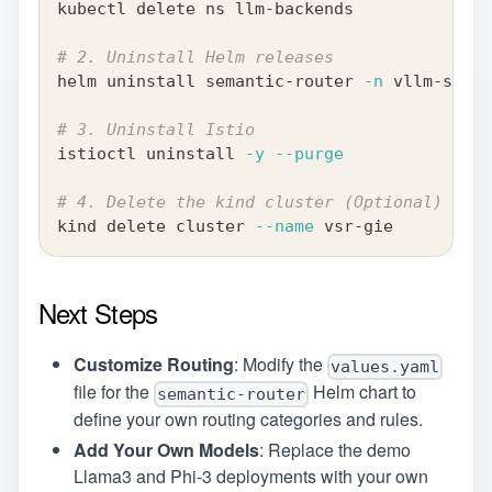
kubectl delete ns llm-backends
# 2. Uninstall Helm releases
helm uninstall semantic-router 
-n
 vllm-seman
# 3. Uninstall Istio
istioctl uninstall 
-y
--purge
# 4. Delete the kind cluster (Optional)
kind delete cluster 
--name
 vsr-gie
Next Steps
Customize Routing
: Modify the
values.yaml
file for the
Helm chart to
semantic-router
define your own routing categories and rules.
Add Your Own Models
: Replace the demo
Llama3 and Phi-3 deployments with your own