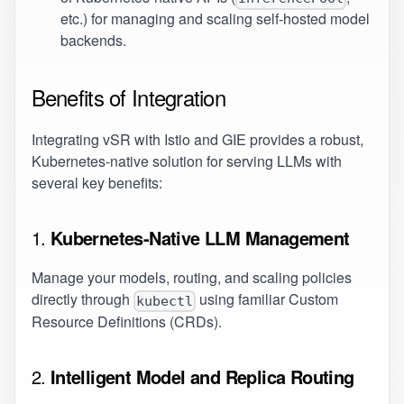
etc.) for managing and scaling self-hosted model
backends.
Benefits of Integration
Integrating vSR with Istio and GIE provides a robust,
Kubernetes-native solution for serving LLMs with
several key benefits:
1.
Kubernetes-Native LLM Management
Manage your models, routing, and scaling policies
directly through
using familiar Custom
kubectl
Resource Definitions (CRDs).
2.
Intelligent Model and Replica Routing