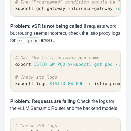
# The "Programmed" condition should be "True
kubectl get gateway inference-gateway 
-o
 yam
Problem: vSR is not being called
If requests work
but routing seems incorrect, check the Istio proxy logs
for
errors.
ext_proc
# Get the Istio gateway pod name
export
ISTIO_GW_POD
=
$(
kubectl get pod 
-l
ist
# Check its logs
kubectl logs 
$ISTIO_GW_POD
-c
 istio-proxy 
|
Problem: Requests are failing
Check the logs for
the vLLM Semantic Router and the backend models.
# Check vSR logs