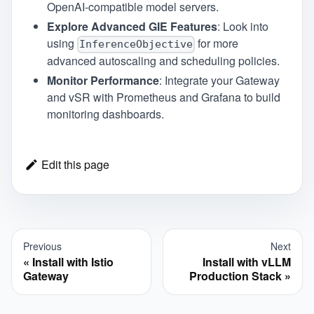
OpenAI-compatible model servers.
Explore Advanced GIE Features
: Look into
using
for more
InferenceObjective
advanced autoscaling and scheduling policies.
Monitor Performance
: Integrate your Gateway
and vSR with Prometheus and Grafana to build
monitoring dashboards.
Edit this page
Previous
Next
Install with Istio
Install with vLLM
Gateway
Production Stack