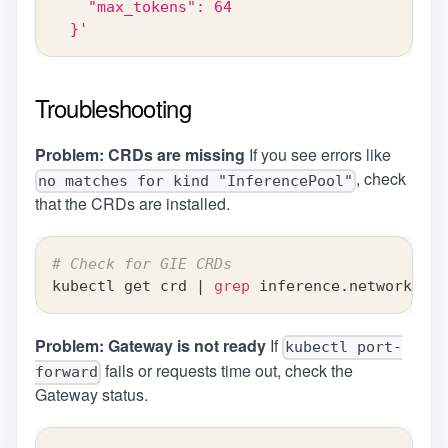
    "max_tokens": 64
  }'
Troubleshooting
Problem: CRDs are missing
If you see errors like
, check
no matches for kind "InferencePool"
that the CRDs are installed.
# Check for GIE CRDs
kubectl get crd 
|
grep
 inference.networking.
Problem: Gateway is not ready
If
kubectl port-
fails or requests time out, check the
forward
Gateway status.