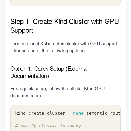
Step 1: Create Kind Cluster with GPU
Support
Create a local Kubernetes cluster with GPU support.
Choose one of the following options:
Option 1: Quick Setup (External
Documentation)
For a quick setup, follow the official Kind GPU
documentation:
kind create cluster 
--name
 semantic-router-d
# Verify cluster is ready