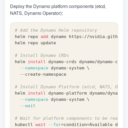
Deploy the Dynamo platform components (etcd,
NATS, Dynamo Operator):
# Add the Dynamo Helm repository
helm repo 
add
 dynamo https://nvidia.github.i
helm repo update
# Install Dynamo CRDs
helm 
install
 dynamo-crds dynamo/dynamo-crds 
--namespace
 dynamo-system 
\
  --create-namespace
# Install Dynamo Platform (etcd, NATS, Opera
helm 
install
 dynamo-platform dynamo/dynamo-p
--namespace
 dynamo-system 
\
--wait
# Wait for platform components to be ready
kubectl 
wait
--for
=
condition
=
Available deplo