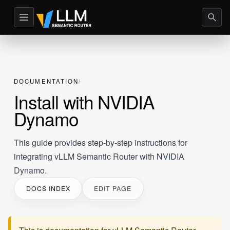
DOCUMENTATION
Install with NVIDIA
Dynamo
This guide provides step-by-step instructions for
integrating vLLM Semantic Router with NVIDIA
Dynamo.
DOCS INDEX
EDIT PAGE