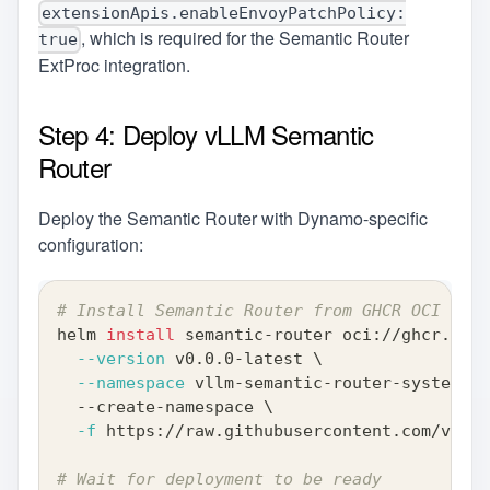
extensionApis.enableEnvoyPatchPolicy:
, which is required for the Semantic Router
true
ExtProc integration.
Step 4: Deploy vLLM Semantic
Router
Deploy the Semantic Router with Dynamo-specific
configuration:
# Install Semantic Router from GHCR OCI regi
helm 
install
 semantic-router oci://ghcr.io/v
--version
 v0.0.0-latest 
\
--namespace
 vllm-semantic-router-system 
\
  --create-namespace 
\
-f
 https://raw.githubusercontent.com/vllm-
# Wait for deployment to be ready