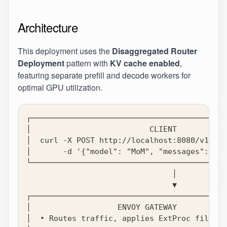
Architecture
This deployment uses the
Disaggregated Router
Deployment
pattern with
KV cache enabled
,
featuring separate prefill and decode workers for
optimal GPU utilization.
┌───────────────────────────────────────────
│                          CLIENT           
│  curl -X POST http://localhost:8080/v1/cha
│       -d '{"model": "MoM", "messages": [..
└───────────────────────────────────────────
                                │
                                ▼
┌───────────────────────────────────────────
│                   ENVOY GATEWAY           
│  • Routes traffic, applies ExtProc filter 