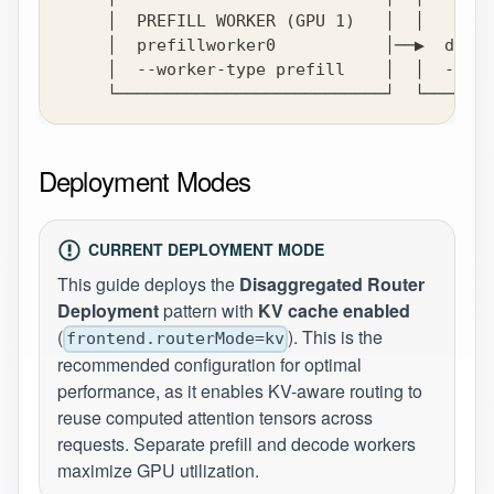
     │  PREFILL WORKER (GPU 1)   │  │   DECO
     │  prefillworker0           │──▶  decod
     │  --worker-type prefill    │  │  --wor
     └───────────────────────────┘  └───────
Deployment Modes
CURRENT DEPLOYMENT MODE
This guide deploys the
Disaggregated Router
Deployment
pattern with
KV cache enabled
(
). This is the
frontend.routerMode=kv
recommended configuration for optimal
performance, as it enables KV-aware routing to
reuse computed attention tensors across
requests. Separate prefill and decode workers
maximize GPU utilization.