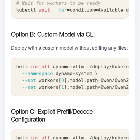
# Wait for workers to be ready
kubectl 
wait
--for
=
condition
=
Available deplo
Option B: Custom Model via CLI
Deploy with a custom model without editing any files:
helm 
install
 dynamo-vllm ./deploy/kubernetes
--namespace
 dynamo-system 
\
--set
 workers
[
0
]
.model.path
=
Qwen/Qwen2-0.5
--set
 workers
[
1
]
.model.path
=
Qwen/Qwen2-0.5
Option C: Explicit Prefill/Decode
Configuration
helm 
install
 dynamo-vllm ./deploy/kubernetes