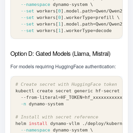
--namespace
 dynamo-system 
\
--set
 workers
[
0
]
.model.path
=
Qwen/Qwen2-0.5
--set
 workers
[
0
]
.workerType
=
prefill 
\
--set
 workers
[
1
]
.model.path
=
Qwen/Qwen2-0.5
--set
 workers
[
1
]
.workerType
=
decode
Option D: Gated Models (Llama, Mistral)
For models requiring HuggingFace authentication:
# Create secret with HuggingFace token
kubectl create secret generic hf-secret 
\
  --from-literal
=
HF_TOKEN
=
hf_xxxxxxxxxxxxxxx
-n
 dynamo-system
# Install with secret reference
helm 
install
 dynamo-vllm ./deploy/kubernetes
--namespace
 dynamo-system 
\