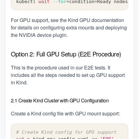
kubectl 
wait
--for
=
condition
=
Ready nodes 
--a
For GPU support, see the
Kind GPU documentation
for details on configuring extra mounts and deploying
the NVIDIA device plugin.
Option 2: Full GPU Setup (E2E Procedure)
This is the procedure used in our E2E tests. It
includes all the steps needed to set up GPU support
in Kind.
2.1 Create Kind Cluster with GPU Configuration
Create a Kind config file with GPU mount support:
# Create Kind config for GPU support
cat
>
 kind-gpu-config.yaml 
<<
'EOF'