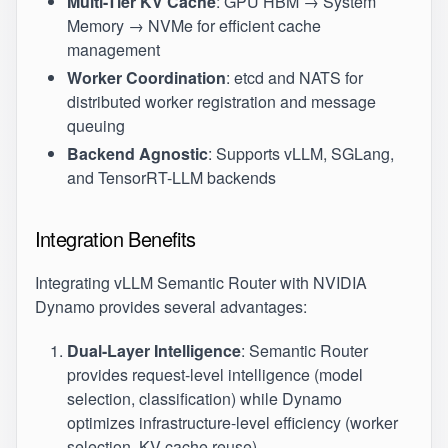
Multi-Tier KV Cache
: GPU HBM → System
Memory → NVMe for efficient cache
management
Worker Coordination
: etcd and NATS for
distributed worker registration and message
queuing
Backend Agnostic
: Supports vLLM, SGLang,
and TensorRT-LLM backends
Integration Benefits
Integrating vLLM Semantic Router with NVIDIA
Dynamo provides several advantages:
Dual-Layer Intelligence
: Semantic Router
provides request-level intelligence (model
selection, classification) while Dynamo
optimizes infrastructure-level efficiency (worker
selection, KV cache reuse)