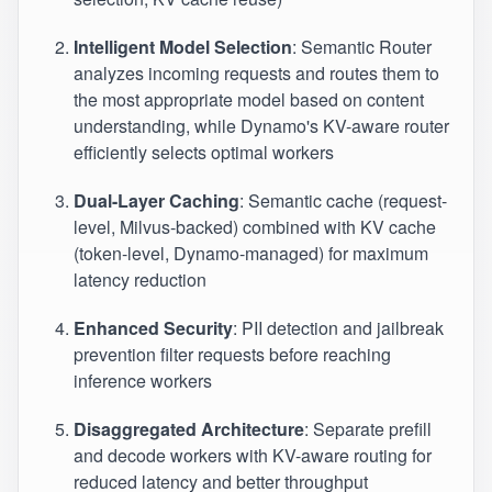
Intelligent Model Selection
: Semantic Router
analyzes incoming requests and routes them to
the most appropriate model based on content
understanding, while Dynamo's KV-aware router
efficiently selects optimal workers
Dual-Layer Caching
: Semantic cache (request-
level, Milvus-backed) combined with KV cache
(token-level, Dynamo-managed) for maximum
latency reduction
Enhanced Security
: PII detection and jailbreak
prevention filter requests before reaching
inference workers
Disaggregated Architecture
: Separate prefill
and decode workers with KV-aware routing for
reduced latency and better throughput