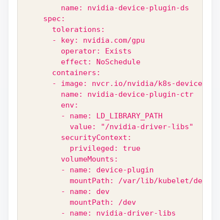
        name: nvidia-device-plugin-ds
    spec:
      tolerations:
      - key: nvidia.com/gpu
        operator: Exists
        effect: NoSchedule
      containers:
      - image: nvcr.io/nvidia/k8s-device-plu
        name: nvidia-device-plugin-ctr
        env:
        - name: LD_LIBRARY_PATH
          value: "/nvidia-driver-libs"
        securityContext:
          privileged: true
        volumeMounts:
        - name: device-plugin
          mountPath: /var/lib/kubelet/device
        - name: dev
          mountPath: /dev
        - name: nvidia-driver-libs