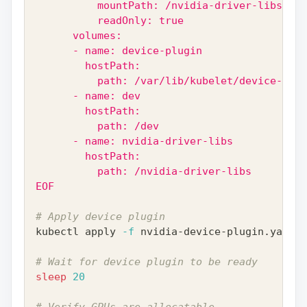
          mountPath: /nvidia-driver-libs
          readOnly: true
      volumes:
      - name: device-plugin
        hostPath:
          path: /var/lib/kubelet/device-plug
      - name: dev
        hostPath:
          path: /dev
      - name: nvidia-driver-libs
        hostPath:
          path: /nvidia-driver-libs
EOF
# Apply device plugin
kubectl apply 
-f
 nvidia-device-plugin.yaml
# Wait for device plugin to be ready
sleep
20
# Verify GPUs are allocatable