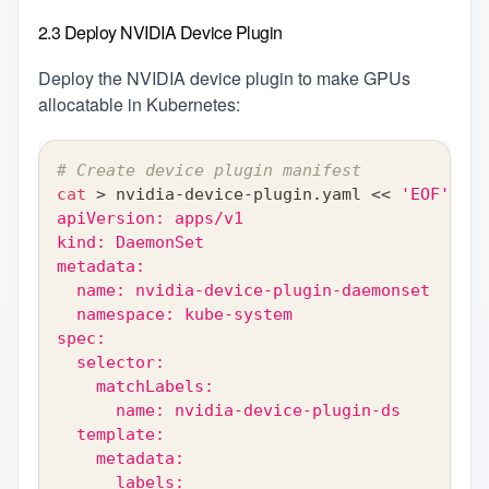
2.3 Deploy NVIDIA Device Plugin
Deploy the NVIDIA device plugin to make GPUs
allocatable in Kubernetes:
# Create device plugin manifest
cat
>
 nvidia-device-plugin.yaml 
<<
'EOF'
apiVersion: apps/v1
kind: DaemonSet
metadata:
  name: nvidia-device-plugin-daemonset
  namespace: kube-system
spec:
  selector:
    matchLabels:
      name: nvidia-device-plugin-ds
  template:
    metadata:
      labels: