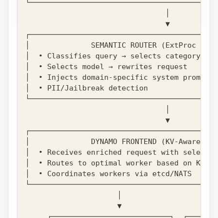
└───────────────────────────────────────────
                                │
                                ▼
┌───────────────────────────────────────────
│              SEMANTIC ROUTER (ExtProc Filt
│  • Classifies query → selects category (e.
│  • Selects model → rewrites request       
│  • Injects domain-specific system prompt  
│  • PII/Jailbreak detection                
└───────────────────────────────────────────
                                │
                                ▼
┌───────────────────────────────────────────
│              DYNAMO FRONTEND (KV-Aware Rou
│  • Receives enriched request with selected
│  • Routes to optimal worker based on KV ca
│  • Coordinates workers via etcd/NATS      
└───────────────────────────────────────────
                     │                      
                     ▼                      
     ┌───────────────────────────┐  ┌───────