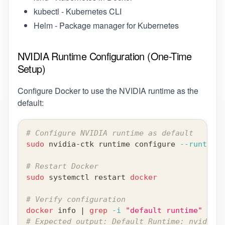
kubectl
- Kubernetes CLI
Helm
- Package manager for Kubernetes
NVIDIA Runtime Configuration (One-Time
Setup)
Configure Docker to use the NVIDIA runtime as the
default:
# Configure NVIDIA runtime as default
sudo
 nvidia-ctk runtime configure 
--runtime
=
# Restart Docker
sudo
 systemctl restart 
docker
# Verify configuration
docker
 info 
|
grep
-i
"default runtime"
# Expected output: Default Runtime: nvidia