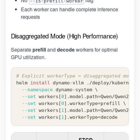
No
flag
--is-prefill-worker
Each worker can handle complete inference
requests
Disaggregated Mode (High Performance)
Separate
prefill
and
decode
workers for optimal
GPU utilization.
# Explicit workerType = disaggregated mode
helm 
install
 dynamo-vllm ./deploy/kubernetes
--namespace
 dynamo-system 
\
--set
 workers
[
0
]
.model.path
=
Qwen/Qwen2-0.5
--set
 workers
[
0
]
.workerType
=
prefill 
\
--set
 workers
[
1
]
.model.path
=
Qwen/Qwen2-0.5
--set
 workers
[
1
]
.workerType
=
decode
ETCD