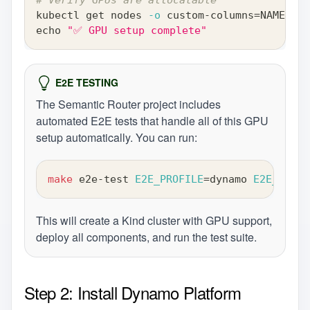
kubectl get nodes 
-o
 custom-columns
=
NAME:.me
echo
"✅ GPU setup complete"
E2E TESTING
The Semantic Router project includes
automated E2E tests that handle all of this GPU
setup automatically. You can run:
make
 e2e-test 
E2E_PROFILE
=
dynamo 
E2E_VERBO
This will create a Kind cluster with GPU support,
deploy all components, and run the test suite.
Step 2: Install Dynamo Platform