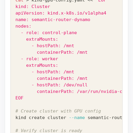
kind: Cluster
apiVersion: kind.x-k8s.io/v1alpha4
name: semantic-router-dynamo
nodes:
  - role: control-plane
    extraMounts:
      - hostPath: /mnt
        containerPath: /mnt
  - role: worker
    extraMounts:
      - hostPath: /mnt
        containerPath: /mnt
      - hostPath: /dev/null
        containerPath: /var/run/nvidia-conta
EOF
# Create cluster with GPU config
kind create cluster 
--name
 semantic-router-d
# Verify cluster is ready