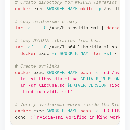
# Create directory for NVIDIA libraries
docker
exec
$WORKER_NAME
mkdir
-p
 /nvidia-dr
# Copy nvidia-smi binary
tar
-cf
 - 
-C
 /usr/bin nvidia-smi 
|
docker
ex
# Copy NVIDIA libraries from host
tar
-cf
 - 
-C
 /usr/lib64 libnvidia-ml.so.
$DRI
docker
exec
-i
$WORKER_NAME
tar
-xf
 - 
-C
 /
# Create symlinks
docker
exec
$WORKER_NAME
bash
-c
"cd /nvidia
  ln -sf libnvidia-ml.so.
$DRIVER_VERSION
 lib
  ln -sf libcuda.so.
$DRIVER_VERSION
 libcuda.
  chmod +x nvidia-smi"
# Verify nvidia-smi works inside the Kind wo
docker
exec
$WORKER_NAME
bash
-c
"LD_LIBRARY
echo
"✅ nvidia-smi verified in Kind worker"