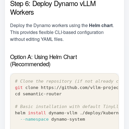
Step 6: Deploy Dynamo vLLM
Workers
Deploy the Dynamo workers using the
Helm chart
.
This provides flexible CLI-based configuration
without editing YAML files.
Option A: Using Helm Chart
(Recommended)
# Clone the repository (if not already clone
git
 clone https://github.com/vllm-project/se
cd
 semantic-router
# Basic installation with default TinyLlama 
helm 
install
 dynamo-vllm ./deploy/kubernetes
--namespace
 dynamo-system