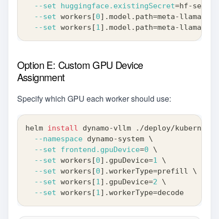
--set
huggingface.existingSecret
=
hf-secret
--set
 workers
[
0
]
.model.path
=
meta-llama/Lla
--set
 workers
[
1
]
.model.path
=
meta-llama/Lla
Option E: Custom GPU Device
Assignment
Specify which GPU each worker should use:
helm 
install
 dynamo-vllm ./deploy/kubernetes
--namespace
 dynamo-system 
\
--set
frontend.gpuDevice
=
0
\
--set
 workers
[
0
]
.gpuDevice
=
1
\
--set
 workers
[
0
]
.workerType
=
prefill 
\
--set
 workers
[
1
]
.gpuDevice
=
2
\
--set
 workers
[
1
]
.workerType
=
decode