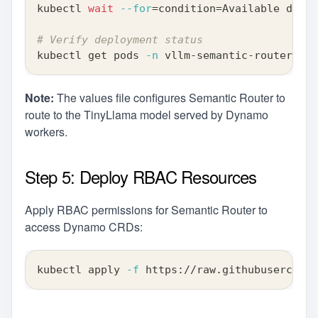
kubectl 
wait
--for
=
condition
=
Available deplo
# Verify deployment status
kubectl get pods 
-n
 vllm-semantic-router-sys
Note:
The values file configures Semantic Router to
route to the TinyLlama model served by Dynamo
workers.
Step 5: Deploy RBAC Resources
Apply RBAC permissions for Semantic Router to
access Dynamo CRDs:
kubectl apply 
-f
 https://raw.githubuserconte