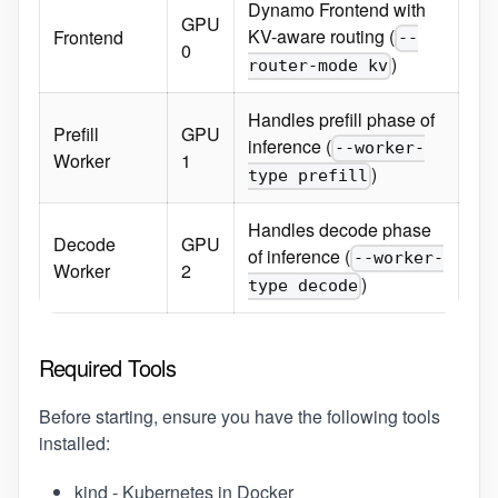
Dynamo Frontend with
GPU
KV-aware routing (
Frontend
--
0
)
router-mode kv
Handles prefill phase of
Prefill
GPU
inference (
--worker-
Worker
1
)
type prefill
Handles decode phase
Decode
GPU
of inference (
--worker-
Worker
2
)
type decode
Required Tools
Before starting, ensure you have the following tools
installed:
kind
- Kubernetes in Docker