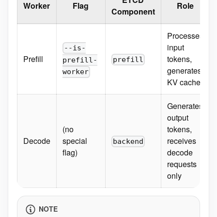
Worker
Flag
Role
Component
Processes
input
--is-
Prefill
tokens,
prefill
prefill-
generates
worker
KV cache
Generates
output
(no
tokens,
Decode
special
receives
backend
flag)
decode
requests
only
NOTE