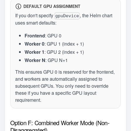
DEFAULT GPU ASSIGNMENT
If you don't specify
, the Helm chart
gpuDevice
uses smart defaults:
Frontend
: GPU 0
Worker 0
: GPU 1 (index + 1)
Worker 1
: GPU 2 (index + 1)
Worker N
: GPU N+1
This ensures GPU 0 is reserved for the frontend,
and workers are automatically assigned to
subsequent GPUs. You only need to override
these if you have a specific GPU layout
requirement.
Option F: Combined Worker Mode (Non-
Disaggregated)