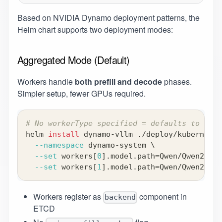
Based on
NVIDIA Dynamo deployment patterns
, the
Helm chart supports two deployment modes:
Aggregated Mode (Default)
Workers handle
both prefill and decode
phases.
Simpler setup, fewer GPUs required.
# No workerType specified = defaults to "bot
helm 
install
 dynamo-vllm ./deploy/kubernetes
--namespace
 dynamo-system 
\
--set
 workers
[
0
]
.model.path
=
Qwen/Qwen2-0.5
--set
 workers
[
1
]
.model.path
=
Qwen/Qwen2-0.5
Workers register as
component in
backend
ETCD