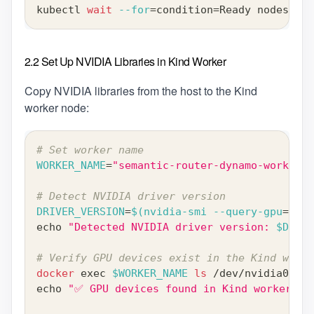
kubectl 
wait
--for
=
condition
=
Ready nodes 
--a
2.2 Set Up NVIDIA Libraries in Kind Worker
Copy NVIDIA libraries from the host to the Kind
worker node:
# Set worker name
WORKER_NAME
=
"semantic-router-dynamo-worker"
# Detect NVIDIA driver version
DRIVER_VERSION
=
$(
nvidia-smi --query-gpu
=
driv
echo
"Detected NVIDIA driver version: 
$DRIVE
# Verify GPU devices exist in the Kind worke
docker
exec
$WORKER_NAME
ls
 /dev/nvidia0
echo
"✅ GPU devices found in Kind worker"