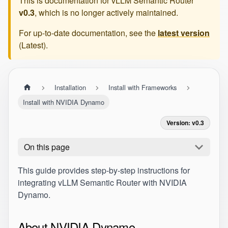
This is documentation for
vLLM Semantic Router
v0.3
, which is no longer actively maintained.
For up-to-date documentation, see the
latest version
(
Latest
).
Installation
Install with Frameworks
Install with NVIDIA Dynamo
Version: v0.3
On this page
This guide provides step-by-step instructions for
integrating vLLM Semantic Router with NVIDIA
Dynamo.
About NVIDIA Dynamo