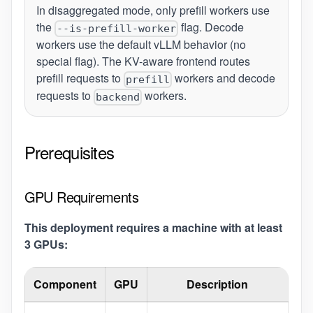
In disaggregated mode, only prefill workers use
the
flag. Decode
--is-prefill-worker
workers use the default vLLM behavior (no
special flag). The KV-aware frontend routes
prefill requests to
workers and decode
prefill
requests to
workers.
backend
Prerequisites
GPU Requirements
This deployment requires a machine with at least
3 GPUs:
Component
GPU
Description