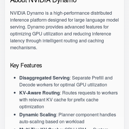
NVIDIA Dynamo
is a high-performance distributed
inference platform designed for large language model
serving. Dynamo provides advanced features for
optimizing GPU utilization and reducing inference
latency through intelligent routing and caching
mechanisms.
Key Features
Disaggregated Serving
: Separate Prefill and
Decode workers for optimal GPU utilization
KV-Aware Routing
: Routes requests to workers
with relevant KV cache for prefix cache
optimization
Dynamic Scaling
: Planner component handles
auto-scaling based on workload