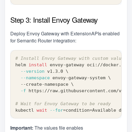
Step 3: Install Envoy Gateway
Deploy Envoy Gateway with ExtensionAPIs enabled
for Semantic Router integration:
# Install Envoy Gateway with custom values
helm 
install
 envoy-gateway oci://docker.io/e
--version
 v1.3.0 
\
--namespace
 envoy-gateway-system 
\
  --create-namespace 
\
-f
 https://raw.githubusercontent.com/vllm-
# Wait for Envoy Gateway to be ready
kubectl 
wait
--for
=
condition
=
Available deplo
Important:
The values file enables