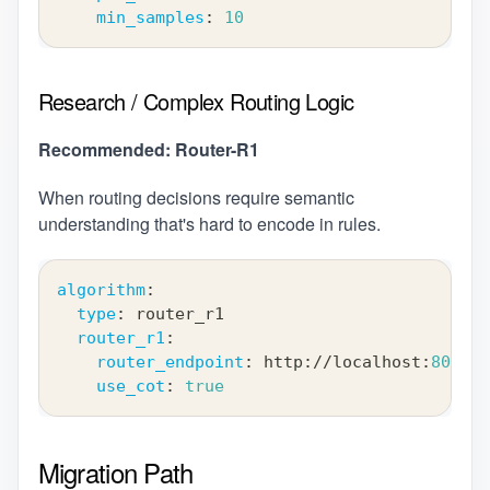
min_samples
:
10
Research / Complex Routing Logic
Recommended: Router-R1
When routing decisions require semantic
understanding that's hard to encode in rules.
algorithm
:
type
:
 router_r1
router_r1
:
router_endpoint
:
 http
:
//localhost
:
8001
use_cot
:
true
Migration Path