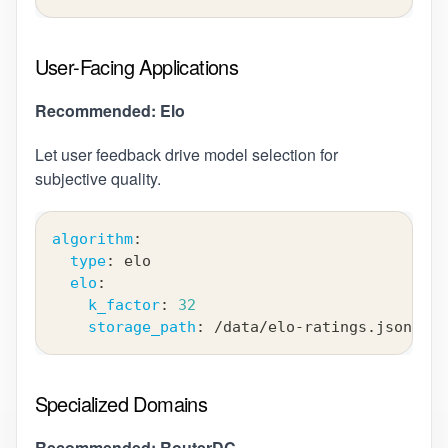
User-Facing Applications
Recommended: Elo
Let user feedback drive model selection for
subjective quality.
algorithm
:
type
:
 elo
elo
:
k_factor
:
32
storage_path
:
 /data/elo
-
ratings.json
Specialized Domains
Recommended: RouterDC