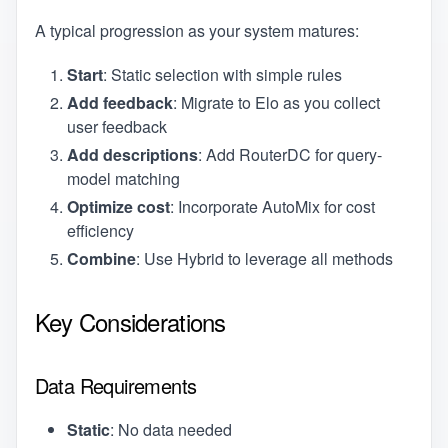
A typical progression as your system matures:
Start
: Static selection with simple rules
Add feedback
: Migrate to Elo as you collect
user feedback
Add descriptions
: Add RouterDC for query-
model matching
Optimize cost
: Incorporate AutoMix for cost
efficiency
Combine
: Use Hybrid to leverage all methods
Key Considerations
Data Requirements
Static
: No data needed