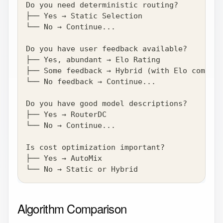
Do you need deterministic routing?
├── Yes → Static Selection
└── No → Continue...
Do you have user feedback available?
├── Yes, abundant → Elo Rating
├── Some feedback → Hybrid (with Elo compone
└── No feedback → Continue...
Do you have good model descriptions?
├── Yes → RouterDC
└── No → Continue...
Is cost optimization important?
├── Yes → AutoMix
└── No → Static or Hybrid
Algorithm Comparison