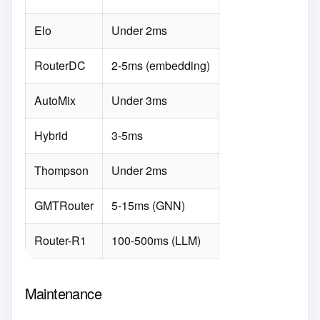
Elo
Under 2ms
RouterDC
2-5ms (embedding)
AutoMix
Under 3ms
Hybrid
3-5ms
Thompson
Under 2ms
GMTRouter
5-15ms (GNN)
Router-R1
100-500ms (LLM)
Maintenance