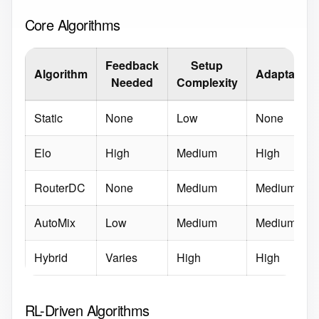
Core Algorithms
Feedback
Setup
Algorithm
Adaptabilit
Needed
Complexity
Static
None
Low
None
Elo
High
Medium
High
RouterDC
None
Medium
Medium
AutoMix
Low
Medium
Medium
Hybrid
Varies
High
High
RL-Driven Algorithms