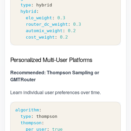
type
:
 hybrid
hybrid
:
elo_weight
:
0.3
router_dc_weight
:
0.3
automix_weight
:
0.2
cost_weight
:
0.2
Personalized Multi-User Platforms
Recommended: Thompson Sampling or
GMTRouter
Learn individual user preferences over time.
algorithm
:
type
:
 thompson
thompson
:
per_user
:
true