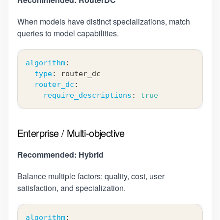
When models have distinct specializations, match
queries to model capabilities.
algorithm
:
type
:
 router_dc
router_dc
:
require_descriptions
:
true
Enterprise / Multi-objective
Recommended: Hybrid
Balance multiple factors: quality, cost, user
satisfaction, and specialization.
algorithm
: