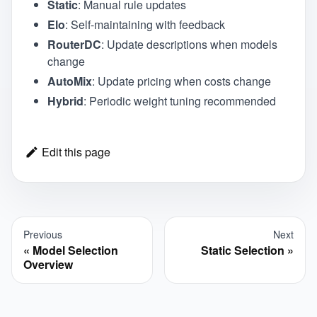
Static
: Manual rule updates
Elo
: Self-maintaining with feedback
RouterDC
: Update descriptions when models
change
AutoMix
: Update pricing when costs change
Hybrid
: Periodic weight tuning recommended
Edit this page
Previous
Next
Model Selection
Static Selection
Overview