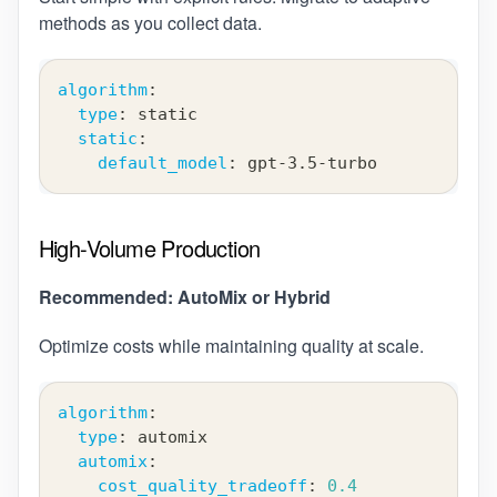
methods as you collect data.
algorithm
:
type
:
 static
static
:
default_model
:
 gpt
-
3.5
-
turbo
High-Volume Production
Recommended: AutoMix or Hybrid
Optimize costs while maintaining quality at scale.
algorithm
:
type
:
 automix
automix
:
cost_quality_tradeoff
:
0.4