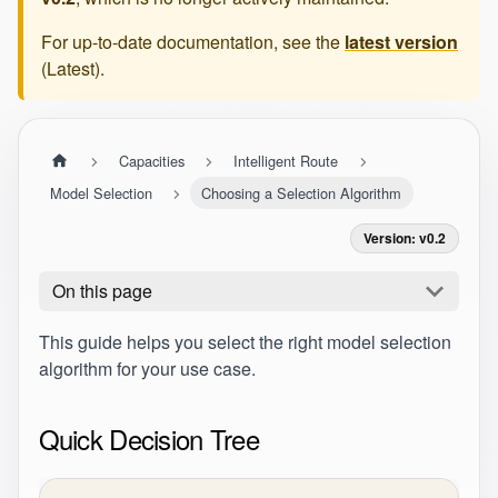
For up-to-date documentation, see the
latest version
(
Latest
).
Capacities
Intelligent Route
Model Selection
Choosing a Selection Algorithm
Version: v0.2
On this page
This guide helps you select the right model selection
algorithm for your use case.
Quick Decision Tree