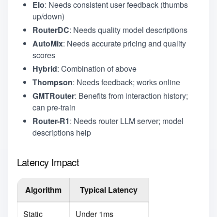
Elo
: Needs consistent user feedback (thumbs
up/down)
RouterDC
: Needs quality model descriptions
AutoMix
: Needs accurate pricing and quality
scores
Hybrid
: Combination of above
Thompson
: Needs feedback; works online
GMTRouter
: Benefits from interaction history;
can pre-train
Router-R1
: Needs router LLM server; model
descriptions help
Latency Impact
Algorithm
Typical Latency
Static
Under 1ms