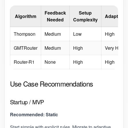
Feedback
Setup
Algorithm
Adaptabili
Needed
Complexity
Thompson
Medium
Low
High
GMTRouter
Medium
High
Very High
Router-R1
None
High
High
Use Case Recommendations
Startup / MVP
Recommended: Static
Start simple with explicit rules. Migrate to adaptive