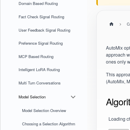
Domain Based Routing
Fact Check Signal Routing
C
User Feedback Signal Routing
Preference Signal Routing
AutoMix opt
approach wi
MCP Based Routing
ones only w
Intelligent LoRA Routing
This appro
(
AutoMix
, 
Multi Turn Conversations
Model Selection
Algor
Model Selection Overview
Loading ch
Choosing a Selection Algorithm