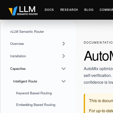
DOCS
RESEARCH
BLOG
COMMUN
vLLM Semantic Router
DOCUMENTATI
Overview
AutoM
Installation
AutoMix optimiz
Capacities
self-verificatio
Intelligent Route
confidence is lo
Keyword Based Routing
This is docum
Embedding Based Routing
For up-to-da