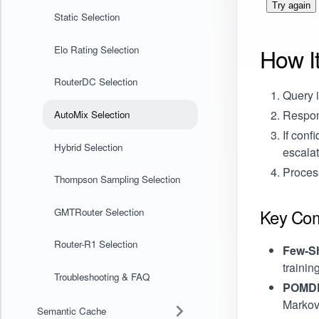
Try again
Static Selection
How I
Elo Rating Selection
RouterDC Selection
Query i
Respon
AutoMix Selection
If conf
Hybrid Selection
escala
Process
Thompson Sampling Selection
Key Co
GMTRouter Selection
Router-R1 Selection
Few-Sh
trainin
Troubleshooting & FAQ
POMDP 
Markov
Semantic Cache