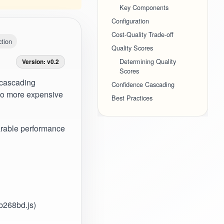
Key Components
Configuration
Cost-Quality Trade-off
tion
Quality Scores
Determining Quality
Version: v0.2
Scores
 cascading
Confidence Cascading
s to more expensive
Best Practices
rable performance
3b268bd.js)