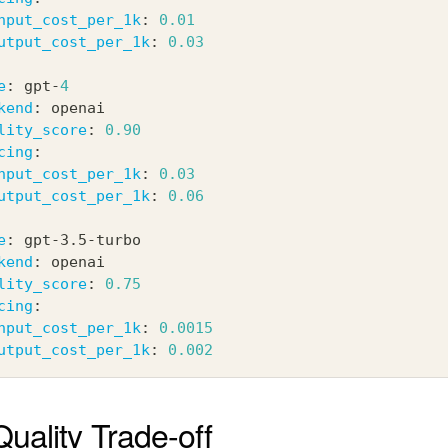
nput_cost_per_1k
:
0.01
utput_cost_per_1k
:
0.03
e
:
 gpt
-
4
kend
:
 openai
lity_score
:
0.90
cing
:
nput_cost_per_1k
:
0.03
utput_cost_per_1k
:
0.06
e
:
 gpt
-
3.5
-
turbo
kend
:
 openai
lity_score
:
0.75
cing
:
nput_cost_per_1k
:
0.0015
utput_cost_per_1k
:
0.002
uality Trade-off