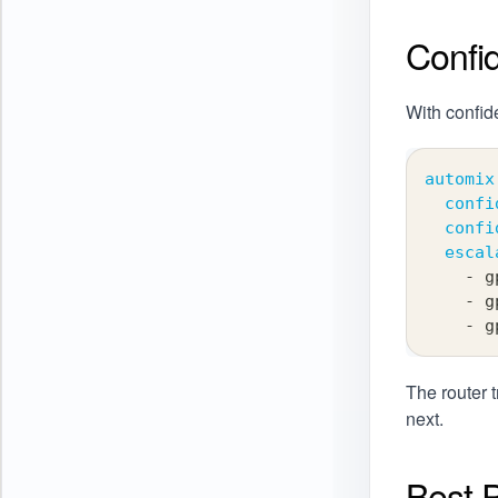
Confi
With confid
automix
confi
confi
escal
-
 g
-
 g
-
 g
The router t
next.
Best P