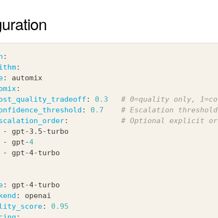
uration
n
:
ithm
:
e
:
 automix
omix
:
ost_quality_tradeoff
:
0.3
# 0=quality only, 1=co
onfidence_threshold
:
0.7
# Escalation threshold
scalation_order
:
# Optional explicit or
-
 gpt
-
3.5
-
turbo
-
 gpt
-
4
-
 gpt
-
4
-
turbo
e
:
 gpt
-
4
-
turbo
kend
:
 openai
lity_score
:
0.95
cing
: