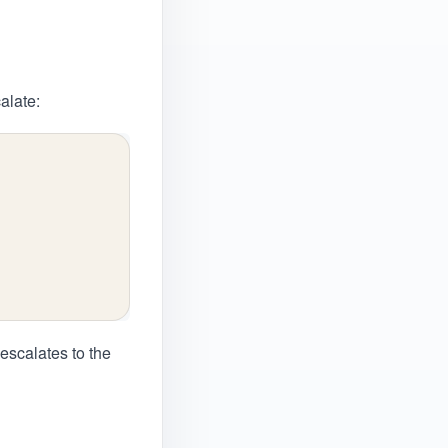
alate:
 escalates to the