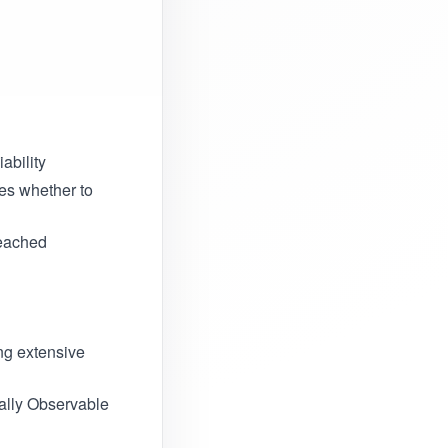
iability
es whether to
reached
ing extensive
ially Observable