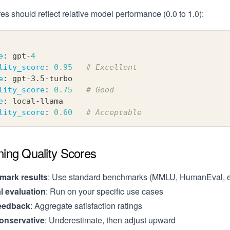
es should reflect relative model performance (0.0 to 1.0):
e
:
 gpt
-
4
lity_score
:
0.95
# Excellent
e
:
 gpt
-
3.5
-
turbo
lity_score
:
0.75
# Good
e
:
 local
-
llama
lity_score
:
0.60
# Acceptable
ning Quality Scores
ark results
: Use standard benchmarks (MMLU, HumanEval, e
al evaluation
: Run on your specific use cases
eedback
: Aggregate satisfaction ratings
conservative
: Underestimate, then adjust upward