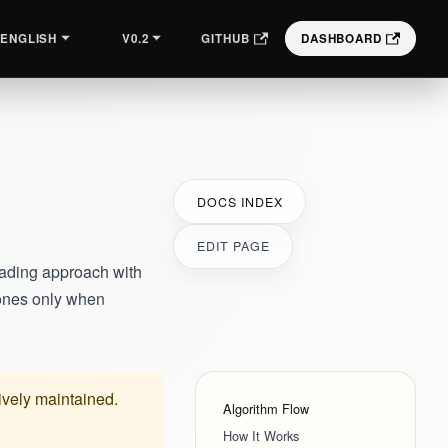
V0.2
GITHUB
DASHBOARD
ENGLISH
DOCS INDEX
EDIT PAGE
cading approach with
 ones only when
tively maintained.
Algorithm Flow
How It Works