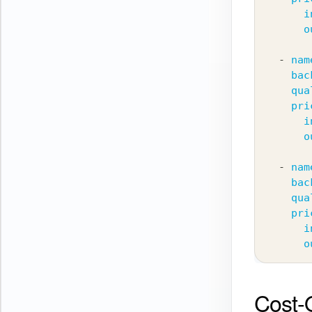
i
o
-
nam
bac
qua
pri
i
o
-
nam
bac
qua
pri
i
o
Cost-Q