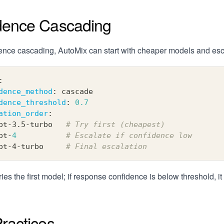
dence Cascading
ence cascading, AutoMix can start with cheaper models and esc
:
dence_method
:
 cascade
dence_threshold
:
0.7
ation_order
:
pt
-
3.5
-
turbo   
# Try first (cheapest)
pt
-
4
# Escalate if confidence low
pt
-
4
-
turbo     
# Final escalation
ries the first model; if response confidence is below threshold, it
ractices