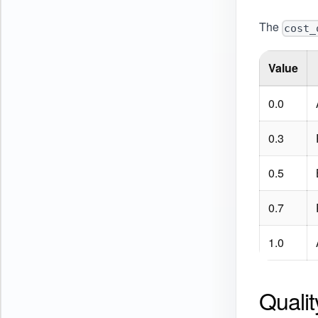
The
cost_
Value
0.0
0.3
0.5
0.7
1.0
Quali