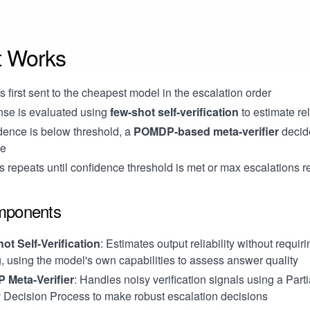
t Works
s first sent to the cheapest model in the escalation order
se is evaluated using
few-shot self-verification
to estimate rel
idence is below threshold, a
POMDP-based meta-verifier
decid
te
 repeats until confidence threshold is met or max escalations 
mponents
ot Self-Verification
: Estimates output reliability without requir
g, using the model's own capabilities to assess answer quality
Meta-Verifier
: Handles noisy verification signals using a Part
 Decision Process to make robust escalation decisions