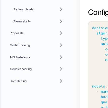
Config
Content Safety
Observability
decisio
Proposals
algor
typ
aut
Model Training
c
c
API Reference
e
Troubleshooting
Contributing
models
:
-
nam
bac
qua
pri