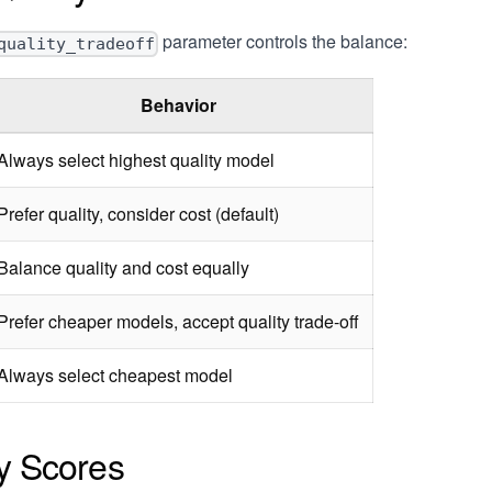
parameter controls the balance:
quality_tradeoff
Behavior
Always select highest quality model
Prefer quality, consider cost (default)
Balance quality and cost equally
Prefer cheaper models, accept quality trade-off
Always select cheapest model
ty Scores