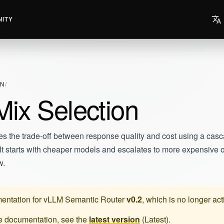
ITY
ON
ix Selection
es the trade-off between response quality and cost using a cas
n. It starts with cheaper models and escalates to more expensive
w.
entation for
vLLM Semantic Router
v0.2
, which is no longer ac
te documentation, see the
latest version
(
Latest
).