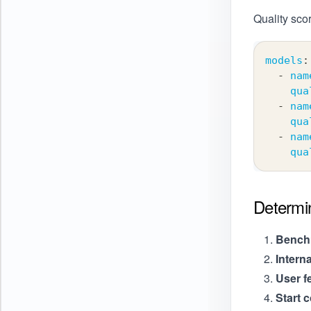
Quality scor
models
:
-
nam
qua
-
nam
qua
-
nam
qua
Determi
Benchm
Intern
User f
Start 