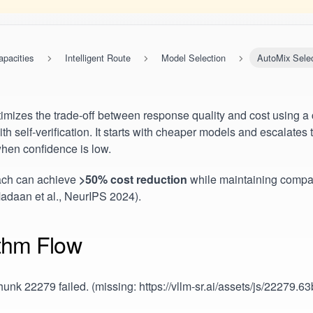
apacities
Intelligent Route
Model Selection
AutoMix Selec
imizes the trade-off between response quality and cost using a
th self-verification. It starts with cheaper models and escalate
hen confidence is low.
ach can achieve
>50% cost reduction
while maintaining compa
Madaan et al., NeurIPS 2024).
ithm Flow
unk 22279 failed. (missing: https://vllm-sr.ai/assets/js/22279.6