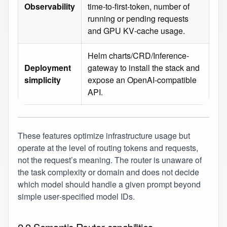
Observability
time‑to‑first‑token, number of
running or pending requests
and GPU KV‑cache usage.
Helm charts/CRD/Inference-
Deployment
gateway to install the stack and
simplicity
expose an OpenAI‑compatible
API.
These features optimize infrastructure usage but
operate at the level of routing tokens and requests,
not the request’s meaning. The router is unaware of
the task complexity or domain and does not decide
which model should handle a given prompt beyond
simple user‑specified model IDs.