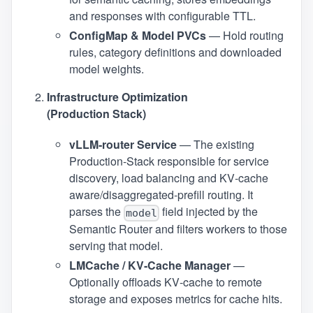
and responses with configurable TTL.
ConfigMap & Model PVCs
— Hold routing
rules, category definitions and downloaded
model weights.
Infrastructure Optimization
(Production Stack)
vLLM‑router Service
— The existing
Production‑Stack responsible for service
discovery, load balancing and KV‑cache
aware/disaggregated-prefill routing. It
parses the
field injected by the
model
Semantic Router and filters workers to those
serving that model.
LMCache / KV‑Cache Manager
—
Optionally offloads KV‑cache to remote
storage and exposes metrics for cache hits.