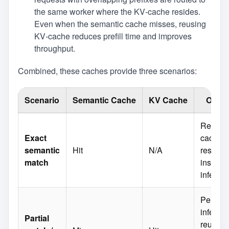
the same worker where the KV‑cache resides.
Even when the semantic cache misses, reusing
KV‑cache reduces prefill time and improves
throughput.
Combined, these caches provide three scenarios:
Scenario
Semantic Cache
KV Cache
Outc
Return
Exact
cached
semantic
Hit
N/A
respon
match
instantl
inferen
Perform
inferen
Partial
reuse