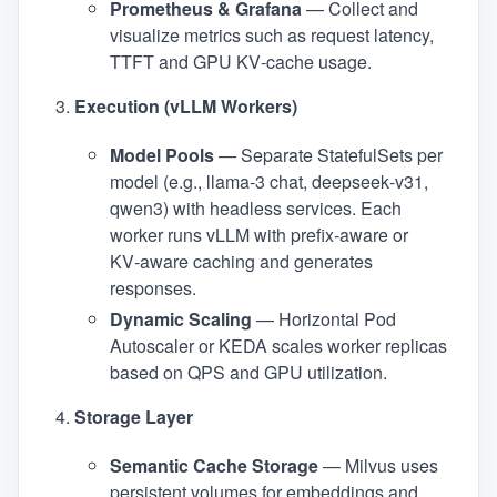
Prometheus & Grafana
— Collect and
visualize metrics such as request latency,
TTFT and GPU KV‑cache usage.
Execution (vLLM Workers)
Model Pools
— Separate StatefulSets per
model (e.g., llama‑3 chat, deepseek‑v31,
qwen3) with headless services. Each
worker runs vLLM with prefix‑aware or
KV‑aware caching and generates
responses.
Dynamic Scaling
— Horizontal Pod
Autoscaler or KEDA scales worker replicas
based on QPS and GPU utilization.
Storage Layer
Semantic Cache Storage
— Milvus uses
persistent volumes for embeddings and