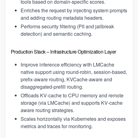
tools based on domain‑specific scores.
Enriches the request by injecting system prompts
and adding routing metadata headers.
Performs security filtering (PII and jailbreak
detection) and semantic caching.
Production Stack – Infrastructure Optimization Layer
Improve inference efficiency with LMCache
native support using round‑robin, session‑based,
prefix‑aware routing, KVCache-aware and
disaggregated-prefill routing.
Offloads KV‑cache to CPU memory and remote
storage (via LMCache) and supports KV‑cache
aware routing strategies.
Scales horizontally via Kubernetes and exposes
metrics and traces for monitoring.