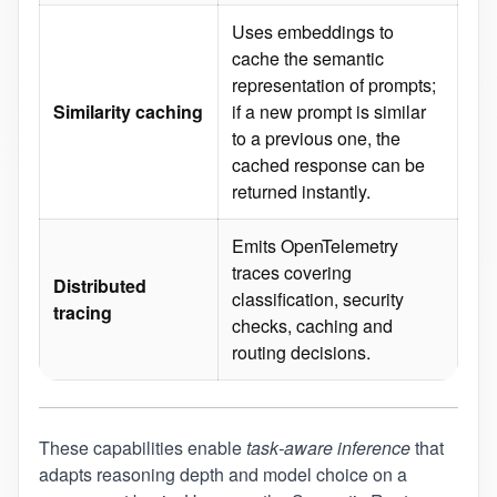
Uses embeddings to
cache the semantic
representation of prompts;
Similarity caching
if a new prompt is similar
to a previous one, the
cached response can be
returned instantly.
Emits OpenTelemetry
traces covering
Distributed
classification, security
tracing
checks, caching and
routing decisions.
These capabilities enable
task‑aware inference
that
adapts reasoning depth and model choice on a