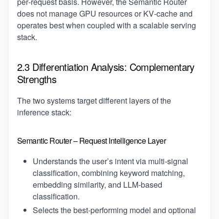
per‑request basis. However, the Semantic Router
does not manage GPU resources or KV‑cache and
operates best when coupled with a scalable serving
stack.
2.3 Differentiation Analysis: Complementary
Strengths
The two systems target different layers of the
inference stack:
Semantic Router – Request Intelligence Layer
Understands the user’s intent via multi‑signal
classification, combining keyword matching,
embedding similarity, and LLM-based
classification.
Selects the best‑performing model and optional