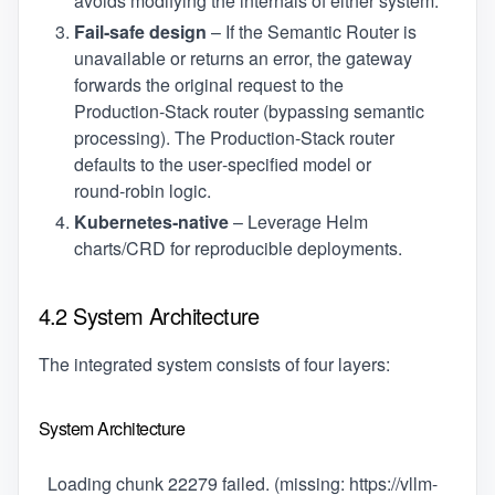
avoids modifying the internals of either system.
Fail‑safe design
– If the Semantic Router is
unavailable or returns an error, the gateway
forwards the original request to the
Production‑Stack router (bypassing semantic
processing). The Production‑Stack router
defaults to the user‑specified model or
round‑robin logic.
Kubernetes‑native
– Leverage Helm
charts/CRD for reproducible deployments.
4.2 System Architecture
The integrated system consists of four layers:
System Architecture
Loading chunk 22279 failed. (missing: https://vllm-