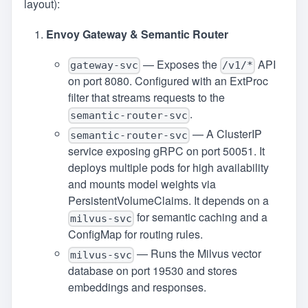
layout):
Envoy Gateway & Semantic Router
— Exposes the
API
gateway-svc
/v1/*
on port 8080. Configured with an ExtProc
filter that streams requests to the
.
semantic-router-svc
— A ClusterIP
semantic-router-svc
service exposing gRPC on port 50051. It
deploys multiple pods for high availability
and mounts model weights via
PersistentVolumeClaims. It depends on a
for semantic caching and a
milvus-svc
ConfigMap for routing rules.
— Runs the Milvus vector
milvus-svc
database on port 19530 and stores
embeddings and responses.