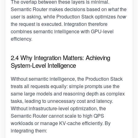
The overlap between these layers is minimal.
Semantic Router makes decisions based on
what
the
user is asking, while Production Stack optimizes
how
the request is executed. Integration therefore
combines semantic intelligence with GPU‑level
efficiency.
2.4 Why Integration Matters: Achieving
System‑Level Intelligence
Without semantic intelligence, the Production Stack
treats all requests equally: simple prompts use the
same large models and reasoning depth as complex
tasks, leading to unnecessary cost and latency.
Without infrastructure‑level optimization, the
Semantic Router cannot scale to high QPS
workloads or manage KV‑cache efficiently. By
integrating them: