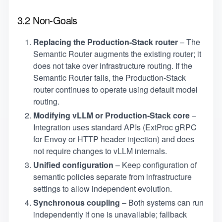
3.2 Non‑Goals
Replacing the Production‑Stack router
– The
Semantic Router augments the existing router; it
does not take over infrastructure routing. If the
Semantic Router fails, the Production‑Stack
router continues to operate using default model
routing.
Modifying vLLM or Production‑Stack core
–
Integration uses standard APIs (ExtProc gRPC
for Envoy or HTTP header injection) and does
not require changes to vLLM internals.
Unified configuration
– Keep configuration of
semantic policies separate from infrastructure
settings to allow independent evolution.
Synchronous coupling
– Both systems can run
independently if one is unavailable; fallback