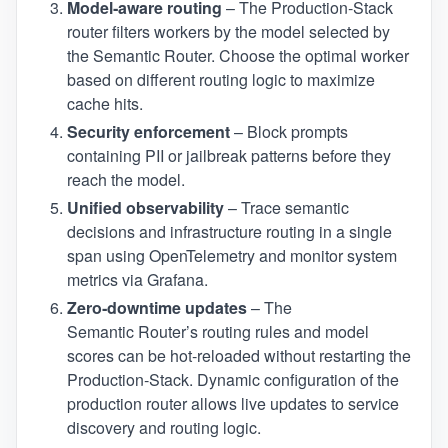
Model‑aware routing
– The Production‑Stack
router filters workers by the model selected by
the Semantic Router. Choose the optimal worker
based on different routing logic to maximize
cache hits.
Security enforcement
– Block prompts
containing PII or jailbreak patterns before they
reach the model.
Unified observability
– Trace semantic
decisions and infrastructure routing in a single
span using OpenTelemetry and monitor system
metrics via Grafana.
Zero‑downtime updates
– The
Semantic Router’s routing rules and model
scores can be hot‑reloaded without restarting the
Production‑Stack. Dynamic configuration of the
production router allows live updates to service
discovery and routing logic.