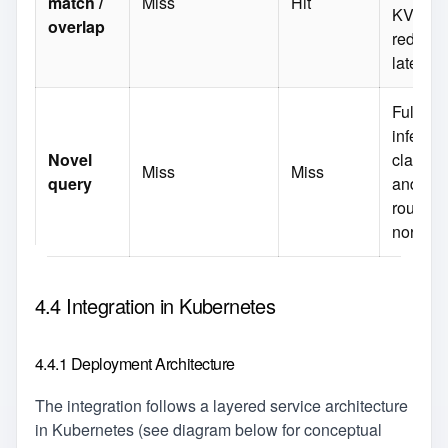
match /
Miss
Hit
KV‑cac
overlap
reduce
latency
Full
inferenc
Novel
classifi
Miss
Miss
query
and wor
routing
normall
4.4 Integration in Kubernetes
4.4.1 Deployment Architecture
The integration follows a layered service architecture
in Kubernetes (see diagram below for conceptual