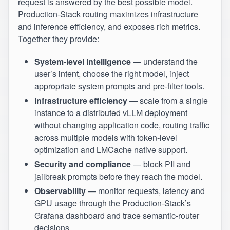
request is answered by the best possible model.
Production‑Stack routing maximizes infrastructure
and inference efficiency, and exposes rich metrics.
Together they provide:
System‑level intelligence
— understand the
user’s intent, choose the right model, inject
appropriate system prompts and pre‑filter tools.
Infrastructure efficiency
— scale from a single
instance to a distributed vLLM deployment
without changing application code, routing traffic
across multiple models with token‑level
optimization and LMCache native support.
Security and compliance
— block PII and
jailbreak prompts before they reach the model.
Observability
— monitor requests, latency and
GPU usage through the Production‑Stack’s
Grafana dashboard and trace semantic‑router
decisions.