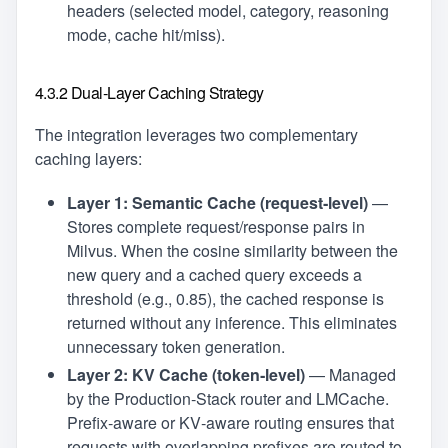
headers (selected model, category, reasoning
mode, cache hit/miss).
4.3.2 Dual‑Layer Caching Strategy
The integration leverages two complementary
caching layers:
Layer 1: Semantic Cache (request‑level)
—
Stores complete request/response pairs in
Milvus. When the cosine similarity between the
new query and a cached query exceeds a
threshold (e.g., 0.85), the cached response is
returned without any inference. This eliminates
unnecessary token generation.
Layer 2: KV Cache (token‑level)
— Managed
by the Production‑Stack router and LMCache.
Prefix‑aware or KV‑aware routing ensures that
requests with overlapping prefixes are routed to