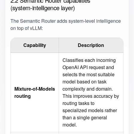
2.2 Semantic Router capabilities
(system‑intelligence layer)
The Semantic Router adds system‑level intelligence
on top of vLLM:
Capability
Description
Classifies each incoming
OpenAI API request and
selects the most suitable
model based on task
Mixture‑of‑Models
complexity and domain.
routing
This improves accuracy by
routing tasks to
specialized models rather
than a single general
model.