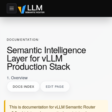
DOCUMENTATION
Semantic Intelligence
Layer for vLLM
Production Stack
1. Overview
DOCS INDEX
EDIT PAGE
This is documentation for
vLLM Semantic Router