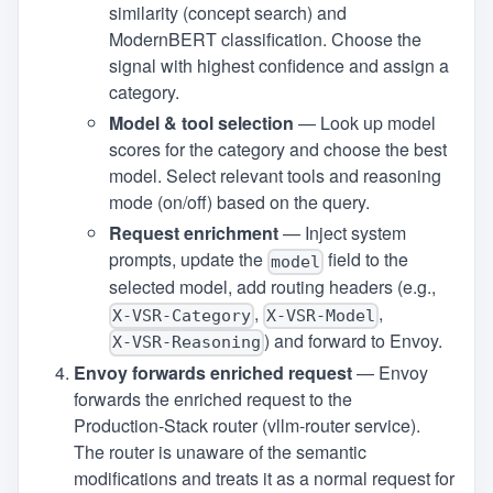
similarity (concept search) and
ModernBERT classification. Choose the
signal with highest confidence and assign a
category.
Model & tool selection
— Look up model
scores for the category and choose the best
model. Select relevant tools and reasoning
mode (on/off) based on the query.
Request enrichment
— Inject system
prompts, update the
field to the
model
selected model, add routing headers (e.g.,
,
,
X‑VSR‑Category
X‑VSR‑Model
) and forward to Envoy.
X‑VSR‑Reasoning
Envoy forwards enriched request
— Envoy
forwards the enriched request to the
Production‑Stack router (vllm‑router service).
The router is unaware of the semantic
modifications and treats it as a normal request for