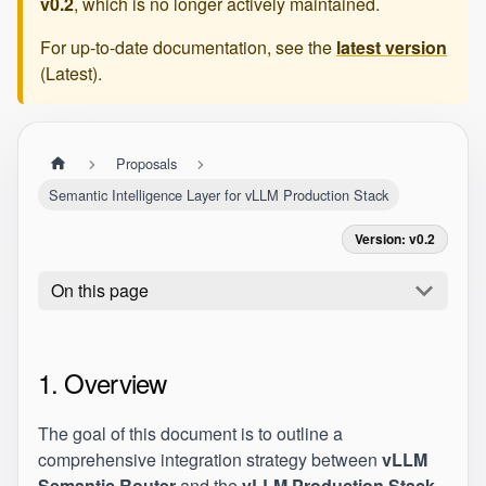
v0.2
, which is no longer actively maintained.
For up-to-date documentation, see the
latest version
(
Latest
).
Proposals
Semantic Intelligence Layer for vLLM Production Stack
Version: v0.2
On this page
1. Overview
The goal of this document is to outline a
comprehensive integration strategy between
vLLM
Semantic Router
and the
vLLM Production Stack
.