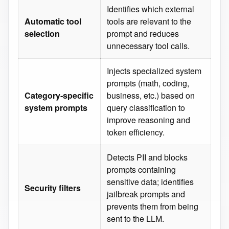
Identifies which external
Automatic tool
tools are relevant to the
selection
prompt and reduces
unnecessary tool calls.
Injects specialized system
prompts (math, coding,
Category‑specific
business, etc.) based on
system prompts
query classification to
improve reasoning and
token efficiency.
Detects PII and blocks
prompts containing
sensitive data; identifies
Security filters
jailbreak prompts and
prevents them from being
sent to the LLM.