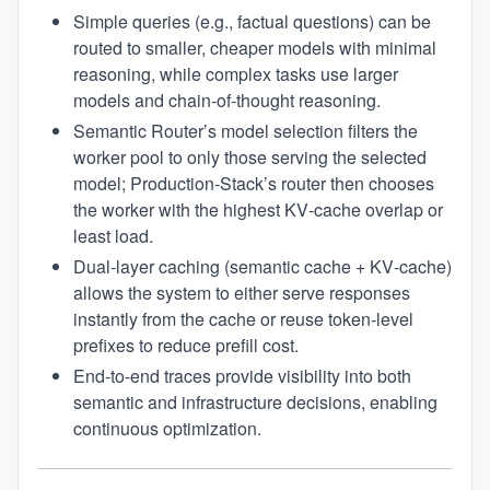
Simple queries (e.g., factual questions) can be
routed to smaller, cheaper models with minimal
reasoning, while complex tasks use larger
models and chain‑of‑thought reasoning.
Semantic Router’s model selection filters the
worker pool to only those serving the selected
model; Production‑Stack’s router then chooses
the worker with the highest KV‑cache overlap or
least load.
Dual‑layer caching (semantic cache + KV‑cache)
allows the system to either serve responses
instantly from the cache or reuse token‑level
prefixes to reduce prefill cost.
End‑to‑end traces provide visibility into both
semantic and infrastructure decisions, enabling
continuous optimization.