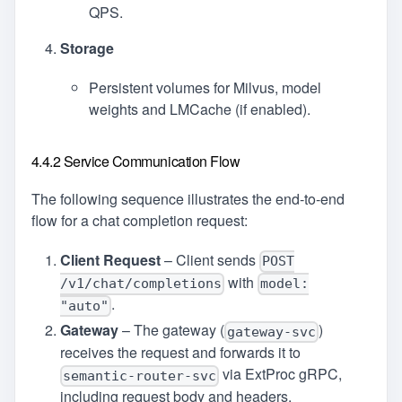
QPS.
Storage
Persistent volumes for Milvus, model
weights and LMCache (if enabled).
4.4.2 Service Communication Flow
The following sequence illustrates the end‑to‑end
flow for a chat completion request:
Client Request
– Client sends
POST
with
/v1/chat/completions
model:
.
"auto"
Gateway
– The gateway (
)
gateway-svc
receives the request and forwards it to
via ExtProc gRPC,
semantic-router-svc
including request body and headers.