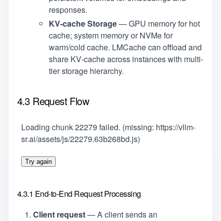
responses.
KV‑cache Storage
— GPU memory for hot
cache; system memory or NVMe for
warm/cold cache. LMCache can offload and
share KV‑cache across instances with multi-
tier storage hierarchy.
4.3 Request Flow
Loading chunk 22279 failed. (missing: https://vllm-
sr.ai/assets/js/22279.63b268bd.js)
Try again
4.3.1 End‑to‑End Request Processing
Client request
— A client sends an