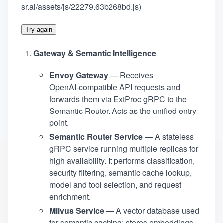
sr.ai/assets/js/22279.63b268bd.js)
Try again
Gateway & Semantic Intelligence
Envoy Gateway
— Receives
OpenAI‑compatible API requests and
forwards them via ExtProc gRPC to the
Semantic Router. Acts as the unified entry
point.
Semantic Router Service
— A stateless
gRPC service running multiple replicas for
high availability. It performs classification,
security filtering, semantic cache lookup,
model and tool selection, and request
enrichment.
Milvus Service
— A vector database used
for semantic caching; stores embeddings