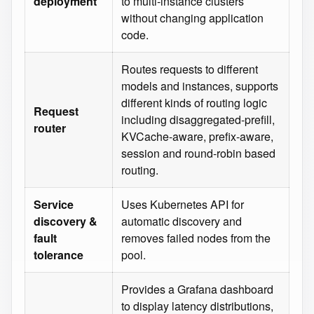
deployment
to multi‑instance clusters
without changing application
code.
Routes requests to different
models and instances, supports
different kinds of routing logic
Request
including disaggregated-prefill,
router
KVCache-aware, prefix-aware,
session and round-robin based
routing.
Service
Uses Kubernetes API for
discovery &
automatic discovery and
fault
removes failed nodes from the
tolerance
pool.
Provides a Grafana dashboard
to display latency distributions,