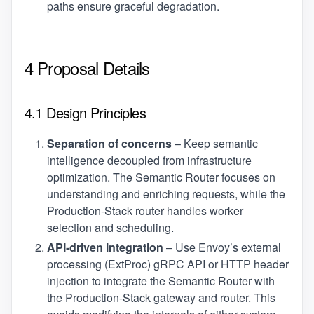
paths ensure graceful degradation.
4 Proposal Details
4.1 Design Principles
Separation of concerns
– Keep semantic
intelligence decoupled from infrastructure
optimization. The Semantic Router focuses on
understanding and enriching requests, while the
Production‑Stack router handles worker
selection and scheduling.
API‑driven integration
– Use Envoy’s external
processing (ExtProc) gRPC API or HTTP header
injection to integrate the Semantic Router with
the Production‑Stack gateway and router. This