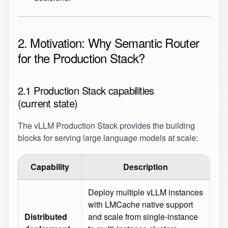
2. Motivation: Why Semantic Router
for the Production Stack?
2.1 Production Stack capabilities
(current state)
The vLLM Production Stack provides the building
blocks for serving large language models at scale:
Capability
Description
Deploy multiple vLLM instances
with LMCache native support
Distributed
and scale from single‑instance