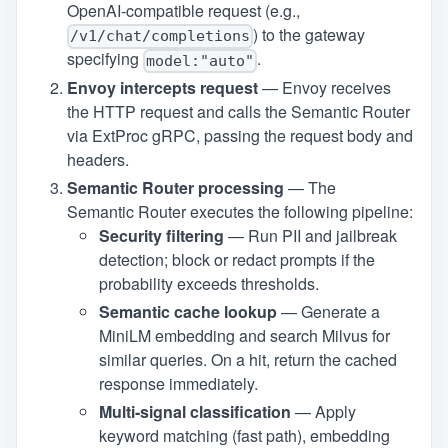
OpenAI‑compatible request (e.g.,
) to the gateway
/v1/chat/completions
specifying
.
model:"auto"
Envoy intercepts request
— Envoy receives
the HTTP request and calls the Semantic Router
via ExtProc gRPC, passing the request body and
headers.
Semantic Router processing
— The
Semantic Router executes the following pipeline:
Security filtering
— Run PII and jailbreak
detection; block or redact prompts if the
probability exceeds thresholds.
Semantic cache lookup
— Generate a
MiniLM embedding and search Milvus for
similar queries. On a hit, return the cached
response immediately.
Multi‑signal classification
— Apply
keyword matching (fast path), embedding