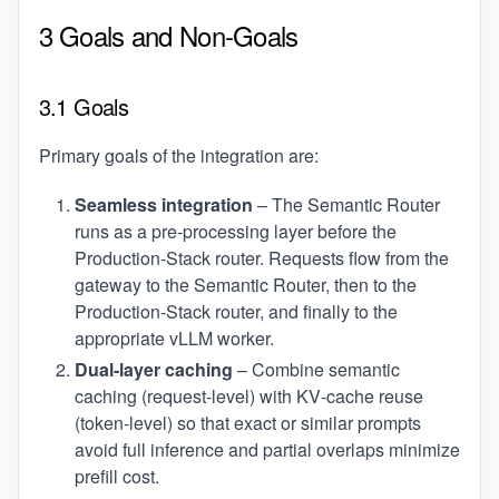
3 Goals and Non‑Goals
3.1 Goals
Primary goals of the integration are:
Seamless integration
– The Semantic Router
runs as a pre‑processing layer before the
Production‑Stack router. Requests flow from the
gateway to the Semantic Router, then to the
Production‑Stack router, and finally to the
appropriate vLLM worker.
Dual‑layer caching
– Combine semantic
caching (request‑level) with KV‑cache reuse
(token‑level) so that exact or similar prompts
avoid full inference and partial overlaps minimize
prefill cost.