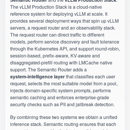
The vLLM Production Stack is a cloud‑native
reference system for deploying vLLM at scale. It
provides several deployment ways that spin up vLLM
servers, a request router and an observability stack.
The request router can direct traffic to different
models, perform service discovery and fault tolerance
through the Kubernetes API, and support round‑robin,
session‑based, prefix‑aware, KV-aware and
disaggregated-prefill routing with LMCache native
support. The Semantic Router adds a
system‑intelligence layer
that classifies each user
request, selects the most suitable model from a pool,
injects domain‑specific system prompts, performs
semantic caching and enforces enterprise‑grade
security checks such as PII and jailbreak detection.
By combining these two systems we obtain a unified
inference stack. Semantic routing ensures that each