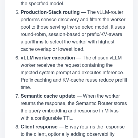
the specified model.
Production‑Stack routing
— The vLLM‑router
performs service discovery and filters the worker
pool to those serving the selected model. It uses
round‑robin, session‑based or prefix/KV‑aware
algorithms to select the worker with highest
cache overlap or lowest load.
vLLM worker execution
— The chosen vLLM
worker receives the request containing the
injected system prompt and executes inference.
Prefix caching and KV‑cache reuse reduce prefill
time.
Semantic cache update
— When the worker
returns the response, the Semantic Router stores
the query embedding and response in Milvus
with a configurable TTL.
Client response
— Envoy returns the response
to the client, optionally adding observability