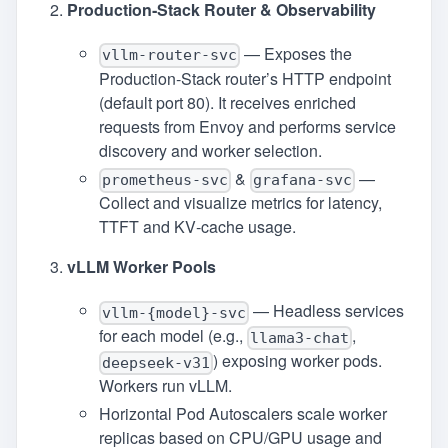
Production‑Stack Router & Observability
— Exposes the
vllm-router-svc
Production‑Stack router’s HTTP endpoint
(default port 80). It receives enriched
requests from Envoy and performs service
discovery and worker selection.
&
—
prometheus-svc
grafana-svc
Collect and visualize metrics for latency,
TTFT and KV‑cache usage.
vLLM Worker Pools
— Headless services
vllm-{model}-svc
for each model (e.g.,
,
llama3-chat
) exposing worker pods.
deepseek-v31
Workers run vLLM.
Horizontal Pod Autoscalers scale worker
replicas based on CPU/GPU usage and