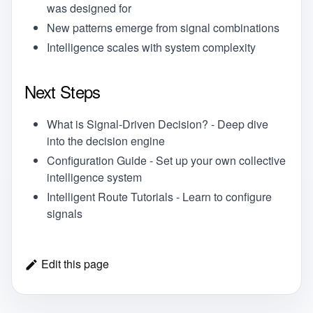
was designed for
New patterns emerge from signal combinations
Intelligence scales with system complexity
Next Steps
What is Signal-Driven Decision?
- Deep dive
into the decision engine
Configuration Guide
- Set up your own collective
intelligence system
Intelligent Route Tutorials
- Learn to configure
signals
Edit this page