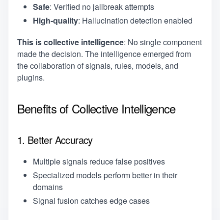
Safe
: Verified no jailbreak attempts
High-quality
: Hallucination detection enabled
This is collective intelligence
: No single component
made the decision. The intelligence emerged from
the collaboration of signals, rules, models, and
plugins.
Benefits of Collective Intelligence
1. Better Accuracy
Multiple signals reduce false positives
Specialized models perform better in their
domains
Signal fusion catches edge cases