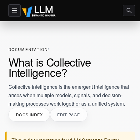
DOCUMENTATION
What is Collective
Intelligence?
Collective Intelligence is the emergent intelligence that
arises when multiple models, signals, and decision-
making processes work together as a unified system.
DOCS INDEX
EDIT PAGE