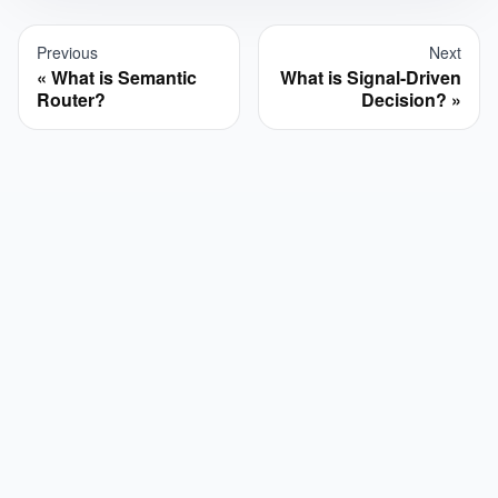
Previous
Next
What is Semantic
What is Signal-Driven
Router?
Decision?