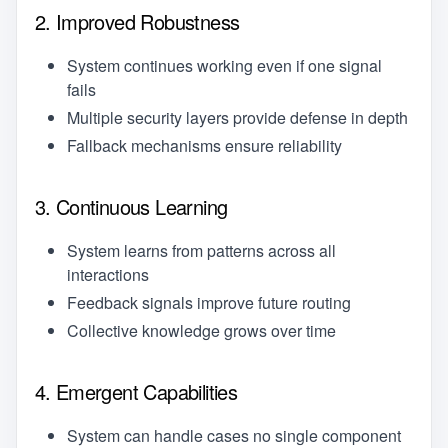
2. Improved Robustness
System continues working even if one signal
fails
Multiple security layers provide defense in depth
Fallback mechanisms ensure reliability
3. Continuous Learning
System learns from patterns across all
interactions
Feedback signals improve future routing
Collective knowledge grows over time
4. Emergent Capabilities
System can handle cases no single component