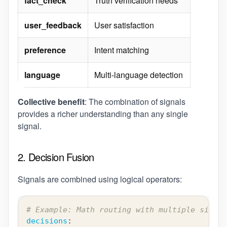
fact_check
Truth verification needs
user_feedback
User satisfaction
preference
Intent matching
language
Multi-language detection
Collective benefit
: The combination of signals
provides a richer understanding than any single
signal.
2. Decision Fusion
Signals are combined using logical operators:
# Example: Math routing with multiple signal
decisions
: