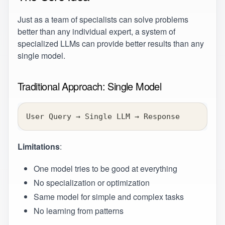
Just as a team of specialists can solve problems
better than any individual expert, a system of
specialized LLMs can provide better results than any
single model.
Traditional Approach: Single Model
User Query → Single LLM → Response
Limitations
:
One model tries to be good at everything
No specialization or optimization
Same model for simple and complex tasks
No learning from patterns