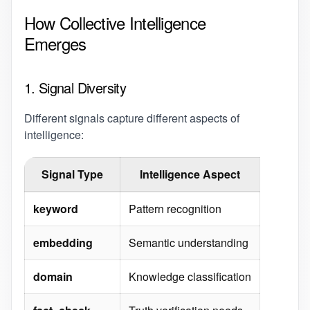
How Collective Intelligence
Emerges
1. Signal Diversity
Different signals capture different aspects of
intelligence:
Signal Type
Intelligence Aspect
keyword
Pattern recognition
embedding
Semantic understanding
domain
Knowledge classification