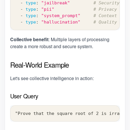
-
type
:
"jailbreak"
# Security lay
-
type
:
"pii"
# Privacy prot
-
type
:
"system_prompt"
# Context inje
-
type
:
"hallucination"
# Quality assu
Collective benefit
: Multiple layers of processing
create a more robust and secure system.
Real-World Example
Let's see collective intelligence in action:
User Query
"Prove that the square root of 2 is irration