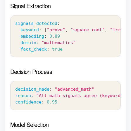
Signal Extraction
signals_detected
:
keyword
:
[
"prove"
,
"square root"
,
"irratio
embedding
:
0.89
domain
:
"mathematics"
fact_check
:
true
Decision Process
decision_made
:
"advanced_math"
reason
:
"All math signals agree (keyword + e
confidence
:
0.95
Model Selection