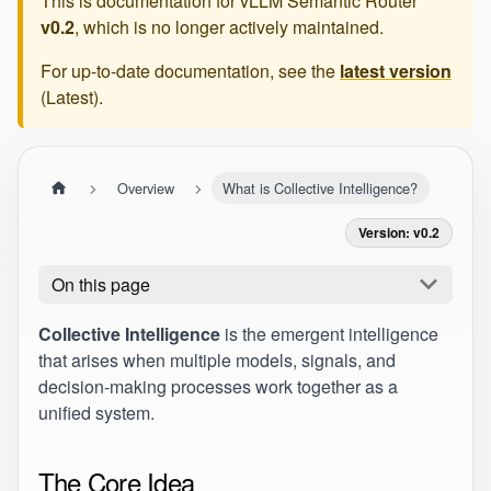
This is documentation for
vLLM Semantic Router
v0.2
, which is no longer actively maintained.
For up-to-date documentation, see the
latest version
(
Latest
).
Overview
What is Collective Intelligence?
Version: v0.2
On this page
Collective Intelligence
is the emergent intelligence
that arises when multiple models, signals, and
decision-making processes work together as a
unified system.
The Core Idea