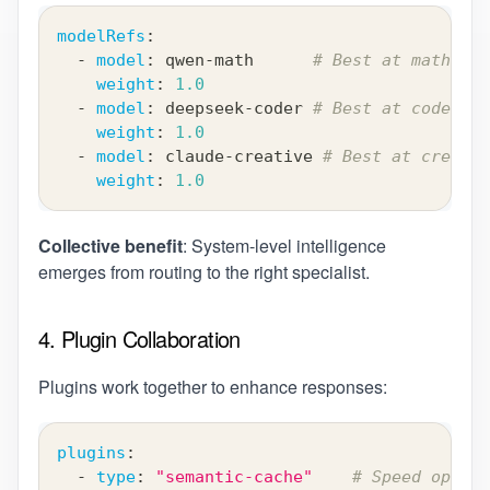
modelRefs
:
-
model
:
 qwen
-
math      
# Best at mathemat
weight
:
1.0
-
model
:
 deepseek
-
coder 
# Best at code gen
weight
:
1.0
-
model
:
 claude
-
creative 
# Best at creativ
weight
:
1.0
Collective benefit
: System-level intelligence
emerges from routing to the right specialist.
4. Plugin Collaboration
Plugins work together to enhance responses:
plugins
:
-
type
:
"semantic-cache"
# Speed optimi