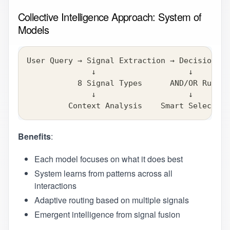
Collective Intelligence Approach: System of
Models
User Query → Signal Extraction → Decision En
              ↓                    ↓        
           8 Signal Types      AND/OR Rules 
              ↓                    ↓        
         Context Analysis    Smart Selection
Benefits
:
Each model focuses on what it does best
System learns from patterns across all
interactions
Adaptive routing based on multiple signals
Emergent intelligence from signal fusion