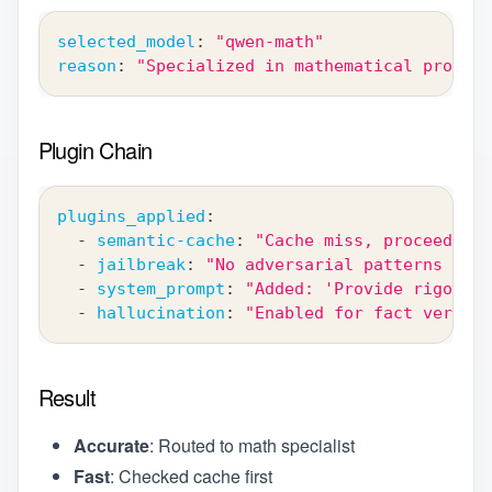
selected_model
:
"qwen-math"
reason
:
"Specialized in mathematical proofs"
Plugin Chain
plugins_applied
:
-
semantic-cache
:
"Cache miss, proceeding"
-
jailbreak
:
"No adversarial patterns dete
-
system_prompt
:
"Added: 'Provide rigorous
-
hallucination
:
"Enabled for fact verific
Result
Accurate
: Routed to math specialist
Fast
: Checked cache first