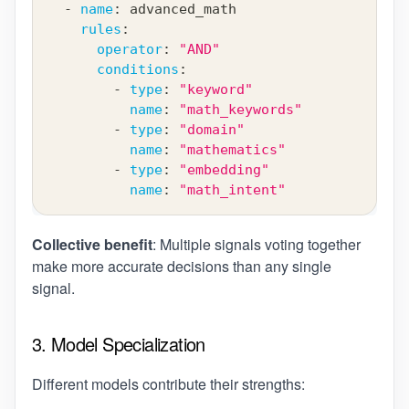
-
name
:
 advanced_math
rules
:
operator
:
"AND"
conditions
:
-
type
:
"keyword"
name
:
"math_keywords"
-
type
:
"domain"
name
:
"mathematics"
-
type
:
"embedding"
name
:
"math_intent"
Collective benefit
: Multiple signals voting together
make more accurate decisions than any single
signal.
3. Model Specialization
Different models contribute their strengths: