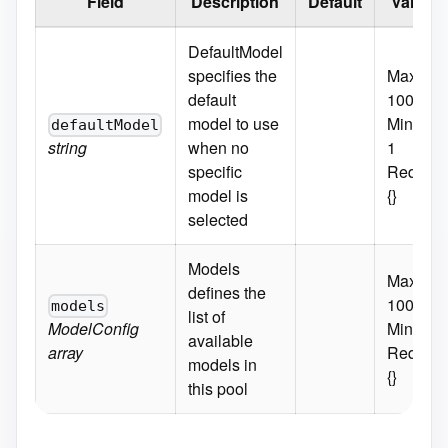
Field
Description
Default
Validat
DefaultModel
specifies the
MaxLeng
default
100
model to use
MinLeng
defaultModel
string
when no
1
specific
Require
model is
{}
selected
Models
MaxItem
defines the
100
models
list of
ModelConfig
MinItems
available
array
Require
models in
{}
this pool