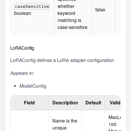
whether
caseSensitive
false
boolean
keyword
matching is
case-sensitive
LoRAConfig
LoRAConfig defines a LoRA adapter configuration
Appears in:
ModelConfig
Field
Description
Default
Validatio
MaxLength
Name is the
100
unique