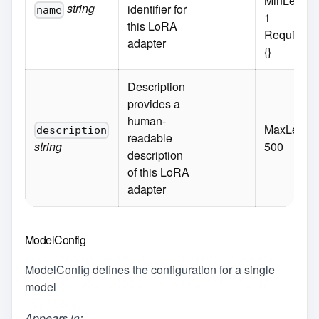
MinLength
string
identifier for
name
1
this LoRA
Required:
adapter
{}
Description
provides a
human-
MaxLength
description
readable
string
500
description
of this LoRA
adapter
ModelConfig
ModelConfig defines the configuration for a single
model
Appears in: