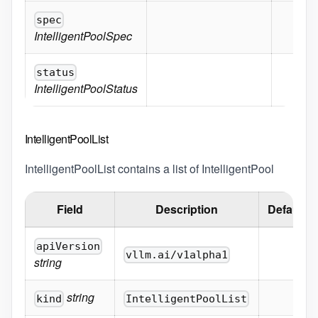
spec
IntelligentPoolSpec
status
IntelligentPoolStatus
IntelligentPoolList
IntelligentPoolList contains a list of IntelligentPool
Field
Description
Default
apiVersion
vllm.ai/v1alpha1
string
string
kind
IntelligentPoolList