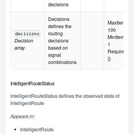
decisions
Decisions
MaxItems:
defines the
100
routing
decisions
MinItems:
Decision
decisions
1
array
based on
Required:
signal
{}
combinations
IntelligentRouteStatus
IntelligentRouteStatus defines the observed state of
IntelligentRoute
Appears in:
IntelligentRoute