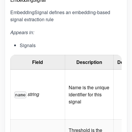
EmbeddingSignal defines an embedding-based
signal extraction rule
Appears in:
Signals
Field
Description
Defaul
Name is the unique
string
identifier for this
name
signal
Threshold is the