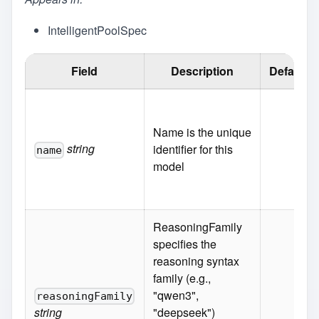
IntelligentPoolSpec
Field
Description
Default
Name is the unique
string
identifier for this
name
model
ReasoningFamily
specifies the
reasoning syntax
family (e.g.,
"qwen3",
reasoningFamily
string
"deepseek")