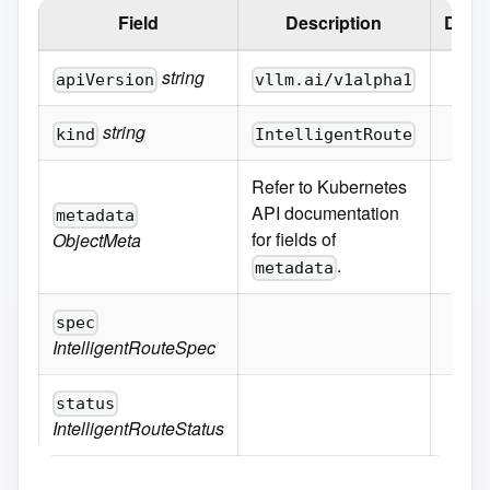
Field
Description
Defau
string
apiVersion
vllm.ai/v1alpha1
string
kind
IntelligentRoute
Refer to Kubernetes
API documentation
metadata
for fields of
ObjectMeta
.
metadata
spec
IntelligentRouteSpec
status
IntelligentRouteStatus