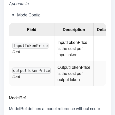
Appears in:
ModelConfig
Field
Description
Default
InputTokenPrice
inputTokenPrice
is the cost per
float
input token
OutputTokenPrice
outputTokenPrice
is the cost per
float
output token
ModelRef
ModelRef defines a model reference without score