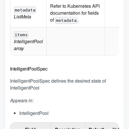
Refer to Kubernetes API
metadata
documentation for fields
ListMeta
of
.
metadata
items
IntelligentPool
array
IntelligentPoolSpec
IntelligentPoolSpec defines the desired state of
IntelligentPool
Appears in:
IntelligentPool