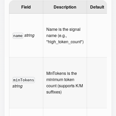
Field
Description
Default
Va
Ma
10
Name is the signal
Mi
string
name (e.g.,
name
1
"high_token_count")
Re
{}
Pat
^[
MinTokens is the
(\
minimum token
minTokens
9]
count (supports K/M
string
[K
suffixes)
Re
{}
Pat