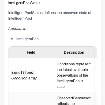
IntelligentPoolStatus
IntelligentPoolStatus defines the observed state of
IntelligentPool
Appears in:
IntelligentPool
Field
Description
Defa
Conditions represent
the latest available
conditions
observations of the
Condition
array
IntelligentPool's
state
ObservedGeneration
reflects the