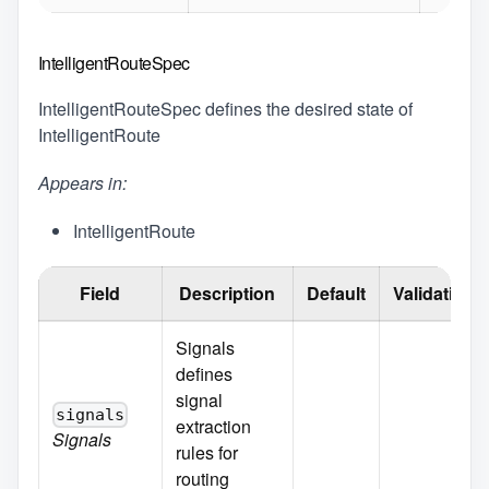
IntelligentRouteSpec
IntelligentRouteSpec defines the desired state of
IntelligentRoute
Appears in:
IntelligentRoute
Field
Description
Default
Validation
Signals
defines
signal
signals
extraction
Signals
rules for
routing