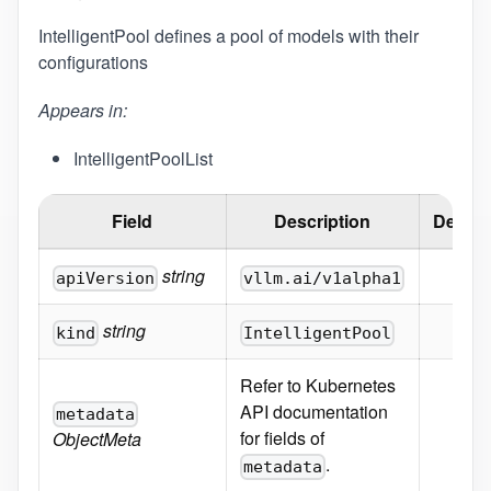
IntelligentPool defines a pool of models with their
configurations
Appears in:
IntelligentPoolList
Field
Description
Defaul
string
apiVersion
vllm.ai/v1alpha1
string
kind
IntelligentPool
Refer to Kubernetes
API documentation
metadata
for fields of
ObjectMeta
.
metadata