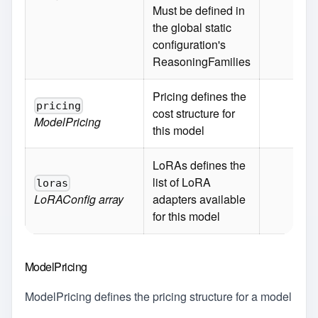
Must be defined in
the global static
configuration's
ReasoningFamilies
Pricing defines the
pricing
cost structure for
ModelPricing
this model
LoRAs defines the
list of LoRA
loras
LoRAConfig
array
adapters available
for this model
ModelPricing
ModelPricing defines the pricing structure for a model