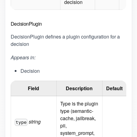
decision
DecisionPlugin
DecisionPlugin defines a plugin configuration for a
decision
Appears in:
Decision
Field
Description
Default
Type is the plugin
En
type (semantic-
cac
cache, jailbreak,
pii
string
type
pii,
sy
system_prompt,
he