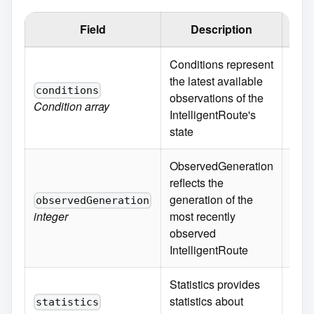
Field
Description
Defa
Conditions represent
the latest available
conditions
observations of the
Condition
array
IntelligentRoute's
state
ObservedGeneration
reflects the
generation of the
observedGeneration
integer
most recently
observed
IntelligentRoute
Statistics provides
statistics about
statistics