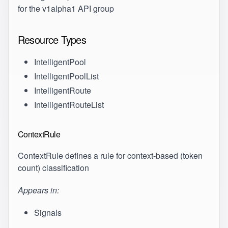
for the v1alpha1 API group
Resource Types
IntelligentPool
IntelligentPoolList
IntelligentRoute
IntelligentRouteList
ContextRule
ContextRule defines a rule for context-based (token
count) classification
Appears in:
Signals