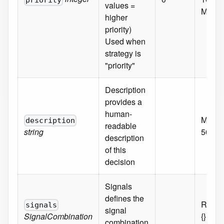
priority
values =
Minim
higher
priority)
Used when
strategy is
"priority"
Description
provides a
human-
MaxLe
description
readable
string
500
description
of this
decision
Signals
defines the
Requi
signals
signal
SignalCombination
{}
combination