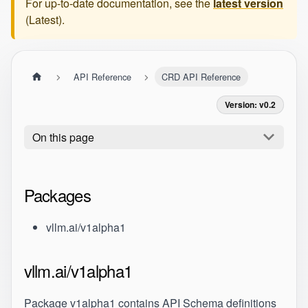
For up-to-date documentation, see the
latest version
(
Latest
).
API Reference
CRD API Reference
Version: v0.2
On this page
Packages
vllm.ai/v1alpha1
vllm.ai/v1alpha1
Package v1alpha1 contains API Schema definitions