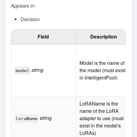
Appears in:
Decision
Field
Description
Model is the name of
string
the model (must exist
model
in IntelligentPool)
LoRAName is the
name of the LoRA
string
adapter to use (must
loraName
exist in the model's
LoRAs)