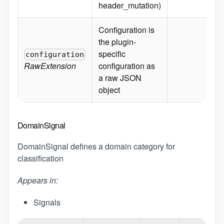
header_mutation)
Req
Configuration is
the plugin-
specific
configuration
Sc
RawExtension
configuration as
a raw JSON
object
DomainSignal
DomainSignal defines a domain category for
classification
Appears in:
Signals