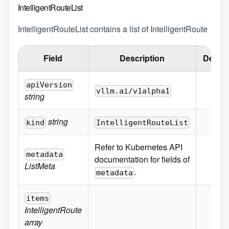
IntelligentRouteList
IntelligentRouteList contains a list of IntelligentRoute
Field
Description
Defaul
apiVersion
vllm.ai/v1alpha1
string
string
kind
IntelligentRouteList
Refer to Kubernetes API
metadata
documentation for fields of
ListMeta
.
metadata
items
IntelligentRoute
array