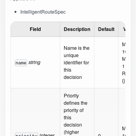
IntelligentRouteSpec
Field
Description
Default
Valid
MaxLe
Name is the
100
unique
MinLe
string
identifier for
name
1
this
Requi
decision
{}
Priority
defines the
priority of
this
decision
Maxim
(higher
integer
0
1000