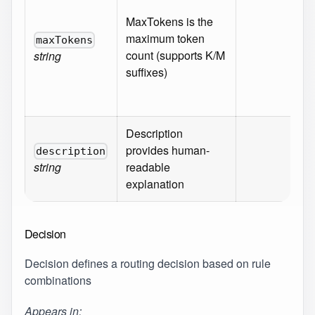
^[
MaxTokens is the
(\
maximum token
maxTokens
9]
count (supports K/M
string
[K
suffixes)
Re
{}
Description
provides human-
Ma
description
string
readable
50
explanation
Decision
Decision defines a routing decision based on rule
combinations
Appears in: