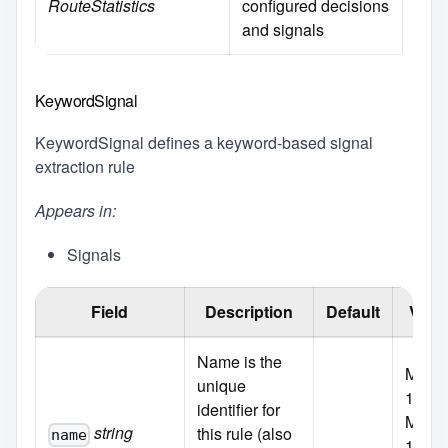
RouteStatistics
configured decisions
and signals
KeywordSignal
KeywordSignal defines a keyword-based signal
extraction rule
Appears in:
Signals
Field
Description
Default
Valid
Name is the
MaxLe
unique
100
identifier for
MinLe
string
this rule (also
name
1