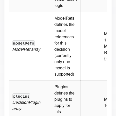
logic
ModelRefs
defines the
model
MaxIt
references
1
for this
modelRefs
MinIte
ModelRef
array
decision
Requi
(currently
{}
only one
model is
supported)
Plugins
defines the
plugins
plugins to
MaxIt
DecisionPlugin
apply for
10
array
this