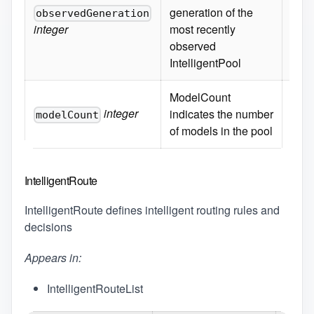
generation of the
observedGeneration
integer
most recently
observed
IntelligentPool
ModelCount
integer
indicates the number
modelCount
of models in the pool
IntelligentRoute
IntelligentRoute defines intelligent routing rules and
decisions
Appears in:
IntelligentRouteList