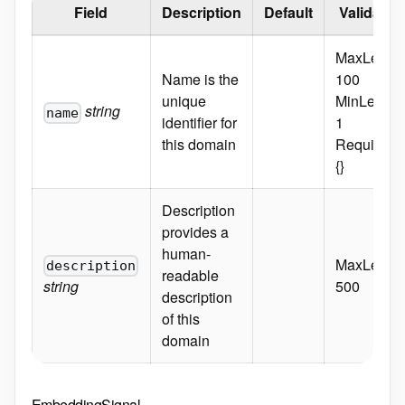
Field
Description
Default
Validatio
MaxLength
Name is the
100
unique
MinLength
string
name
identifier for
1
this domain
Required:
{}
Description
provides a
human-
MaxLength
description
readable
string
500
description
of this
domain
EmbeddingSignal