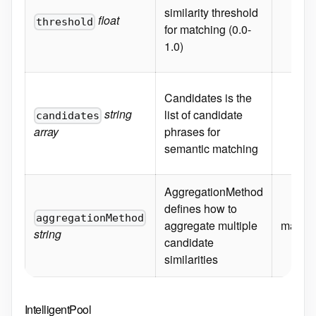
similarity threshold
float
threshold
for matching (0.0-
1.0)
Candidates is the
string
list of candidate
candidates
array
phrases for
semantic matching
AggregationMethod
defines how to
aggregationMethod
aggregate multiple
max
string
candidate
similarities
IntelligentPool