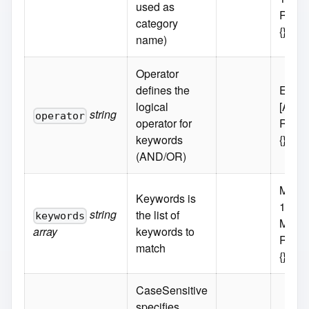
used as
Requi
category
{}
name)
Operator
defines the
Enum
logical
[AND
string
operator
operator for
Requi
keywords
{}
(AND/OR)
MaxIt
Keywords is
100
string
the list of
keywords
MinIt
array
keywords to
Requi
match
{}
CaseSensitive
specifies