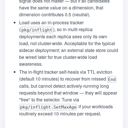
signal does not matter — but if all candidates
have the same value on a dimension, that
dimension contributes 0.5 (neutral).
Load uses an in-process tracker
(
), so in multi-replica
pkg/inflight
deployments each replica sees only its own
load, not cluster-wide. Acceptable for the typical
sidecar deployment; an external state store could
be wired later for true cluster-wide load
awareness.
The in-flight tracker self-heals via TTL eviction
(default 10 minutes) to recover from missed
End
calls, but cannot detect actively-running long
requests beyond that window — they will appear
"free" to the selector. Tune via
if your workloads
pkg/inflight.SetMaxAge
routinely exceed 10 minutes per request.