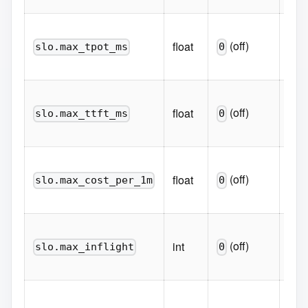
Hard
(off)
float
p95
slo.max_tpot_ms
0
mil
Hard
(off)
float
p95
slo.max_ttft_ms
0
mil
Hard
(off)
float
prom
slo.max_cost_per_1m
0
1M 
Hard
(off)
int
conc
slo.max_inflight
0
flig
Perc