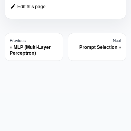
Edit this page
Previous
Next
MLP (Multi-Layer
Prompt Selection
Perceptron)