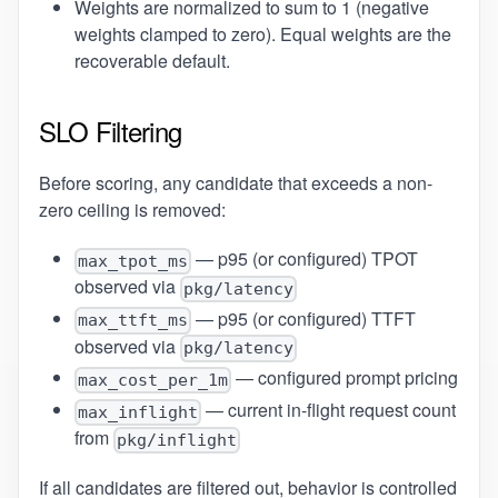
Weights are normalized to sum to 1 (negative
weights clamped to zero). Equal weights are the
recoverable default.
SLO Filtering
Before scoring, any candidate that exceeds a non-
zero ceiling is removed:
— p95 (or configured) TPOT
max_tpot_ms
observed via
pkg/latency
— p95 (or configured) TTFT
max_ttft_ms
observed via
pkg/latency
— configured prompt pricing
max_cost_per_1m
— current in-flight request count
max_inflight
from
pkg/inflight
If all candidates are filtered out, behavior is controlled