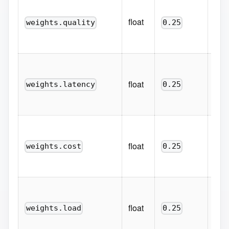
Weig
qu
float
weights.quality
0.25
conf
mod
Weig
perc
float
weights.latency
0.25
late
bett
Weig
prom
float
weights.cost
0.25
(low
inve
Weig
flig
float
weights.load
0.25
coun
bett