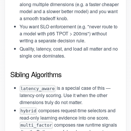
along multiple dimensions (e.g. a faster cheaper
model and a slower better model) and you want
a smooth tradeoff knob.
You want SLO enforcement (e.g. "never route to
a model with p95 TPOT > 200ms") without
writing a separate decision rule.
Quality, latency, cost, and load all matter and no
single one dominates.
Sibling Algorithms
is a special case of this —
latency_aware
latency-only scoring. Use it when the other
dimensions truly do not matter.
composes request-time selectors and
hybrid
read-only learning evidence into one score.
composes raw runtime signals
multi_factor