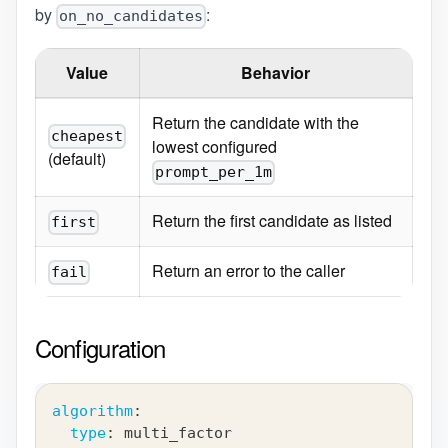
by
:
on_no_candidates
Value
Behavior
Return the candidate with the
cheapest
lowest configured
(default)
prompt_per_1m
Return the first candidate as listed
first
Return an error to the caller
fail
Configuration
algorithm
:
type
:
 multi_factor