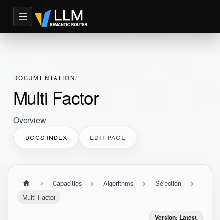
DOCUMENTATION
Multi Factor
Overview
DOCS INDEX
EDIT PAGE
Capacities
Algorithms
Selection
Multi Factor
Version: Latest