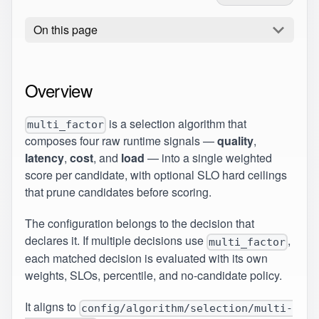
On this page
Overview
is a selection algorithm that
multi_factor
composes four raw runtime signals —
quality
,
latency
,
cost
, and
load
— into a single weighted
score per candidate, with optional SLO hard ceilings
that prune candidates before scoring.
The configuration belongs to the decision that
declares it. If multiple decisions use
,
multi_factor
each matched decision is evaluated with its own
weights, SLOs, percentile, and no-candidate policy.
It aligns to
config/algorithm/selection/multi-