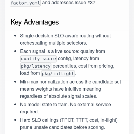
and addresses issue
#37
.
factor.yaml
Key Advantages
Single-decision SLO-aware routing without
orchestrating multiple selectors.
Each signal is a live source: quality from
config, latency from
quality_score
percentiles, cost from pricing,
pkg/latency
load from
.
pkg/inflight
Min-max normalization across the candidate set
means weights have intuitive meaning
regardless of absolute signal scales.
No model state to train. No external service
required.
Hard SLO ceilings (TPOT, TTFT, cost, in-flight)
prune unsafe candidates before scoring.