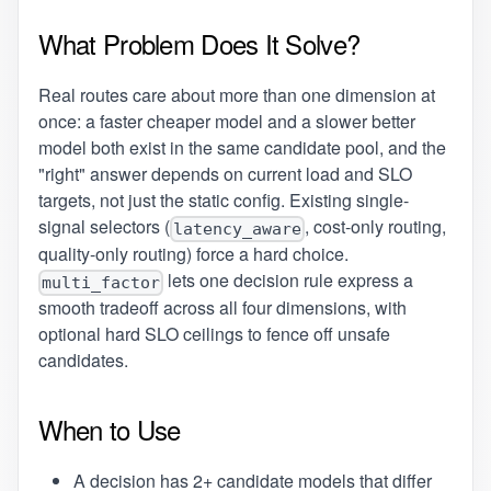
What Problem Does It Solve?
Real routes care about more than one dimension at
once: a faster cheaper model and a slower better
model both exist in the same candidate pool, and the
"right" answer depends on current load and SLO
targets, not just the static config. Existing single-
signal selectors (
, cost-only routing,
latency_aware
quality-only routing) force a hard choice.
lets one decision rule express a
multi_factor
smooth tradeoff across all four dimensions, with
optional hard SLO ceilings to fence off unsafe
candidates.
When to Use
A decision has 2+ candidate models that differ