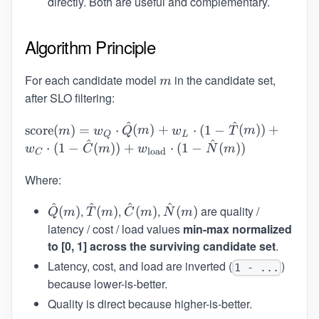
directly. Both are useful and complementary.
Algorithm Principle
For each candidate model
m
in the candidate set,
m
after SLO filtering:
^
^
\text{score}(m)
score
(
)
=
⋅
(
)
+
⋅
(
1
−
(
))
+
m
w
Q
m
w
T
m
Q
L
^
^
= w_Q \cdot
⋅
(
1
−
(
))
+
⋅
(
1
−
(
))
w
C
m
w
N
m
load
C
\hat{Q}(m) +
w_L \cdot (1 -
Where:
\hat{T}(m)) +
^
^
^
^
\hat{Q}
\hat{T}
\hat{C}
\hat{N}
,
,
,
are quality /
w_C \cdot (1 -
(
)
(
)
(
)
(
)
Q
m
T
m
C
m
N
m
(m)
(m)
(m)
(m)
\hat{C}(m)) +
latency / cost / load values
min-max normalized
w_{\text{load}}
to [0, 1] across the surviving candidate set
.
\cdot (1 -
Latency, cost, and load are inverted (
)
1 - ...
\hat{N}(m))
because lower-is-better.
Quality is direct because higher-is-better.