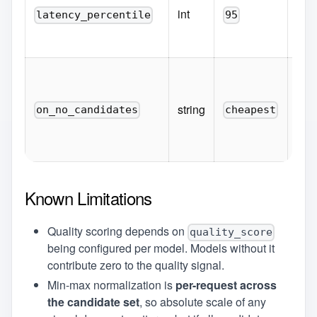
fro
int
latency_percentile
95
pk
(1-1
Fall
when
ever
string
on_no_candidates
cheapest
ch
fi
Known Limitations
Quality scoring depends on
quality_score
being configured per model. Models without it
contribute zero to the quality signal.
Min-max normalization is
per-request across
the candidate set
, so absolute scale of any