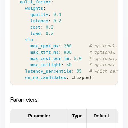
multi_factor
:
weights
:
quality
:
0.4
latency
:
0.2
cost
:
0.2
load
:
0.2
slo
:
max_tpot_ms
:
200
# optional, omi
max_ttft_ms
:
800
# optional
max_cost_per_1m
:
5.0
# optional, USD
max_inflight
:
50
# optional
latency_percentile
:
95
# which percent
on_no_candidates
:
 cheapest
Parameters
Parameter
Type
Default
D