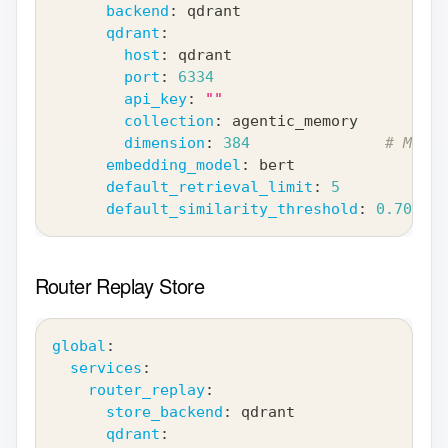
backend
:
 qdrant
qdrant
:
host
:
 qdrant
port
:
6334
api_key
:
""
collection
:
 agentic_memory
dimension
:
384
# Must 
embedding_model
:
 bert
default_retrieval_limit
:
5
default_similarity_threshold
:
0.70
Router Replay Store
global
:
services
:
router_replay
:
store_backend
:
 qdrant
qdrant
: