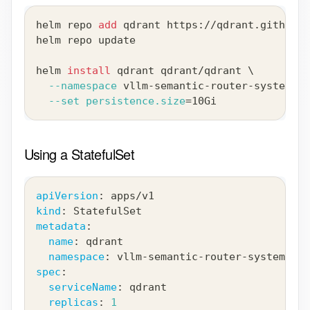
helm repo 
add
 qdrant https://qdrant.github.i
helm repo update
helm 
install
 qdrant qdrant/qdrant 
\
--namespace
 vllm-semantic-router-system --
--set
persistence.size
=
10Gi
Using a StatefulSet
apiVersion
:
 apps/v1
kind
:
 StatefulSet
metadata
:
name
:
 qdrant
namespace
:
 vllm
-
semantic
-
router
-
system
spec
:
serviceName
:
 qdrant
replicas
:
1