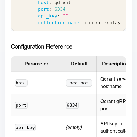
host
:
 qdrant
port
:
6334
api_key
:
""
collection_name
:
 router_replay
Configuration Reference
Parameter
Default
Description
Qdrant server
host
localhost
hostname
Qdrant gRPC
port
6334
port
API key for
(empty)
api_key
authentication