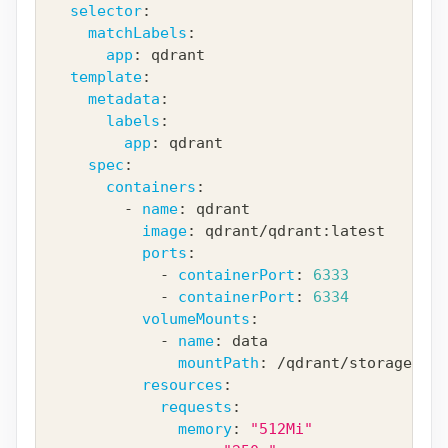
selector
:
matchLabels
:
app
:
 qdrant
template
:
metadata
:
labels
:
app
:
 qdrant
spec
:
containers
:
-
name
:
 qdrant
image
:
 qdrant/qdrant
:
latest
ports
:
-
containerPort
:
6333
-
containerPort
:
6334
volumeMounts
:
-
name
:
 data
mountPath
:
 /qdrant/storage
resources
:
requests
:
memory
:
"512Mi"