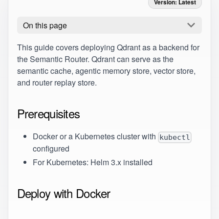
Version: Latest
On this page
This guide covers deploying
Qdrant
as a backend for
the Semantic Router. Qdrant can serve as the
semantic cache, agentic memory store, vector store,
and router replay store.
Prerequisites
Docker or a Kubernetes cluster with
kubectl
configured
For Kubernetes: Helm 3.x installed
Deploy with Docker