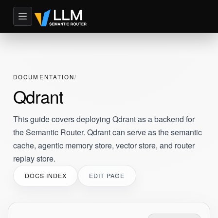
DOCUMENTATION
Qdrant
This guide covers deploying Qdrant as a backend for
the Semantic Router. Qdrant can serve as the semantic
cache, agentic memory store, vector store, and router
replay store.
DOCS INDEX
EDIT PAGE