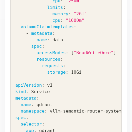
cpu
:
"250m"
limits
:
memory
:
"2Gi"
cpu
:
"1000m"
volumeClaimTemplates
:
-
metadata
:
name
:
 data
spec
:
accessModes
:
[
"ReadWriteOnce"
]
resources
:
requests
:
storage
:
 10Gi
---
apiVersion
:
 v1
kind
:
 Service
metadata
:
name
:
 qdrant
namespace
:
 vllm
-
semantic
-
router
-
system
spec
:
selector
:
app
:
 qdrant