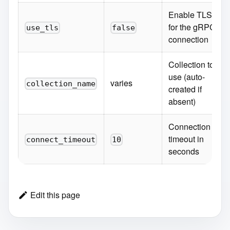
Enable TLS
for the gRPC
use_tls
false
connection
Collection to
use (auto-
varies
collection_name
created if
absent)
Connection
timeout in
connect_timeout
10
seconds
Edit this page