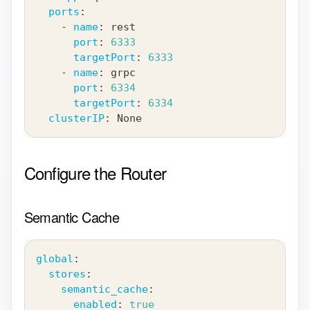
ports
:
-
name
:
 rest
port
:
6333
targetPort
:
6333
-
name
:
 grpc
port
:
6334
targetPort
:
6334
clusterIP
:
 None
Configure the Router
Semantic Cache
global
:
stores
:
semantic_cache
:
enabled
:
true