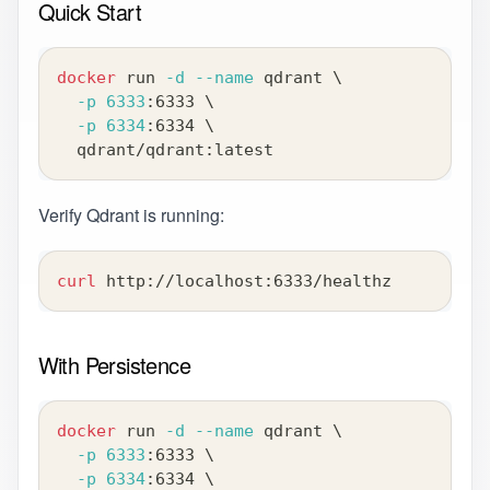
Quick Start
docker
 run 
-d
--name
 qdrant 
\
-p
6333
:6333 
\
-p
6334
:6334 
\
  qdrant/qdrant:latest
Verify Qdrant is running:
curl
 http://localhost:6333/healthz
With Persistence
docker
 run 
-d
--name
 qdrant 
\
-p
6333
:6333 
\
-p
6334
:6334 
\