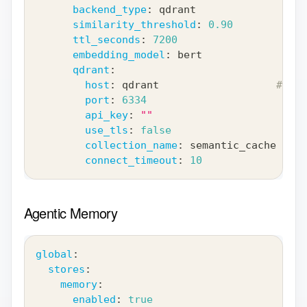
backend_type
:
 qdrant
similarity_threshold
:
0.90
ttl_seconds
:
7200
embedding_model
:
 bert
qdrant
:
host
:
 qdrant                   
# Ser
port
:
6334
api_key
:
""
use_tls
:
false
collection_name
:
 semantic_cache
connect_timeout
:
10
Agentic Memory
global
:
stores
:
memory
:
enabled
:
true