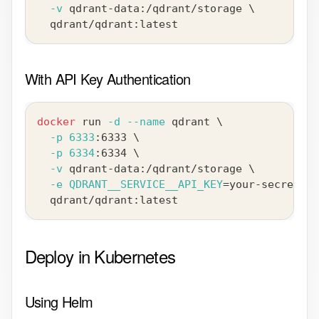
-v
 qdrant-data:/qdrant/storage 
\
  qdrant/qdrant:latest
With API Key Authentication
docker
 run 
-d
--name
 qdrant 
\
-p
6333
:6333 
\
-p
6334
:6334 
\
-v
 qdrant-data:/qdrant/storage 
\
-e
QDRANT__SERVICE__API_KEY
=
your-secret-ke
  qdrant/qdrant:latest
Deploy in Kubernetes
Using Helm