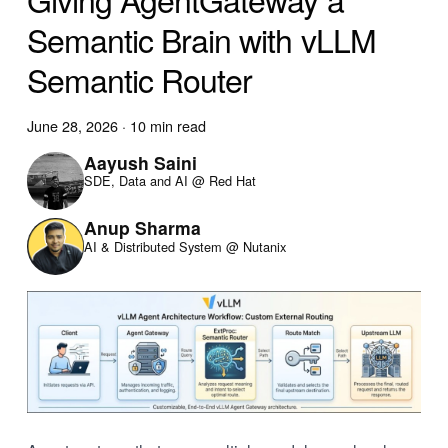
Semantic Brain with vLLM
Semantic Router
June 28, 2026
·
10 min read
Aayush Saini
SDE, Data and AI @ Red Hat
Anup Sharma
AI & Distributed System @ Nutanix