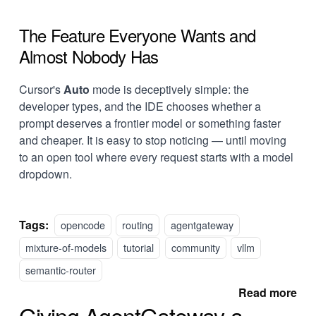
The Feature Everyone Wants and
Almost Nobody Has
Cursor's
Auto
mode is deceptively simple: the
developer types, and the IDE chooses whether a
prompt deserves a frontier model or something faster
and cheaper. It is easy to stop noticing — until moving
to an open tool where every request starts with a model
dropdown.
Tags:
opencode
routing
agentgateway
mixture-of-models
tutorial
community
vllm
semantic-router
Read more
Giving AgentGateway a