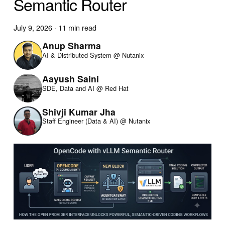
Semantic Router
July 9, 2026
·
11 min read
Anup Sharma
AI & Distributed System @ Nutanix
Aayush Saini
SDE, Data and AI @ Red Hat
Shivji Kumar Jha
Staff Engineer (Data & AI) @ Nutanix