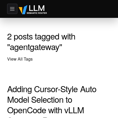
2 posts tagged with
"agentgateway"
View All Tags
Adding Cursor-Style Auto
Model Selection to
OpenCode with vLLM