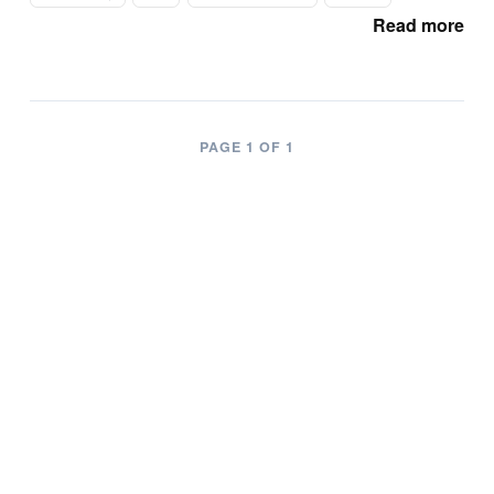
Read more
PAGE 1 OF 1