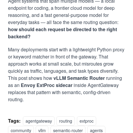
Agent systems that span multiple models — a local
endpoint for coding, a frontier cloud model for deep
reasoning, and a fast general-purpose model for
everyday tasks — all face the same routing question:
how should each request be directed to the right
backend?
Many deployments start with a lightweight Python proxy
or keyword matcher in front of the gateway. That
approach works at small scale, but misroutes grow
quickly as traffic, languages, and task types diversify.
This post shows how
vLLM Semantic Router
running
as an
Envoy ExtProc sidecar
inside
AgentGateway
replaces that pattern with semantic, config-driven
routing.
Tags:
agentgateway
routing
extproc
community
vllm
semantic-router
agents