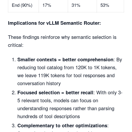
End (90%)
17%
31%
53%
Implications for vLLM Semantic Router:
These findings reinforce why semantic selection is
critical:
Smaller contexts = better comprehension
: By
reducing tool catalog from 120K to 1K tokens,
we leave 119K tokens for tool responses and
conversation history
Focused selection = better recall
: With only 3-
5 relevant tools, models can focus on
understanding responses rather than parsing
hundreds of tool descriptions
Complementary to other optimizations
: