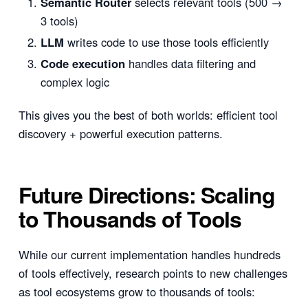
Semantic Router
selects relevant tools (500 →
3 tools)
LLM
writes code to use those tools efficiently
Code execution
handles data filtering and
complex logic
This gives you the best of both worlds: efficient tool
discovery + powerful execution patterns.
Future Directions: Scaling
to Thousands of Tools
While our current implementation handles hundreds
of tools effectively, research points to new challenges
as tool ecosystems grow to thousands of tools: