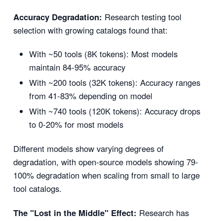
Accuracy Degradation:
Research testing tool
selection with growing catalogs found that:
With ~50 tools (8K tokens): Most models
maintain 84-95% accuracy
With ~200 tools (32K tokens): Accuracy ranges
from 41-83% depending on model
With ~740 tools (120K tokens): Accuracy drops
to 0-20% for most models
Different models show varying degrees of
degradation, with open-source models showing 79-
100% degradation when scaling from small to large
tool catalogs.
The "Lost in the Middle" Effect:
Research has