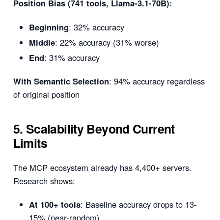
Position Bias (741 tools, Llama-3.1-70B):
Beginning
: 32% accuracy
Middle
: 22% accuracy (31% worse)
End
: 31% accuracy
With Semantic Selection
: 94% accuracy regardless
of original position
5. Scalability Beyond Current
Limits
The MCP ecosystem already has 4,400+ servers.
Research shows:
At 100+ tools
: Baseline accuracy drops to 13-
15% (near-random)