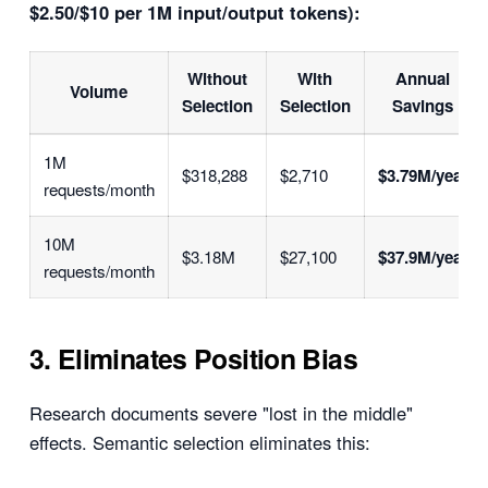
$2.50/$10 per 1M input/output tokens):
Without
With
Annual
Volume
Selection
Selection
Savings
1M
$318,288
$2,710
$3.79M/year
requests/month
10M
$3.18M
$27,100
$37.9M/year
requests/month
3. Eliminates Position Bias
Research documents severe "lost in the middle"
effects. Semantic selection eliminates this: