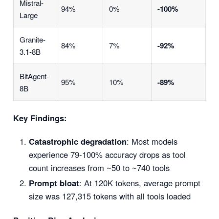
Mistral-
94%
0%
-100%
Large
Granite-
84%
7%
-92%
3.1-8B
BitAgent-
95%
10%
-89%
8B
Key Findings:
Catastrophic degradation
: Most models
experience 79-100% accuracy drops as tool
count increases from ~50 to ~740 tools
Prompt bloat
: At 120K tokens, average prompt
size was 127,315 tokens with all tools loaded