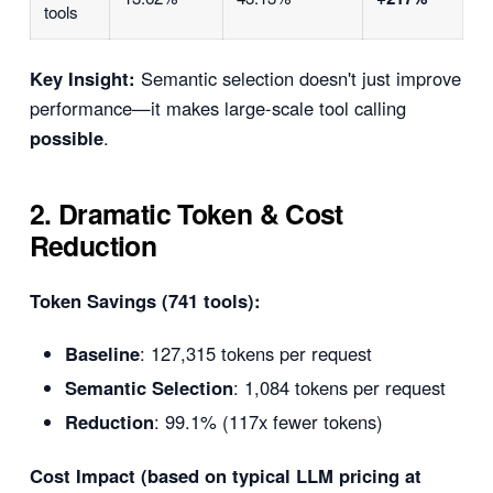
tools
Key Insight:
Semantic selection doesn't just improve
performance—it makes large-scale tool calling
possible
.
2. Dramatic Token & Cost
Reduction
Token Savings (741 tools):
Baseline
: 127,315 tokens per request
Semantic Selection
: 1,084 tokens per request
Reduction
: 99.1% (117x fewer tokens)
Cost Impact (based on typical LLM pricing at