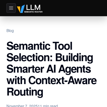
Blog
Semantic Tool
Selection: Building
Smarter AI Agents
with Context-Aware
Routing
November 7, 2025
11 min read