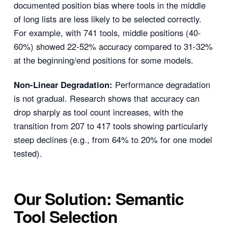
documented position bias where tools in the middle
of long lists are less likely to be selected correctly.
For example, with 741 tools, middle positions (40-
60%) showed 22-52% accuracy compared to 31-32%
at the beginning/end positions for some models.
Non-Linear Degradation:
Performance degradation
is not gradual. Research shows that accuracy can
drop sharply as tool count increases, with the
transition from 207 to 417 tools showing particularly
steep declines (e.g., from 64% to 20% for one model
tested).
Our Solution: Semantic
Tool Selection