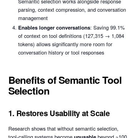
Semantic selection works alongside response
parsing, context compression, and conversation
management
Enables longer conversations
: Saving 99.1%
of context on tool definitions (127,315 → 1,084
tokens) allows significantly more room for
conversation history or tool responses
Benefits of Semantic Tool
Selection
1. Restores Usability at Scale
Research shows that without semantic selection,
tool-calling systems become
unusable
beyond ~100