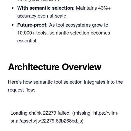
With semantic selection
: Maintains 43%+
accuracy even at scale
Future-proof
: As tool ecosystems grow to
10,000+ tools, semantic selection becomes
essential
Architecture Overview
Here's how semantic tool selection integrates into the
request flow:
Loading chunk 22279 failed. (missing: https://vllm-
sr.ai/assets/js/22279.63b268bd.js)