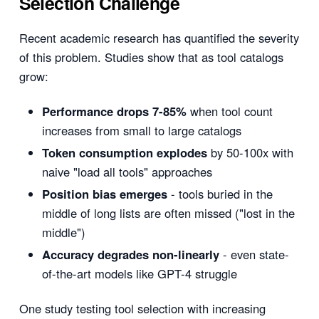
Selection Challenge
Recent academic research has quantified the severity
of this problem. Studies show that as tool catalogs
grow:
Performance drops 7-85%
when tool count
increases from small to large catalogs
Token consumption explodes
by 50-100x with
naive "load all tools" approaches
Position bias emerges
- tools buried in the
middle of long lists are often missed ("lost in the
middle")
Accuracy degrades non-linearly
- even state-
of-the-art models like GPT-4 struggle
One study testing tool selection with increasing