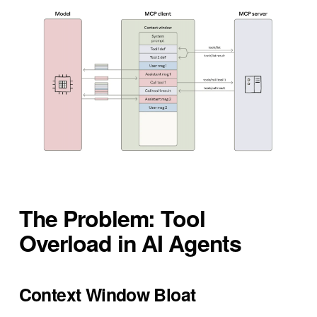
The Problem: Tool
Overload in AI Agents
Context Window Bloat