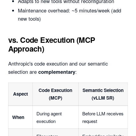
Adapts to new tools without reconfiguration
Maintenance overhead: ~5 minutes/week (add
new tools)
vs. Code Execution (MCP
Approach)
Anthropic's code execution and our semantic
selection are
complementary
:
Code Execution
Semantic Selection
Aspect
(MCP)
(vLLM SR)
During agent
Before LLM receives
When
execution
request