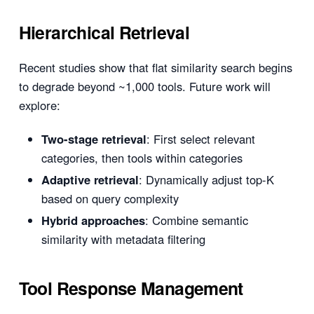
Hierarchical Retrieval
Recent studies show that flat similarity search begins
to degrade beyond ~1,000 tools. Future work will
explore:
Two-stage retrieval
: First select relevant
categories, then tools within categories
Adaptive retrieval
: Dynamically adjust top-K
based on query complexity
Hybrid approaches
: Combine semantic
similarity with metadata filtering
Tool Response Management