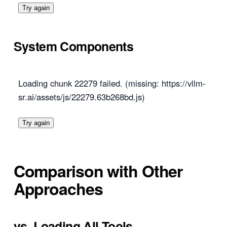
Try again
System Components
Loading chunk 22279 failed. (missing: https://vllm-
sr.ai/assets/js/22279.63b268bd.js)
Try again
Comparison with Other
Approaches
vs. Loading All Tools