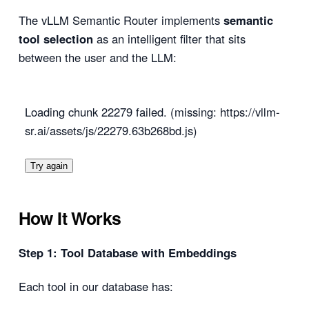
The vLLM Semantic Router implements
semantic
tool selection
as an intelligent filter that sits
between the user and the LLM:
Loading chunk 22279 failed. (missing: https://vllm-
sr.ai/assets/js/22279.63b268bd.js)
Try again
How It Works
Step 1: Tool Database with Embeddings
Each tool in our database has: