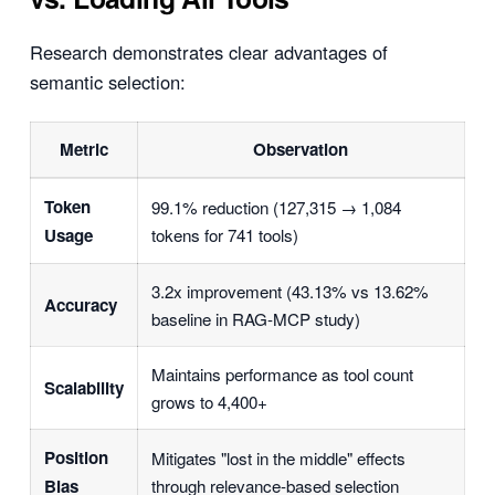
Research demonstrates clear advantages of
semantic selection:
Metric
Observation
Token
99.1% reduction (127,315 → 1,084
Usage
tokens for 741 tools)
3.2x improvement (43.13% vs 13.62%
Accuracy
baseline in RAG-MCP study)
Maintains performance as tool count
Scalability
grows to 4,400+
Position
Mitigates "lost in the middle" effects
Bias
through relevance-based selection