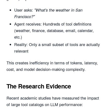
User asks:
"What's the weather in San
Francisco?"
Agent receives: Hundreds of tool definitions
(weather, finance, database, email, calendar,
etc.)
Reality: Only a small subset of tools are actually
relevant
This creates inefficiency in terms of tokens, latency,
cost, and model decision-making complexity.
The Research Evidence
Recent academic studies have measured the impact
of large tool catalogs on LLM performance: