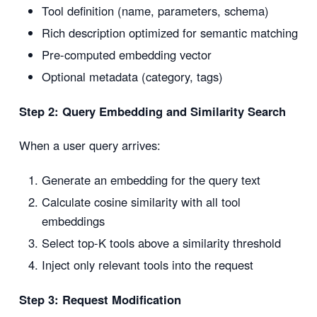
Tool definition (name, parameters, schema)
Rich description optimized for semantic matching
Pre-computed embedding vector
Optional metadata (category, tags)
Step 2: Query Embedding and Similarity Search
When a user query arrives:
Generate an embedding for the query text
Calculate cosine similarity with all tool
embeddings
Select top-K tools above a similarity threshold
Inject only relevant tools into the request
Step 3: Request Modification