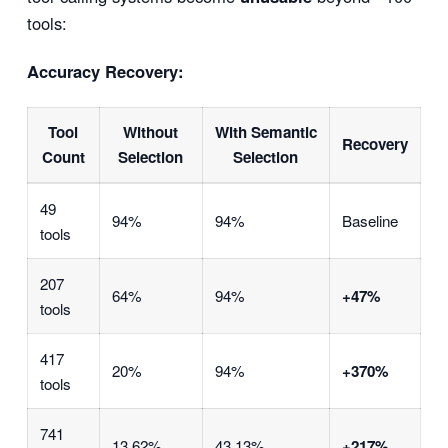
tools:
Accuracy Recovery:
Tool
Without
With Semantic
Recovery
Count
Selection
Selection
49
94%
94%
Baseline
tools
207
64%
94%
+47%
tools
417
20%
94%
+370%
tools
741
13.62%
43.13%
+217%