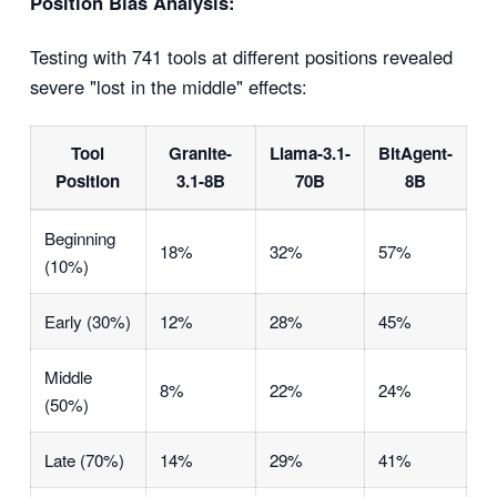
Position Bias Analysis:
Testing with 741 tools at different positions revealed
severe "lost in the middle" effects:
Tool
Granite-
Llama-3.1-
BitAgent-
Position
3.1-8B
70B
8B
Beginning
18%
32%
57%
(10%)
Early (30%)
12%
28%
45%
Middle
8%
22%
24%
(50%)
Late (70%)
14%
29%
41%