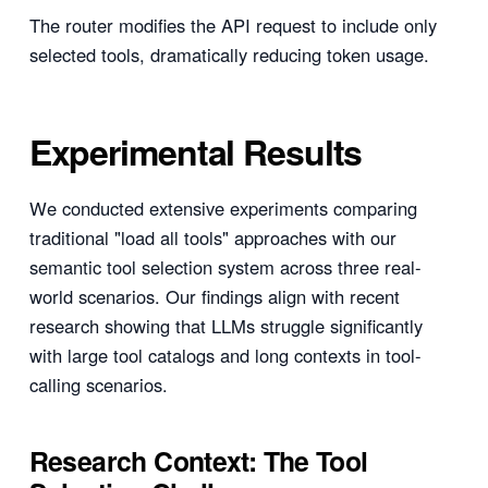
The router modifies the API request to include only
selected tools, dramatically reducing token usage.
Experimental Results
We conducted extensive experiments comparing
traditional "load all tools" approaches with our
semantic tool selection system across three real-
world scenarios. Our findings align with recent
research showing that LLMs struggle significantly
with large tool catalogs and long contexts in tool-
calling scenarios.
Research Context: The Tool