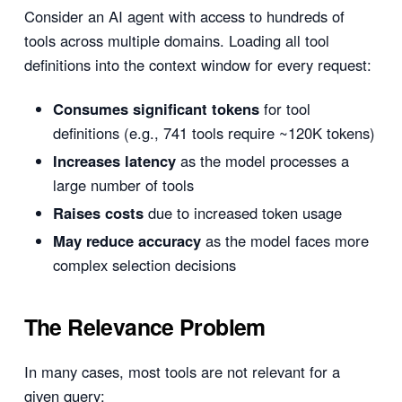
Consider an AI agent with access to hundreds of
tools across multiple domains. Loading all tool
definitions into the context window for every request:
Consumes significant tokens
for tool
definitions (e.g., 741 tools require ~120K tokens)
Increases latency
as the model processes a
large number of tools
Raises costs
due to increased token usage
May reduce accuracy
as the model faces more
complex selection decisions
The Relevance Problem
In many cases, most tools are not relevant for a
given query: