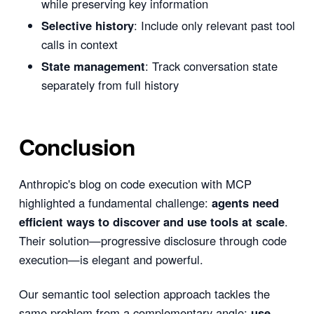
while preserving key information
Selective history
: Include only relevant past tool
calls in context
State management
: Track conversation state
separately from full history
Conclusion
Anthropic's blog on code execution with MCP
highlighted a fundamental challenge:
agents need
efficient ways to discover and use tools at scale
.
Their solution—progressive disclosure through code
execution—is elegant and powerful.
Our semantic tool selection approach tackles the
same problem from a complementary angle:
use