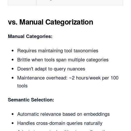
vs. Manual Categorization
Manual Categories:
Requires maintaining tool taxonomies
Brittle when tools span multiple categories
Doesn't adapt to query nuances
Maintenance overhead: ~2 hours/week per 100
tools
Semantic Selection:
Automatic relevance based on embeddings
Handles cross-domain queries naturally