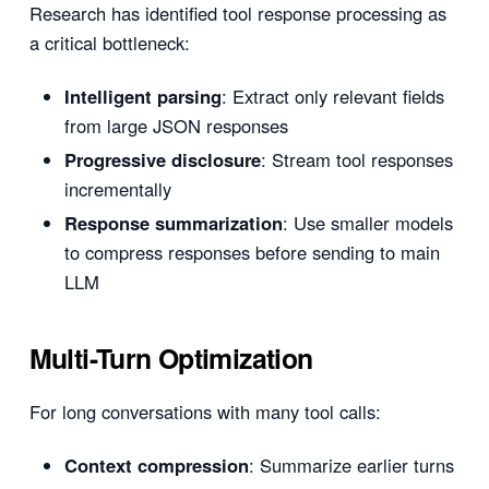
Research has identified tool response processing as
a critical bottleneck:
Intelligent parsing
: Extract only relevant fields
from large JSON responses
Progressive disclosure
: Stream tool responses
incrementally
Response summarization
: Use smaller models
to compress responses before sending to main
LLM
Multi-Turn Optimization
For long conversations with many tool calls:
Context compression
: Summarize earlier turns