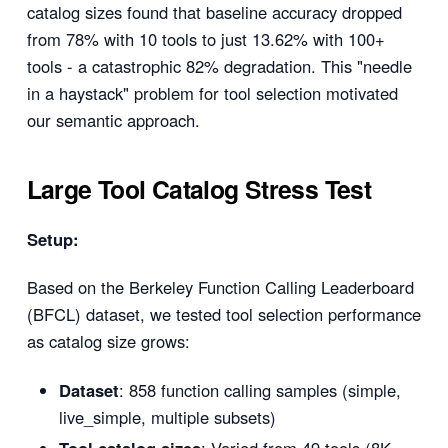
catalog sizes found that baseline accuracy dropped
from 78% with 10 tools to just 13.62% with 100+
tools - a catastrophic 82% degradation. This "needle
in a haystack" problem for tool selection motivated
our semantic approach.
Large Tool Catalog Stress Test
Setup:
Based on the Berkeley Function Calling Leaderboard
(BFCL) dataset, we tested tool selection performance
as catalog size grows:
Dataset
: 858 function calling samples (simple,
live_simple, multiple subsets)