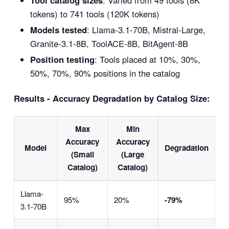
Tool catalog sizes
: Varied from 49 tools (8K
tokens) to 741 tools (120K tokens)
Models tested
: Llama-3.1-70B, Mistral-Large,
Granite-3.1-8B, ToolACE-8B, BitAgent-8B
Position testing
: Tools placed at 10%, 30%,
50%, 70%, 90% positions in the catalog
Results - Accuracy Degradation by Catalog Size:
Max
Min
Accuracy
Accuracy
Model
Degradation
(Small
(Large
Catalog)
Catalog)
Llama-
95%
20%
-79%
3.1-70B