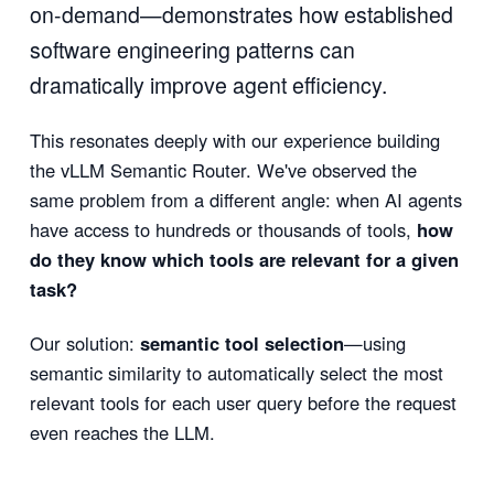
on-demand—demonstrates how established
software engineering patterns can
dramatically improve agent efficiency.
This resonates deeply with our experience building
the vLLM Semantic Router. We've observed the
same problem from a different angle: when AI agents
have access to hundreds or thousands of tools,
how
do they know which tools are relevant for a given
task?
Our solution:
semantic tool selection
—using
semantic similarity to automatically select the most
relevant tools for each user query before the request
even reaches the LLM.