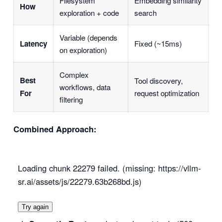
Filesystem
Embedding similarity
How
exploration + code
search
Variable (depends
Latency
Fixed (~15ms)
on exploration)
Complex
Best
Tool discovery,
workflows, data
For
request optimization
filtering
Combined Approach:
Loading chunk 22279 failed. (missing: https://vllm-
sr.ai/assets/js/22279.63b268bd.js)
Try again