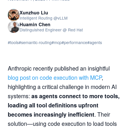
Xunzhuo Liu
Intelligent Routing @vLLM
Huamin Chen
Distinguished Engineer @ Red Hat
#tools
#semantic-routing
#mcp
#performance
#agents
Anthropic recently published an insightful
blog post on code execution with MCP
,
highlighting a critical challenge in modern AI
systems:
as agents connect to more tools,
loading all tool definitions upfront
becomes increasingly inefficient
. Their
solution—using code execution to load tools